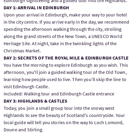
Edinburgh sightseeing and a guided tour into the Highlands.
DAY 1: ARRIVAL IN EDINBURGH
Upon your arrival in Edinburgh, make your way to your hotel
in the city centre. If you arrive early in the day, we recommend
spending the afternoon walking through the city, strolling
along the grand streets of the New Town, a UNESCO World
Heritage Site. At night, take in the twinkling lights of the
Christmas Market.
DAY 2: SECRETS OF THE ROYAL MILE & EDINBURGH CASTLE
You have the morning to explore Edinburgh as you wish. This
afternoon, you'll join a guided walking tour of the Old Town,
learning how people used to live. Then you'll skip the line to
visit Edinburgh Castle.
Included: Walking tour and Edinburgh Castle entrance
DAY 3: HIGHLANDS & CASTLES
Today, you join a small group tour into the snowy west
Highlands to see the beauty of Scotland's countryside. Your
local guide will tell you stories on the way to Loch Lomond,
Doune and Stirling.