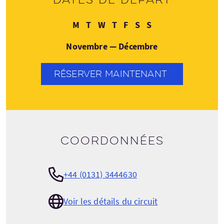
Lundi
Mardi
Mercredi
Jeudi
Vendredi
Samedi
Dimanche
M
T
W
T
F
S
S
Novembre — Décembre
RÉSERVER MAINTENANT
Coordonnées
+44 (0131) 3444630
Voir les détails du circuit