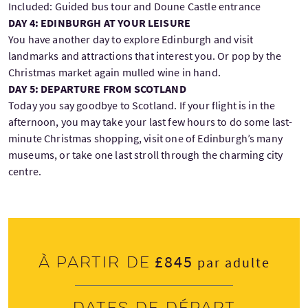
Included: Guided bus tour and Doune Castle entrance
DAY 4: EDINBURGH AT YOUR LEISURE
You have another day to explore Edinburgh and visit
landmarks and attractions that interest you. Or pop by the
Christmas market again mulled wine in hand.
DAY 5: DEPARTURE FROM SCOTLAND
Today you say goodbye to Scotland. If your flight is in the
afternoon, you may take your last few hours to do some last-
minute Christmas shopping, visit one of Edinburgh’s many
museums, or take one last stroll through the charming city
centre.
£845
À partir de
par adulte
Dates de départ