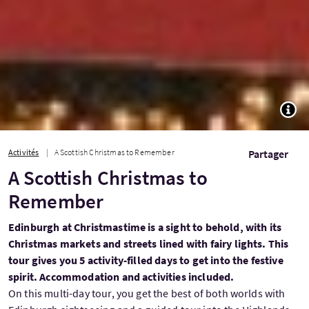
TOGG
Activités
A Scottish Christmas to Remember
Partager
A Scottish Christmas to
Remember
Edinburgh at Christmastime is a sight to behold, with its
Christmas markets and streets lined with fairy lights. This
tour gives you 5 activity-filled days to get into the festive
spirit. Accommodation and activities included.
On this multi-day tour, you get the best of both worlds with