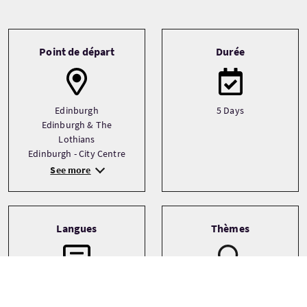
Tour information
Point de départ
Durée
Edinburgh
5 Days
Edinburgh & The
Lothians
Edinburgh - City Centre
See more
Langues
Thèmes
Ancestry
English
Architecture