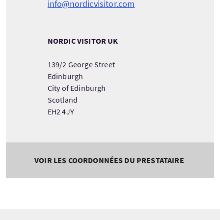
info@nordicvisitor.com
NORDIC VISITOR UK
139/2 George Street
Edinburgh
City of Edinburgh
Scotland
EH2 4JY
VOIR LES COORDONNÉES DU PRESTATAIRE