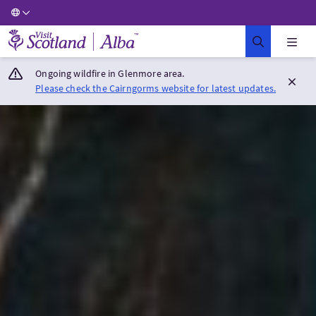
Visit Scotland Home
Ongoing wildfire in Glenmore area.
Please check the Cairngorms website for latest updates.