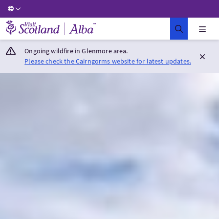
Visit Scotland Home
Ongoing wildfire in Glenmore area.
Please check the Cairngorms website for latest updates.