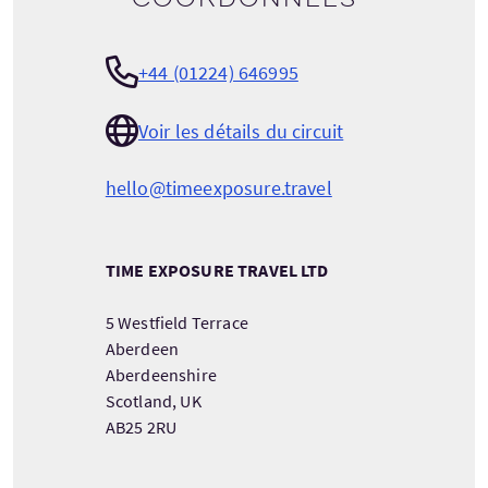
+44 (01224) 646995
Voir les détails du circuit
hello@timeexposure.travel
TIME EXPOSURE TRAVEL LTD
5 Westfield Terrace
Aberdeen
Aberdeenshire
Scotland, UK
AB25 2RU