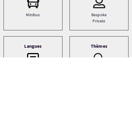
Minibus
Bespoke
Private
Langues
Thèmes
Architecture
English
Castles
Food and drink
See more