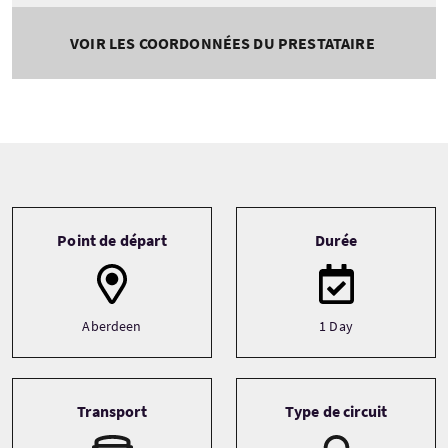
VOIR LES COORDONNÉES DU PRESTATAIRE
Tour information
Point de départ
Durée
Aberdeen
1 Day
Transport
Type de circuit