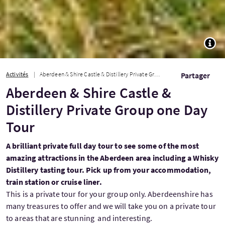
TOGG
Activités
Aberdeen & Shire Castle & Distillery Private Group one Day Tour
Partager
Aberdeen & Shire Castle &
Distillery Private Group one Day
Tour
A brilliant private full day tour to see some of the most
amazing attractions in the Aberdeen area including a Whisky
Distillery tasting tour. Pick up from your accommodation,
train station or cruise liner.
This is a private tour for your group only. Aberdeenshire has
many treasures to offer and we will take you on a private tour
to areas that are stunning and interesting.