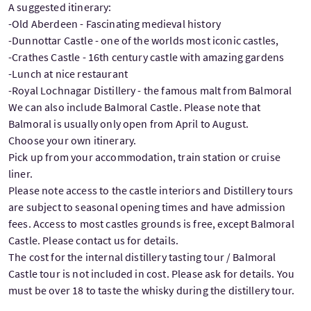
A suggested itinerary:
-Old Aberdeen - Fascinating medieval history
-Dunnottar Castle - one of the worlds most iconic castles,
-Crathes Castle - 16th century castle with amazing gardens
-Lunch at nice restaurant
-Royal Lochnagar Distillery - the famous malt from Balmoral
We can also include Balmoral Castle. Please note that
Balmoral is usually only open from April to August.
Choose your own itinerary.
Pick up from your accommodation, train station or cruise
liner.
Please note access to the castle interiors and Distillery tours
are subject to seasonal opening times and have admission
fees. Access to most castles grounds is free, except Balmoral
Castle. Please contact us for details.
The cost for the internal distillery tasting tour / Balmoral
Castle tour is not included in cost. Please ask for details. You
must be over 18 to taste the whisky during the distillery tour.