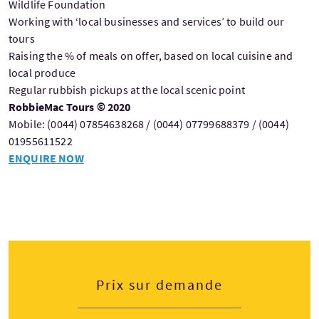
Wildlife Foundation
Working with ‘local businesses and services’ to build our
tours
Raising the % of meals on offer, based on local cuisine and
local produce
Regular rubbish pickups at the local scenic point
RobbieMac Tours © 2020
Mobile: (0044) 07854638268 / (0044) 07799688379 / (0044)
01955611522
ENQUIRE NOW
Prix sur demande