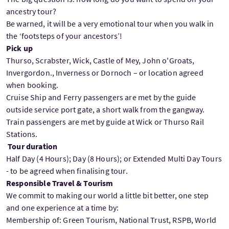
ancestry tour?
Be warned, it will be a very emotional tour when you walk in
the ‘footsteps of your ancestors’!
Pick up
Thurso, Scrabster, Wick, Castle of Mey, John o'Groats,
Invergordon., Inverness or Dornoch – or location agreed
when booking.
Cruise Ship and Ferry passengers are met by the guide
outside service port gate, a short walk from the gangway.
Train passengers are met by guide at Wick or Thurso Rail
Stations.
Tour duration
Half Day (4 Hours); Day (8 Hours); or Extended Multi Day Tours
- to be agreed when finalising tour.
Responsible Travel & Tourism
We commit to making our world a little bit better, one step
and one experience at a time by:
Membership of: Green Tourism, National Trust, RSPB, World