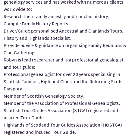
genealogy services and has worked with numerous clients
worldwide to:
Research their family ancestry and / or clan history.
Compile Family History Reports.
Driver/Guide personalised Ancestral and Clanlands Tours.
History and Highlands specialist.
Provide advice & guidance on organising Family Reunions &
Clan Gatherings.
Robyn is lead researcher and is a professional genealogist
and tour guide:
Professional genealogist for over 20 years specialising in
Scottish Families, Highland Clans and the Returning Scots
Diaspora.
Member of Scottish Genealogy Society.
Member of the Association of Professional Genealogists.
Scottish Tour Guides Association (STGA) registered and
insured Tour Guide.
Highlands of Scotland Tour Guides Association (HOSTGA)
registered and insured Tour Guide.