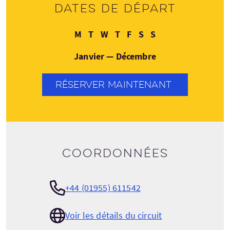
Dates de départ
Lundi
Mardi
Mercredi
Jeudi
Vendredi
Samedi
Dimanche
M
T
W
T
F
S
S
Janvier — Décembre
RÉSERVER MAINTENANT
Coordonnées
+44 (01955) 611542
Voir les détails du circuit