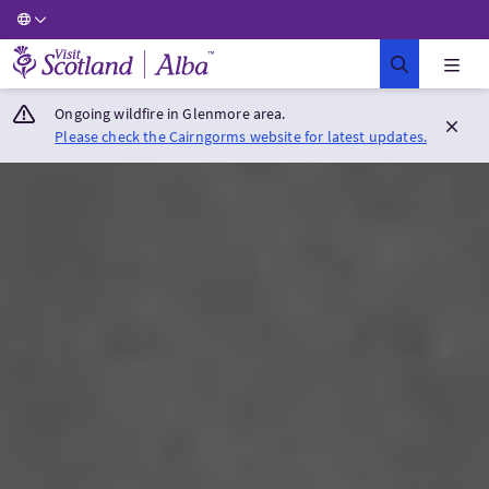
Visit Scotland Home
Ongoing wildfire in Glenmore area.
Please check the Cairngorms website for latest updates.