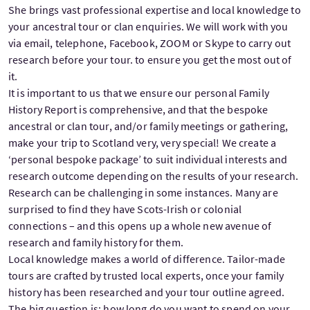
She brings vast professional expertise and local knowledge to
your ancestral tour or clan enquiries. We will work with you
via email, telephone, Facebook, ZOOM or Skype to carry out
research before your tour. to ensure you get the most out of
it.
It is important to us that we ensure our personal Family
History Report is comprehensive, and that the bespoke
ancestral or clan tour, and/or family meetings or gathering,
make your trip to Scotland very, very special! We create a
‘personal bespoke package’ to suit individual interests and
research outcome depending on the results of your research.
Research can be challenging in some instances. Many are
surprised to find they have Scots-Irish or colonial
connections – and this opens up a whole new avenue of
research and family history for them.
Local knowledge makes a world of difference. Tailor-made
tours are crafted by trusted local experts, once your family
history has been researched and your tour outline agreed.
The big question is: how long do you want to spend on your