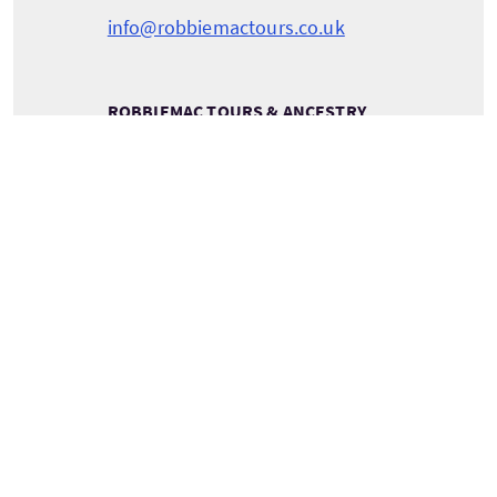
info@robbiemactours.co.uk
ROBBIEMAC TOURS & ANCESTRY
RobbieMac Tours & Ancestry
Pentland View
Canisbay
Caithness
Scotland
KW1 4YH
VOIR LES COORDONNÉES DU PRESTATAIRE
Services