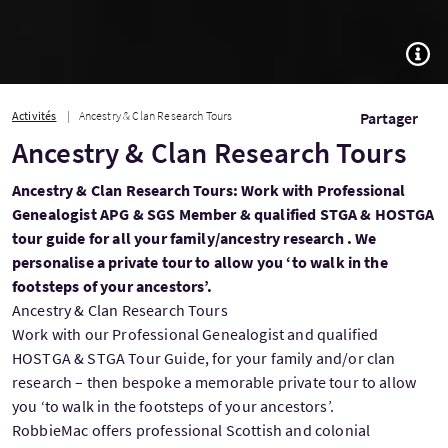
TOGG
Activités
Ancestry & Clan Research Tours
Partager
Ancestry & Clan Research Tours
Ancestry & Clan Research Tours: Work with Professional
Genealogist APG & SGS Member & qualified STGA & HOSTGA
tour guide for all your family/ancestry research . We
personalise a private tour to allow you ‘to walk in the
footsteps of your ancestors’.
Ancestry & Clan Research Tours
Work with our Professional Genealogist and qualified
HOSTGA & STGA Tour Guide, for your family and/or clan
research – then bespoke a memorable private tour to allow
you ‘to walk in the footsteps of your ancestors’.
RobbieMac offers professional Scottish and colonial