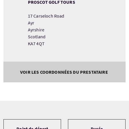
PROSCOT GOLF TOURS
17 Carseloch Road
Ayr
Ayrshire
Scotland
KA7 4QT
VOIR LES COORDONNÉES DU PRESTATAIRE
Tour information
Point de départ
Durée