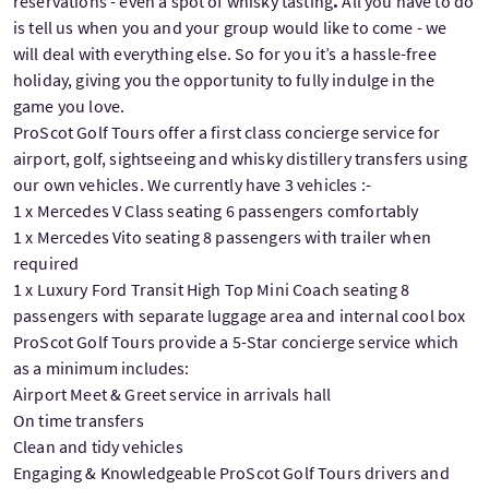
reservations - even a spot of whisky tasting
.
All you have to do
is tell us when you and your group would like to come - we
will deal with everything else. So for you it’s a hassle-free
holiday, giving you the opportunity to fully indulge in the
game you love.
ProScot Golf Tours offer a first class concierge service for
airport, golf, sightseeing and whisky distillery transfers using
our own vehicles. We currently have 3 vehicles :-
1 x Mercedes V Class seating 6 passengers comfortably
1 x Mercedes Vito seating 8 passengers with trailer when
required
1 x Luxury Ford Transit High Top Mini Coach seating 8
passengers with separate luggage area and internal cool box
ProScot Golf Tours provide a 5-Star concierge service which
as a minimum includes:
Airport Meet & Greet service in arrivals hall
On time transfers
Clean and tidy vehicles
Engaging & Knowledgeable ProScot Golf Tours drivers and