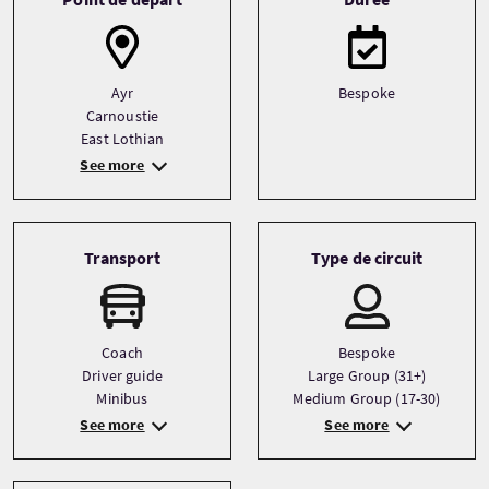
Ayr
Bespoke
Carnoustie
East Lothian
See more
Transport
Type de circuit
Coach
Bespoke
Driver guide
Large Group (31+)
Minibus
Medium Group (17-30)
See more
See more