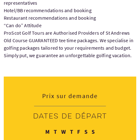
representatives
Hotel/BB recommendations and booking
Restaurant recommendations and booking
“Can do” Attitude
ProScot Golf Tours are Authorised Providers of St Andrews
Old Course GUARANTEED tee time packages. We specialise in
golfing packages tailored to your requirements and budget.
Simply put, we guarantee an unforgettable golfing vacation.
Prix sur demande
Dates de départ
Lundi
Mardi
Mercredi
Jeudi
Vendredi
Samedi
Dimanche
M
T
W
T
F
S
S