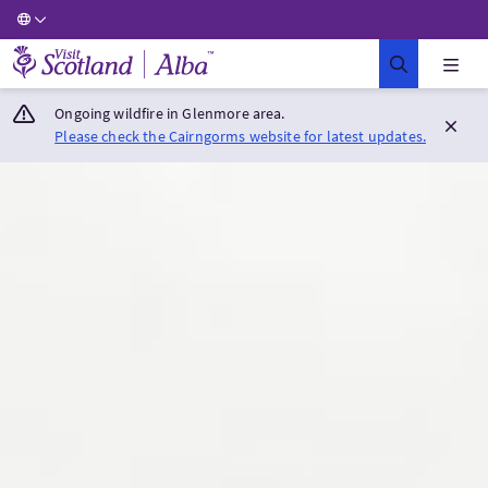
Visit Scotland Home
Ongoing wildfire in Glenmore area.
Please check the Cairngorms website for latest updates.