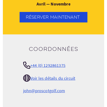
Avril — Novembre
RÉSERVER MAINTENANT
Coordonnées
+44 (0) 1292861375
Voir les détails du circuit
john@proscotgolf.com