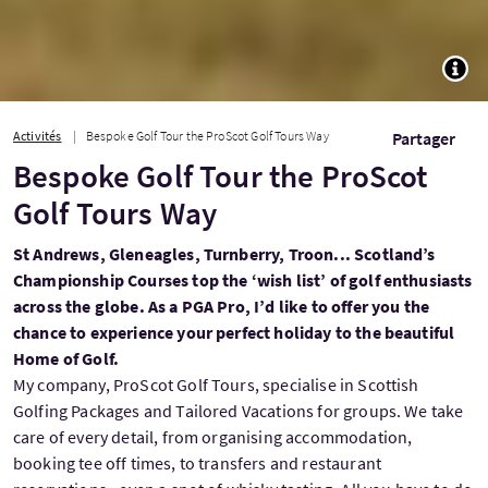
TOGG
Activités
Bespoke Golf Tour the ProScot Golf Tours Way
Partager
Bespoke Golf Tour the ProScot
Golf Tours Way
St Andrews, Gleneagles, Turnberry, Troon... Scotland’s
Championship Courses top the ‘wish list’ of golf enthusiasts
across the globe. As a PGA Pro, I’d like to offer you the
chance to experience your perfect holiday to the beautiful
Home of Golf.
My company, ProScot Golf Tours, specialise in Scottish
Golfing Packages and Tailored Vacations for groups. We take
care of every detail, from organising accommodation,
booking tee off times, to transfers and restaurant