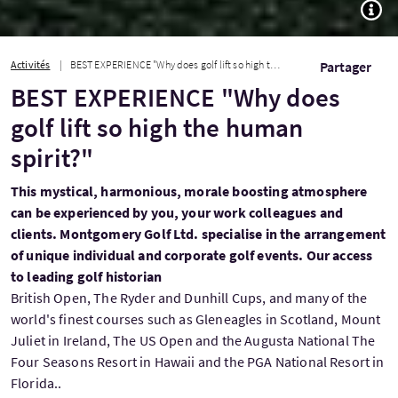
TOGG
Activités
BEST EXPERIENCE "Why does golf lift so high the human spirit?"
Partager
BEST EXPERIENCE "Why does
golf lift so high the human
spirit?"
This mystical, harmonious, morale boosting atmosphere
can be experienced by you, your work colleagues and
clients. Montgomery Golf Ltd. specialise in the arrangement
of unique individual and corporate golf events. Our access
to leading golf historian
British Open, The Ryder and Dunhill Cups, and many of the
world's finest courses such as Gleneagles in Scotland, Mount
Juliet in Ireland, The US Open and the Augusta National The
Four Seasons Resort in Hawaii and the PGA National Resort in
Florida..