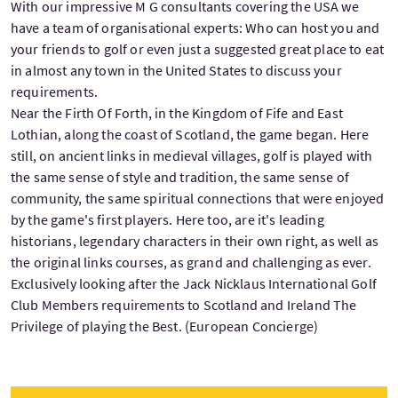
With our impressive M G consultants covering the USA we
have a team of organisational experts: Who can host you and
your friends to golf or even just a suggested great place to eat
in almost any town in the United States to discuss your
requirements.
Near the Firth Of Forth, in the Kingdom of Fife and East
Lothian, along the coast of Scotland, the game began. Here
still, on ancient links in medieval villages, golf is played with
the same sense of style and tradition, the same sense of
community, the same spiritual connections that were enjoyed
by the game's first players. Here too, are it's leading
historians, legendary characters in their own right, as well as
the original links courses, as grand and challenging as ever.
Exclusively looking after the Jack Nicklaus International Golf
Club Members requirements to Scotland and Ireland The
Privilege of playing the Best. (
European Concierge)