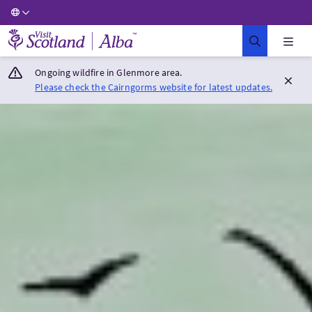
Visit Scotland Home
Ongoing wildfire in Glenmore area.
Please check the Cairngorms website for latest updates.