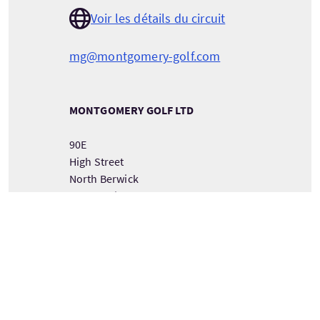
Voir les détails du circuit
mg@montgomery-golf.com
MONTGOMERY GOLF LTD
90E
High Street
North Berwick
East Lothian
Scotland
EH39 4HE
VOIR LES COORDONNÉES DU PRESTATAIRE