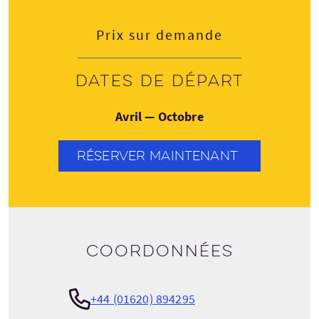
Prix sur demande
Dates de départ
Avril — Octobre
RÉSERVER MAINTENANT
Coordonnées
+44 (01620) 894295