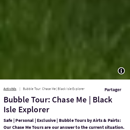
TOGG
Activités
Bubble Tour: Chase Me | Black Isle Explorer
Partager
Bubble Tour: Chase Me | Black
Isle Explorer
Safe | Personal | Exclusive | Bubble Tours by Airts & Pairts:
Our Chase Me Tours are our answer to the current situation.