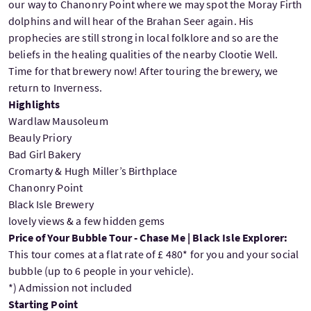
our way to Chanonry Point where we may spot the Moray Firth
dolphins and will hear of the Brahan Seer again. His
prophecies are still strong in local folklore and so are the
beliefs in the healing qualities of the nearby Clootie Well.
Time for that brewery now! After touring the brewery, we
return to Inverness.
Highlights
Wardlaw Mausoleum
Beauly Priory
Bad Girl Bakery
Cromarty & Hugh Miller’s Birthplace
Chanonry Point
Black Isle Brewery
lovely views & a few hidden gems
Price of Your Bubble Tour - Chase Me | Black Isle Explorer:
This tour comes at a flat rate of £ 480* for you and your social
bubble (up to 6 people in your vehicle).
*) Admission not included
Starting Point