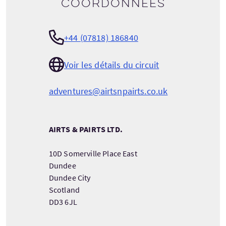
Coordonnées
+44 (07818) 186840
Voir les détails du circuit
adventures@airtsnpairts.co.uk
AIRTS & PAIRTS LTD.
10D Somerville Place East
Dundee
Dundee City
Scotland
DD3 6JL