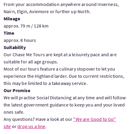
From your accommodation anywhere around Inverness,
Nairn, Elgin, Aviemore or further up North.
Mileage
approx. 79 m / 128 km
Time
approx. 8 hours
Suitability
Our Chase Me Tours are kept at a leisurely pace and are
suitable for all age groups.
Most of our tours feature a culinary stopover to let you
experience the Highland larder. Due to current restrictions,
this may be limited to a takeaway service.
Our Promise
We will practise Social Distancing at any time and will follow
the latest government guidance to keep you and your loved
ones safe.
Any questions? Have a look at our
"We are Good to Go"
site
or
drop us a line
.