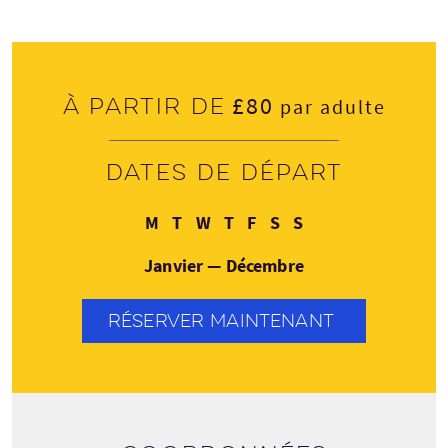
£80
À partir de
par adulte
Dates de départ
Lundi
Mardi
Mercredi
Jeudi
Vendredi
Samedi
Dimanche
M
T
W
T
F
S
S
Janvier — Décembre
RÉSERVER MAINTENANT