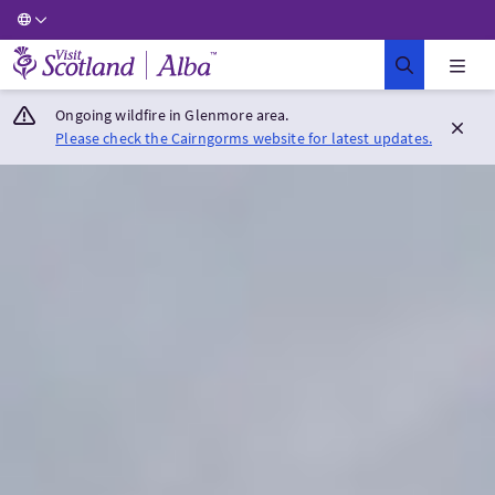
Visit Scotland Home
Ongoing wildfire in Glenmore area.
Please check the Cairngorms website for latest updates.