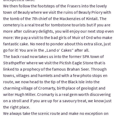
We then follow the footsteps of the Frasers into the lovely
town of Beauly where we visit the ruins of Beauly Priory with
the tomb of the 7th chief of the Mackenzies of Kintail. The
cemetery is a real treat for tombstone tourists but if you are
more after culinary delights, you will enjoy our next stop even
more: We pay a visit to the bad girls of Muir of Ord who make
fantastic cake. No need to ponder about this extra slice, just
go for it! You are in the „Land o‘ Cakes“ after all.
The back road now takes us into the former SPA town of
Strathpeffer where we visit the Pictish Eagle Stone that is
linked to a prophecy of the famous Brahan Seer. Through
towns, villages and hamlets and with a few photo stops en
route, we now head to the tip of the Black Isle into the
charming village of Cromarty, birthplace of geologist and
writer Hugh Miller. Cromarty is a real gem worth discovering
on a stroll and if you are up for a savoury treat, we know just
the right place.
We always take the scenic route and make no exception on