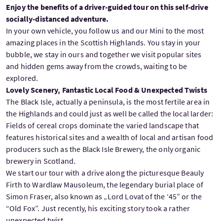
Enjoy the benefits of a driver-guided tour on this self-drive
socially-distanced adventure.
In your own vehicle, you follow us and our Mini to the most
amazing places in the Scottish Highlands. You stay in your
bubble, we stay in ours and together we visit popular sites
and hidden gems away from the crowds, waiting to be
explored.
Lovely Scenery, Fantastic Local Food & Unexpected Twists
The Black Isle, actually a peninsula, is the most fertile area in
the Highlands and could just as well be called the local larder:
Fields of cereal crops dominate the varied landscape that
features historical sites and a wealth of local and artisan food
producers such as the Black Isle Brewery, the only organic
brewery in Scotland.
We start our tour with a drive along the picturesque Beauly
Firth to Wardlaw Mausoleum, the legendary burial place of
Simon Fraser, also known as „Lord Lovat of the ‘45” or the
“Old Fox”. Just recently, his exciting story took a rather
unexpected twist.