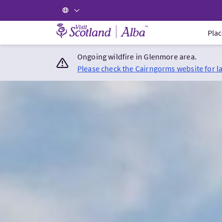
Visit Scotland Home
Plac
Ongoing wildfire in Glenmore area.
Please check the Cairngorms website for l