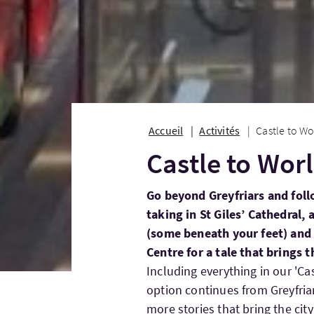
Accueil
Activités
Castle to Wo
Castle to Wor
Go beyond Greyfriars and foll
taking in St Giles’ Cathedral, 
(some beneath your feet) and 
Centre for a tale that brings th
Including everything in our 'Cas
option continues from Greyfriar
more stories that bring the city 