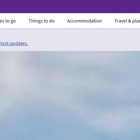
es to go
Things to do
Accommodation
Travel & pl
atest updates.