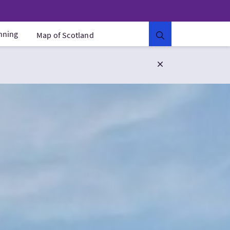
anning
Map of Scotland