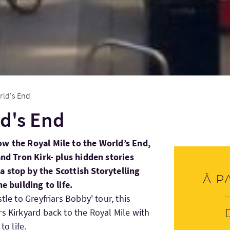
rld's End
ld's End
ow the Royal Mile to the World’s End,
and Tron Kirk- plus hidden stories
a stop by the Scottish Storytelling
À p
e building to life.
tle to Greyfriars Bobby' tour, this
s Kirkyard back to the Royal Mile with
to life.