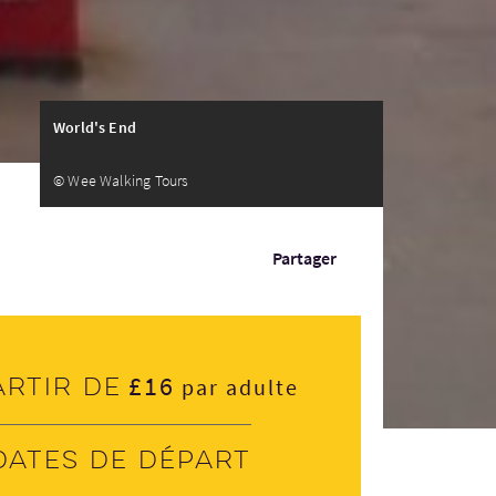
World's End
© Wee Walking Tours
Partager
£16
artir de
par adulte
Dates de départ