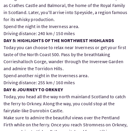
as Crathes Castle and Balmoral, the home of the Royal Family
in Scotland. Later, you'll arrive into Speyside, a region famous
for its whisky production.
Spend the night in the Inverness area.
Driving distance: 240 km / 150 miles
DAY 5: HIGHLIGHTS OF THE NORTHWEST HIGHLANDS
Today you can choose to relax near Inverness or get your first
taste of the North Coast 500. Pass by the breathtaking
Corrieshalloch Gorge, wander through the Inverewe Garden
and admire the Torridon Hills.
Spend another night in the Inverness area.
Driving distance: 255 km / 160 miles
DAY 6: JOURNEY TO ORKNEY
Today, you head all the way north mainland Scotland to catch
the ferry to Orkney. Along the way, you could stop at the
fairytale-like Dunrobin Castle.
Make sure to admire the beautiful views over the Pentland
Firth while on the ferry. Once you reach Stromness on Orkney,