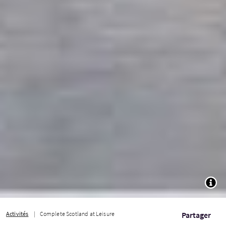
TOGG
Activités
Complete Scotland at Leisure
Partager