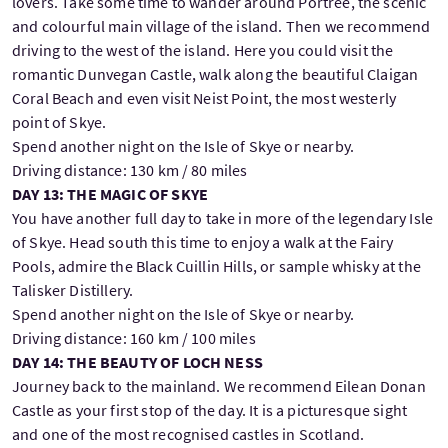
lovers. Take some time to wander around Portree, the scenic
and colourful main village of the island. Then we recommend
driving to the west of the island. Here you could visit the
romantic Dunvegan Castle, walk along the beautiful Claigan
Coral Beach and even visit Neist Point, the most westerly
point of Skye.
Spend another night on the Isle of Skye or nearby.
Driving distance: 130 km / 80 miles
DAY 13: THE MAGIC OF SKYE
You have another full day to take in more of the legendary Isle
of Skye. Head south this time to enjoy a walk at the Fairy
Pools, admire the Black Cuillin Hills, or sample whisky at the
Talisker Distillery.
Spend another night on the Isle of Skye or nearby.
Driving distance: 160 km / 100 miles
DAY 14: THE BEAUTY OF LOCH NESS
Journey back to the mainland. We recommend Eilean Donan
Castle as your first stop of the day. It is a picturesque sight
and one of the most recognised castles in Scotland.