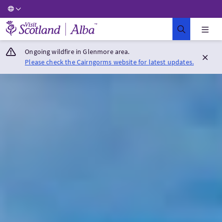
Visit Scotland Home
Ongoing wildfire in Glenmore area.
Please check the Cairngorms website for latest updates.