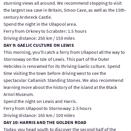
stunning views all around. We recommend stopping to visit
the largest sea cave in Britain, Smoo Cave, as well as the 15th-
century Ardvreck Castle.
Spend the night in the Ullapool area.
Ferry from Orkney to Scrabster: 1.5 hours
Driving distance: 250 km / 150 miles
DAY 9: GAELIC CULTURE ON LEWIS
This morning, you'll catch a ferry from Ullapool all the way to
Stornoway on the Isle of Lewis. This part of the Outer
Hebrides is renowned for its thriving Gaelic culture. Spend
time visiting the town before driving west to see the
spectacular Callanish Standing Stones. We also recommend
learning more about the history of the island at the Black
Arnol Museum.
Spend the night on Lewis and Harris.
Ferry from Ullapool to Stornoway: 2.5 hours
Driving distance: 165 km / 100 miles
DAY 10: HARRIS AND THE GOLDEN ROAD
Today, you head south to discover the second half of the