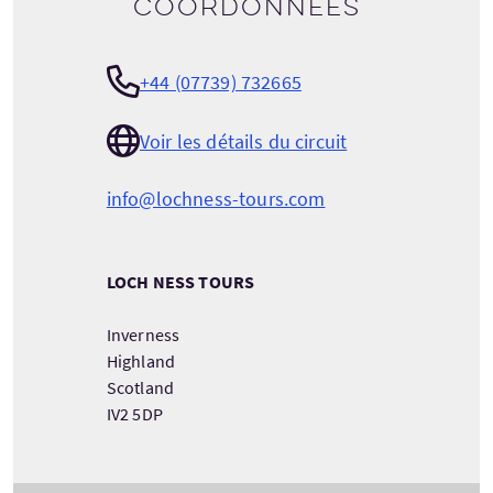
Coordonnées
+44 (07739) 732665
Voir les détails du circuit
info@lochness-tours.com
LOCH NESS TOURS
Inverness
Highland
Scotland
IV2 5DP