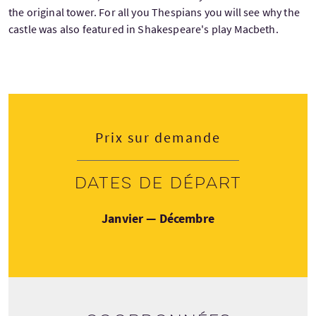
the original tower. For all you Thespians you will see why the
castle was also featured in Shakespeare's play Macbeth.
Prix sur demande
Dates de départ
Janvier — Décembre