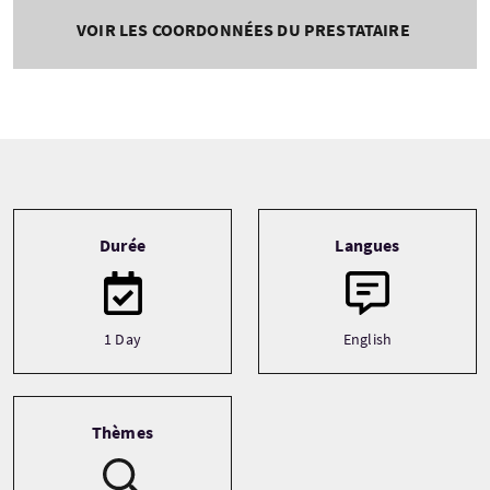
VOIR LES COORDONNÉES DU PRESTATAIRE
Tour information
Durée
Langues
1 Day
English
Thèmes