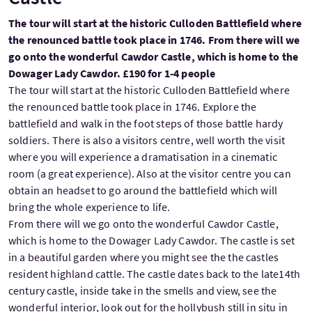
The tour will start at the historic Culloden Battlefield where
the renounced battle took place in 1746. From there will we
go onto the wonderful Cawdor Castle, which is home to the
Dowager Lady Cawdor. £190 for 1-4 people
The tour will start at the historic Culloden Battlefield where
the renounced battle took place in 1746. Explore the
battlefield and walk in the foot steps of those battle hardy
soldiers. There is also a visitors centre, well worth the visit
where you will experience a dramatisation in a cinematic
room (a great experience). Also at the visitor centre you can
obtain an headset to go around the battlefield which will
bring the whole experience to life.
From there will we go onto the wonderful Cawdor Castle,
which is home to the Dowager Lady Cawdor. The castle is set
in a beautiful garden where you might see the the castles
resident highland cattle. The castle dates back to the late14th
century castle, inside take in the smells and view, see the
wonderful interior, look out for the hollybush still in situ in