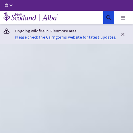
Visit Scotland Home
Ongoing wildfire in Glenmore area.
Please check the Cairngorms website for latest updates.