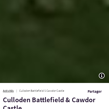
TOGG
Activités
Culloden Battlefield & Cawdor Castle
Partager
Culloden Battlefield & Cawdor
Castle