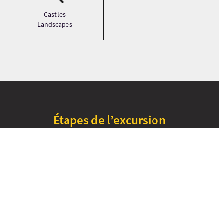
Castles
Landscapes
Étapes de l’excursion
+
−
Cawdor Castle
Culloden Battlefield