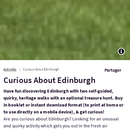
TOGG
Activités
Curious About Edinburgh
Partager
Curious About Edinburgh
Have fun discovering Edinburgh with two self-guided,
quirky, heritage walks with an optional treasure hunt. Buy
in booklet or instant download format (to print at home or
to use directly on a mobile device), & get curious!
Are you curious about Edinburgh? Looking for an unusual
and quirky activity which gets you out in the fresh air