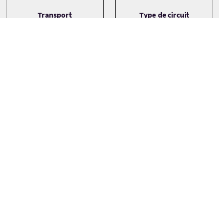
Transport
Type de circuit
Walking
Large Group (31+)
Medium Group (17-30)
Small Group (1-16)
Langues
Thèmes
City
English
Family
History
See more