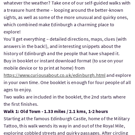
whatever the weather? Take one of our self-guided walks with
a treasure hunt theme – looping around the better-known
sights, as well as some of the more unusual and quirky ones,
which combined make Edinburgh a charming place to
explore!
You’ll get everything – detailed directions, maps, clues (with
answers in the back!), and interesting snippets about the
history of Edinburgh and the people that have shaped it.
Buy in booklet or instant download format (to use on your
mobile device or to print at home) from
https://www.curiousabout.co.uk/edinburgh.html
and explore
in your own time. One booklet is enough for four people of all
ages to enjoy.
Two walks are included in the booklet, the 2nd starts where
the first finishes.
Walk 1: Old Town - 1.33 miles / 2.1 kms, 1-2 hours
Starting at the famous Edinburgh Castle, home of the Military
Tattoo, this walk wends its way in and out of the Royal Mile,
exploring cobbled streets and quirky passages. After circling