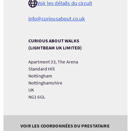
Voir les détails du circuit
info@curiousabout.co.uk
CURIOUS ABOUT WALKS
(LIGHTBEAM UK LIMITED)
Apartment 33, The Arena
Standard Hill
Nottingham
Nottinghamshire
UK
NG1 6GL
VOIR LES COORDONNÉES DU PRESTATAIRE