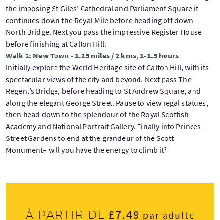
the imposing St Giles' Cathedral and Parliament Square it
continues down the Royal Mile before heading off down
North Bridge. Next you pass the impressive Register House
before finishing at Calton Hill.
Walk 2: New Town - 1.25 miles / 2 kms, 1-1.5 hours
Initially explore the World Heritage site of Calton Hill, with its
spectacular views of the city and beyond. Next pass The
Regent’s Bridge, before heading to St Andrew Square, and
along the elegant George Street. Pause to view regal statues,
then head down to the splendour of the Royal Scottish
Academy and National Portrait Gallery. Finally into Princes
Street Gardens to end at the grandeur of the Scott
Monument– will you have the energy to climb it?
£7.49
À partir de
par adulte