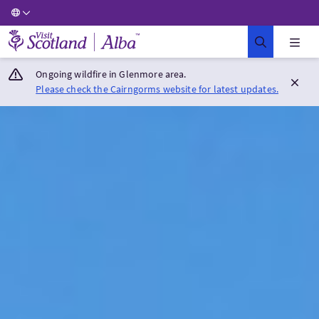
Visit Scotland Home
Ongoing wildfire in Glenmore area.
Please check the Cairngorms website for latest updates.