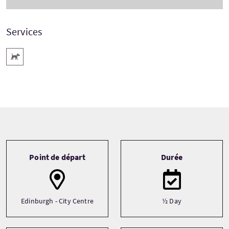
Services
Animaux acceptés
Tour information
Point de départ
Durée
Edinburgh - City Centre
½ Day