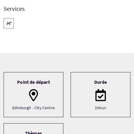
Services
Animaux acceptés
Tour information
Point de départ
Durée
Edinburgh - City Centre
1Hour
Thèmes