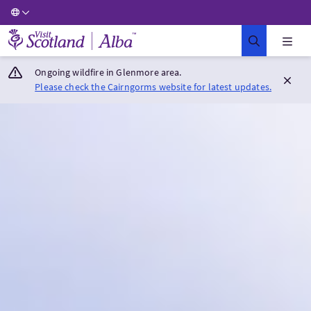
Visit Scotland Home
Ongoing wildfire in Glenmore area.
Please check the Cairngorms website for latest updates.