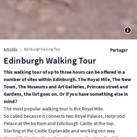
TOGG
Activités
Edinburgh Walking Tour
Partager
Edinburgh Walking Tour
This walking tour of up to three hours can be offered in a
number of sites within Edinburgh. The Royal Mile, The New
Town, The Museums and Art Galleries, Princess street and
Gardens, the list goes on. Or if you have something else in
mind?
The most popular walking tour is the Royal Mile.
So called because it connects two Royal Palaces, Holyrood
Palace at the bottom and Edinburgh Castle at the top.
Starting at the Castle Esplanade and working our way