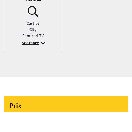
Castles
City
Film and TV
See more
Prix
À partir de
£20 Par adulte