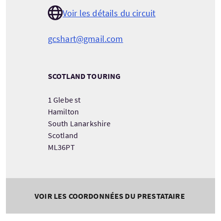
Voir les détails du circuit
gcshart@gmail.com
SCOTLAND TOURING
1 Glebe st
Hamilton
South Lanarkshire
Scotland
ML36PT
VOIR LES COORDONNÉES DU PRESTATAIRE