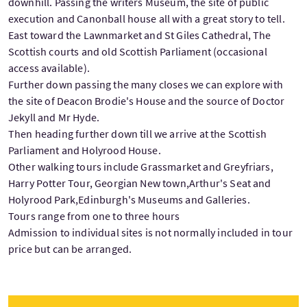
downhill. Passing the writers Museum, the site of public
execution and Canonball house all with a great story to tell.
East toward the Lawnmarket and St Giles Cathedral, The
Scottish courts and old Scottish Parliament (occasional
access available).
Further down passing the many closes we can explore with
the site of Deacon Brodie's House and the source of Doctor
Jekyll and Mr Hyde.
Then heading further down till we arrive at the Scottish
Parliament and Holyrood House.
Other walking tours include Grassmarket and Greyfriars,
Harry Potter Tour, Georgian New town,Arthur's Seat and
Holyrood Park,Edinburgh's Museums and Galleries.
Tours range from one to three hours
Admission to individual sites is not normally included in tour
price but can be arranged.