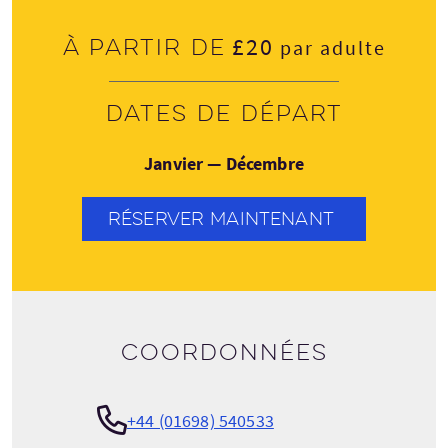
£20
À partir de
par adulte
Dates de départ
Janvier — Décembre
RÉSERVER MAINTENANT
Coordonnées
+44 (01698) 540533