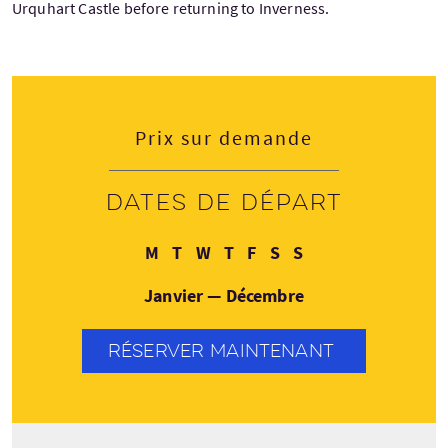
Urquhart Castle before returning to Inverness.
Prix sur demande
Dates de départ
Lundi
Mardi
Mercredi
Jeudi
Vendredi
Samedi
Dimanche
M
T
W
T
F
S
S
Janvier — Décembre
RÉSERVER MAINTENANT