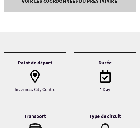
VOIR LES COORDONNÉES DU PRESTATAIRE
Tour information
Point de départ
Durée
Inverness City Centre
1 Day
Transport
Type de circuit