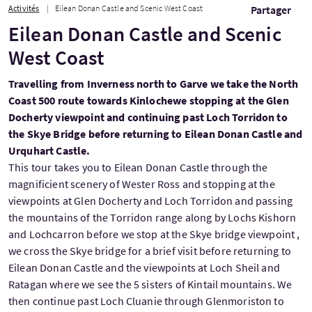
Activités
Eilean Donan Castle and Scenic West Coast
Partager
Eilean Donan Castle and Scenic
West Coast
Travelling from Inverness north to Garve we take the North
Coast 500 route towards Kinlochewe stopping at the Glen
Docherty viewpoint and continuing past Loch Torridon to
the Skye Bridge before returning to Eilean Donan Castle and
Urquhart Castle.
This tour takes you to Eilean Donan Castle through the
magnificient scenery of Wester Ross and stopping at the
viewpoints at Glen Docherty and Loch Torridon and passing
the mountains of the Torridon range along by Lochs Kishorn
and Lochcarron before we stop at the Skye bridge viewpoint ,
we cross the Skye bridge for a brief visit before returning to
Eilean Donan Castle and the viewpoints at Loch Sheil and
Ratagan where we see the 5 sisters of Kintail mountains. We
then continue past Loch Cluanie through Glenmoriston to