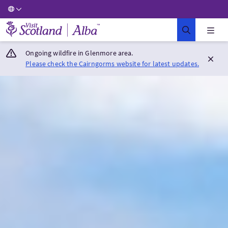
Visit Scotland Home
Ongoing wildfire in Glenmore area.
Please check the Cairngorms website for latest updates.