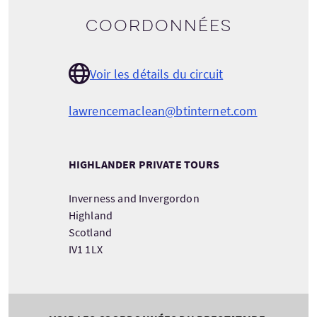
Coordonnées
Voir les détails du circuit
lawrencemaclean@btinternet.com
HIGHLANDER PRIVATE TOURS
Inverness and Invergordon
Highland
Scotland
IV1 1LX