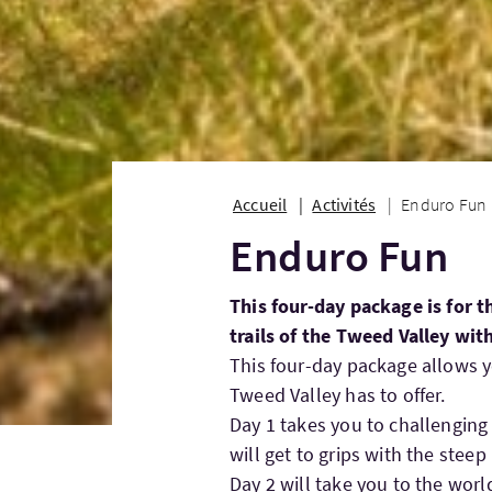
Accueil
Activités
Enduro Fun
Enduro Fun
This four-day package is for 
trails of the Tweed Valley wit
This four-day package allows yo
Tweed Valley has to offer.
Day 1 takes you to challenging 
will get to grips with the steep 
Day 2 will take you to the worl