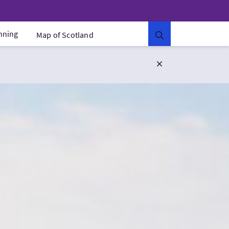
anning
Map of Scotland