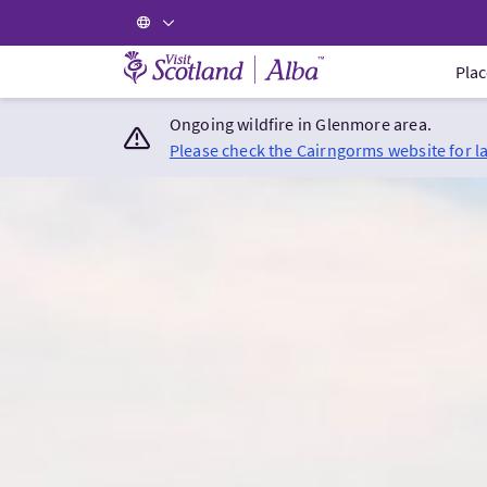
Visit Scotland Home
Plac
Ongoing wildfire in Glenmore area.
Please check the Cairngorms website for l