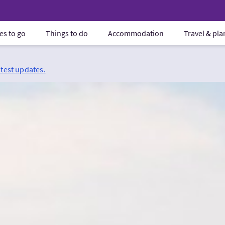
es to go
Things to do
Accommodation
Travel & pl
atest updates.