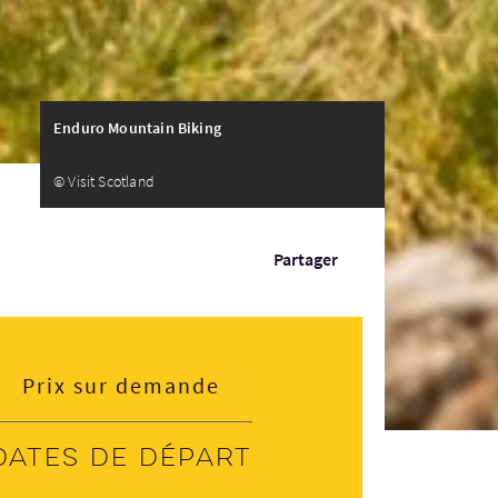
Enduro Mountain Biking
© Visit Scotland
Partager
Prix sur demande
Dates de départ