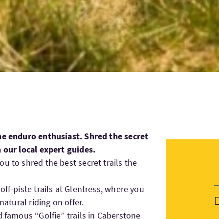
the enduro enthusiast. Shred the secret
h our local expert guides.
u to shred the best secret trails the
off-piste trails at Glentress, where you
natural riding on offer.
d famous “Golfie” trails in Caberstone