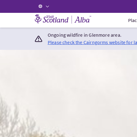
Visit Scotland Home
Plac
Ongoing wildfire in Glenmore area.
Please check the Cairngorms website for l