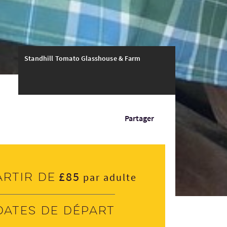
Standhill Tomato Glasshouse & Farm
Partager
£85
artir de
par adulte
Dates de départ