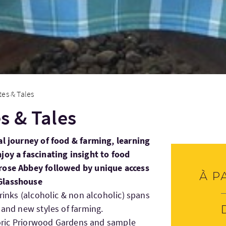
es & Tales
s & Tales
al journey of food & farming, learning
joy a fascinating insight to food
rose Abbey followed by unique access
À p
Glasshouse
drinks (alcoholic & non alcoholic) spans
 and new styles of farming.
storic Priorwood Gardens and sample