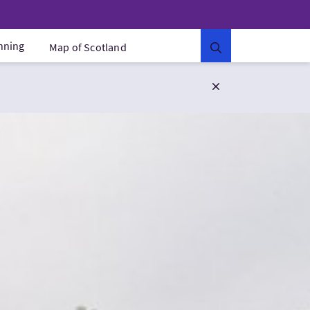
anning
Map of Scotland