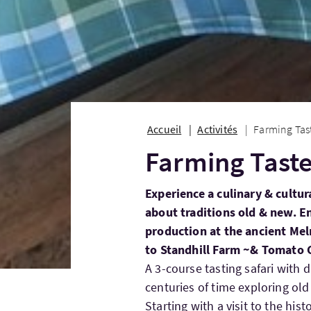
Accueil
Activités
Farming Tast
Farming Taste
Experience a culinary & cultur
about traditions old & new. En
production at the ancient Mel
to Standhill Farm ~& Tomato 
A 3-course tasting safari with 
centuries of time exploring old
Starting with a visit to the hi