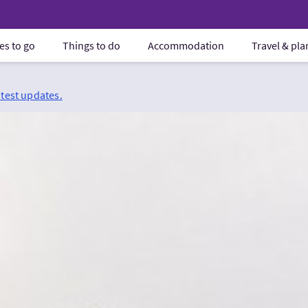
es to go
Things to do
Accommodation
Travel & pl
atest updates.