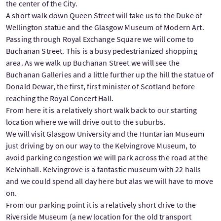
the center of the City.
A short walk down Queen Street will take us to the Duke of
Wellington statue and the Glasgow Museum of Modern Art.
Passing through Royal Exchange Square we will come to
Buchanan Street. This is a busy pedestrianized shopping
area. As we walk up Buchanan Street we will see the
Buchanan Galleries and a little further up the hill the statue of
Donald Dewar, the first, first minister of Scotland before
reaching the Royal Concert Hall.
From here it is a relatively short walk back to our starting
location where we will drive out to the suburbs.
We will visit Glasgow University and the Huntarian Museum
just driving by on our way to the Kelvingrove Museum, to
avoid parking congestion we will park across the road at the
Kelvinhall. Kelvingrove is a fantastic museum with 22 halls
and we could spend all day here but alas we will have to move
on.
From our parking point it is a relatively short drive to the
Riverside Museum (a new location for the old transport