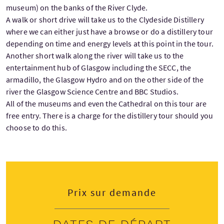
museum) on the banks of the River Clyde.
A walk or short drive will take us to the Clydeside Distillery
where we can either just have a browse or do a distillery tour
depending on time and energy levels at this point in the tour.
Another short walk along the river will take us to the
entertainment hub of Glasgow including the SECC, the
armadillo, the Glasgow Hydro and on the other side of the
river the Glasgow Science Centre and BBC Studios.
All of the museums and even the Cathedral on this tour are
free entry. There is a charge for the distillery tour should you
choose to do this.
Prix sur demande