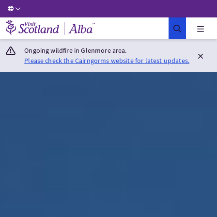
Visit Scotland Home
Ongoing wildfire in Glenmore area.
Please check the Cairngorms website for latest updates.