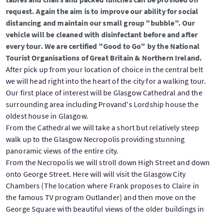
request. Again the aim is to improve our ability for social
distancing and maintain our small group "bubble". Our
vehicle will be cleaned with disinfectant before and after
every tour. We are certified "Good to Go" by the National
Tourist Organisations of Great Britain & Northern Ireland.
After pick up from your location of choice in the central belt
we will head right into the heart of the city for a walking tour.
Our first place of interest will be Glasgow Cathedral and the
surrounding area including Provand's Lordship house the
oldest house in Glasgow.
From the Cathedral we will take a short but relatively steep
walk up to the Glasgow Necropolis providing stunning
panoramic views of the entire city.
From the Necropolis we will stroll down High Street and down
onto George Street. Here will will visit the Glasgow City
Chambers (The location where Frank proposes to Claire in
the famous TV program Outlander) and then move on the
George Square with beautiful views of the older buildings in