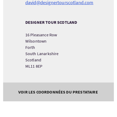
david@designertourscotland.com
DESIGNER TOUR SCOTLAND
16 Pleasance Row
Wilsontown
Forth
South Lanarkshire
Scotland
ML11 8EP
VOIR LES COORDONNÉES DU PRESTATAIRE