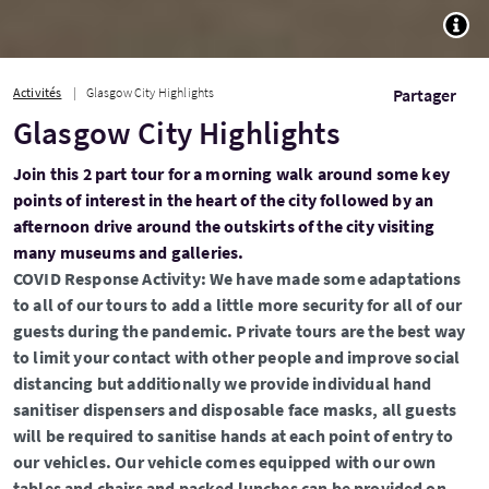
TOGG
Activités
Glasgow City Highlights
Partager
Glasgow City Highlights
Join this 2 part tour for a morning walk around some key
points of interest in the heart of the city followed by an
afternoon drive around the outskirts of the city visiting
many museums and galleries.
COVID Response Activity: We have made some adaptations
to all of our tours to add a little more security for all of our
guests during the pandemic. Private tours are the best way
to limit your contact with other people and improve social
distancing but additionally we provide individual hand
sanitiser dispensers and disposable face masks, all guests
will be required to sanitise hands at each point of entry to
our vehicles. Our vehicle comes equipped with our own
tables and chairs and packed lunches can be provided on