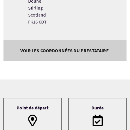
Doune
Stirling
Scotland
FK16 6DT
VOIR LES COORDONNÉES DU PRESTATAIRE
Tour information
Point de départ
Durée