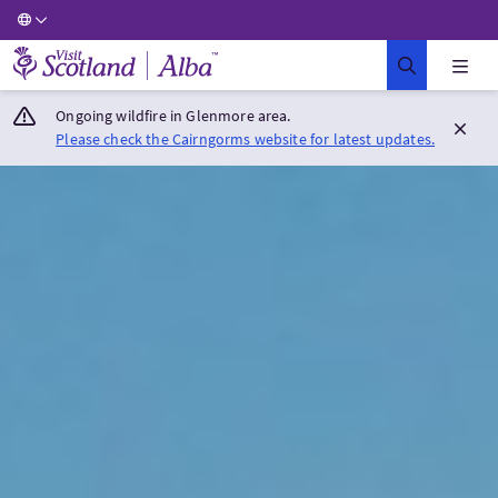
Visit Scotland Home
Ongoing wildfire in Glenmore area.
Please check the Cairngorms website for latest updates.