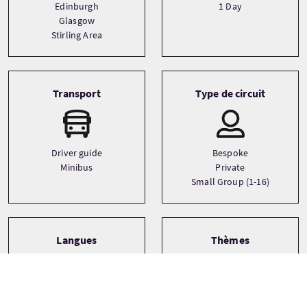
Edinburgh
1 Day
Glasgow
Stirling Area
Transport
Type de circuit
Driver guide
Bespoke
Minibus
Private
Small Group (1-16)
Langues
Thèmes
Castles
English