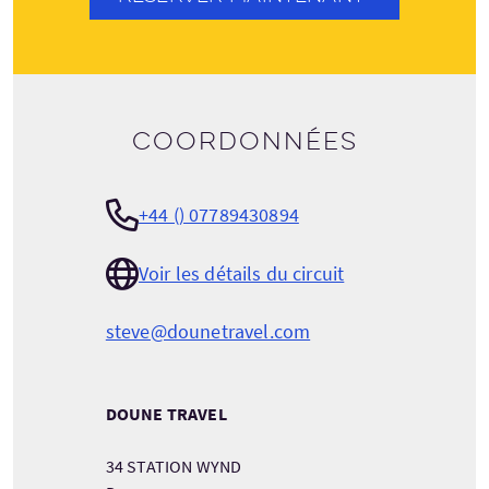
Coordonnées
+44 () 07789430894
Voir les détails du circuit
steve@dounetravel.com
DOUNE TRAVEL
34 STATION WYND