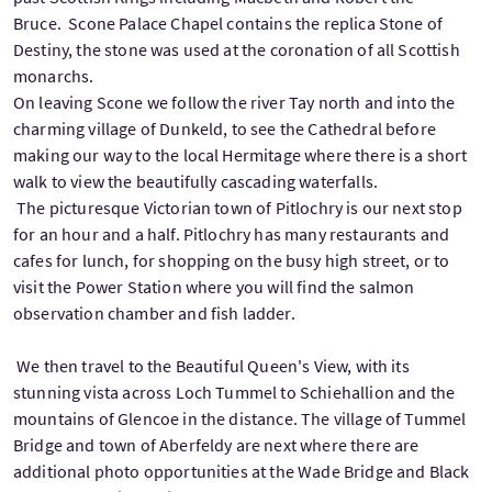
Bruce. Scone Palace Chapel contains the replica Stone of
Destiny, the stone was used at the coronation of all Scottish
monarchs.
On leaving Scone we follow the river Tay north and into the
charming village of Dunkeld, to see the Cathedral before
making our way to the local Hermitage where there is a short
walk to view the beautifully cascading waterfalls.
The picturesque Victorian town of Pitlochry is our next stop
for an hour and a half. Pitlochry has many restaurants and
cafes for lunch, for shopping on the busy high street, or to
visit the Power Station where you will find the salmon
observation chamber and fish ladder.
We then travel to the Beautiful Queen's View, with its
stunning vista across Loch Tummel to Schiehallion and the
mountains of Glencoe in the distance. The village of Tummel
Bridge and town of Aberfeldy are next where there are
additional photo opportunities at the Wade Bridge and Black