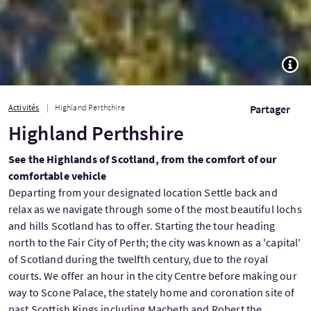
TOGG
Activités
Highland Perthshire
Partager
Highland Perthshire
See the Highlands of Scotland, from the comfort of our
comfortable vehicle
Departing from your designated location Settle back and
relax as we navigate through some of the most beautiful lochs
and hills Scotland has to offer. Starting the tour heading
north to the Fair City of Perth; the city was known as a 'capital'
of Scotland during the twelfth century, due to the royal
courts. We offer an hour in the city Centre before making our
way to Scone Palace, the stately home and coronation site of
past Scottish Kings including Macbeth and Robert the