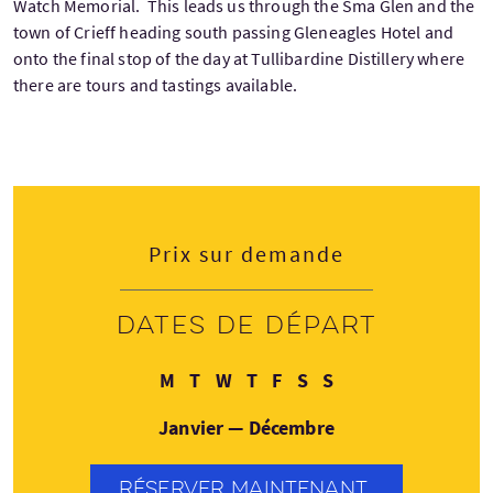
Watch Memorial. This leads us through the Sma Glen and the
town of Crieff heading south passing Gleneagles Hotel and
onto the final stop of the day at Tullibardine Distillery where
there are tours and tastings available.
Prix sur demande
Dates de départ
Lundi
Mardi
Mercredi
Jeudi
Vendredi
Samedi
Dimanche
M
T
W
T
F
S
S
Janvier — Décembre
RÉSERVER MAINTENANT