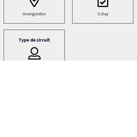
Invergordon
½ Day
Type de circuit
Bespoke
Private
Small Group (1-16)