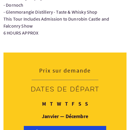
- Dornoch
- Glenmorangie Distillery - Taste & Whisky Shop
This Tour Includes Admission to Dunrobin Castle and
Falconry Show
6 HOURS APPROX
Prix sur demande
Dates de départ
Lundi
Mardi
Mercredi
Jeudi
Vendredi
Samedi
Dimanche
M
T
W
T
F
S
S
Janvier — Décembre