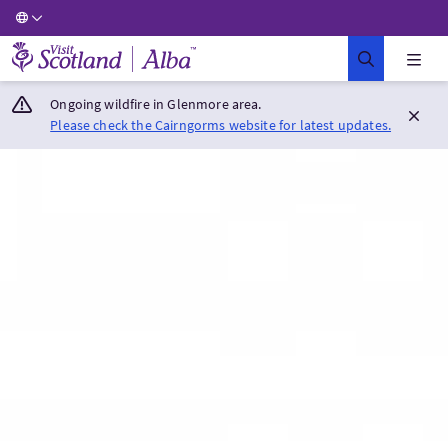
Visit Scotland Home
Ongoing wildfire in Glenmore area.
Please check the Cairngorms website for latest updates.