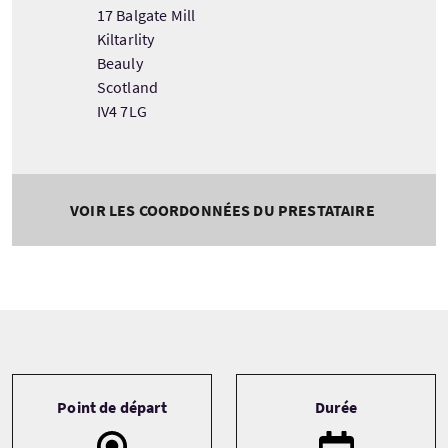
17 Balgate Mill
Kiltarlity
Beauly
Scotland
IV4 7LG
VOIR LES COORDONNÉES DU PRESTATAIRE
Tour information
Point de départ
Durée