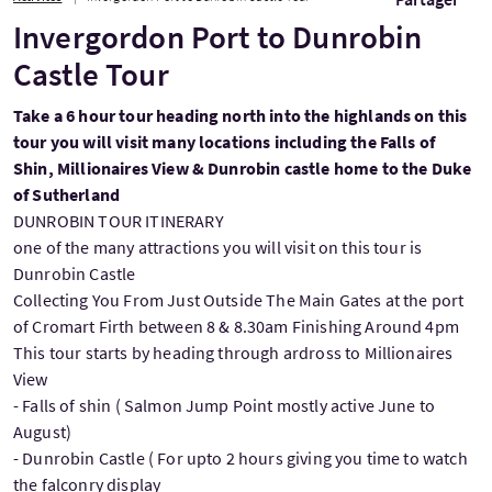
Invergordon Port to Dunrobin
Castle Tour
Take a 6 hour tour heading north into the highlands on this
tour you will visit many locations including the Falls of
Shin, Millionaires View & Dunrobin castle home to the Duke
of Sutherland
DUNROBIN TOUR ITINERARY
one of the many attractions you will visit on this tour is
Dunrobin Castle
Collecting You From Just Outside The Main Gates at the port
of Cromart Firth between 8 & 8.30am Finishing Around 4pm
This tour starts by heading through ardross to Millionaires
View
- Falls of shin ( Salmon Jump Point mostly active June to
August)
- Dunrobin Castle ( For upto 2 hours giving you time to watch
the falconry display