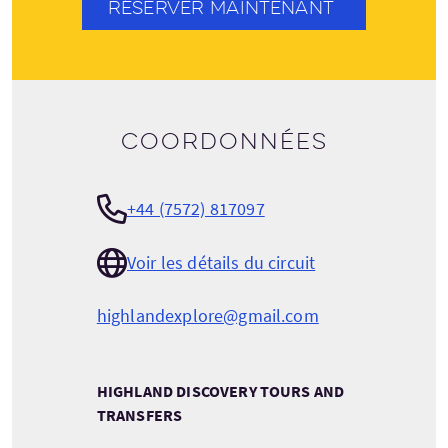
RÉSERVER MAINTENANT
Coordonnées
+44 (7572) 817097
Voir les détails du circuit
highlandexplore@gmail.com
HIGHLAND DISCOVERY TOURS AND
TRANSFERS