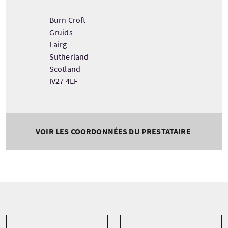
Burn Croft
Gruids
Lairg
Sutherland
Scotland
IV27 4EF
VOIR LES COORDONNÉES DU PRESTATAIRE
Tour information