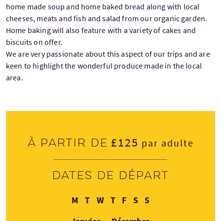
home made soup and home baked bread along with local
cheeses, meats and fish and salad from our organic garden.
Home baking will also feature with a variety of cakes and
biscuits on offer.
We are very passionate about this aspect of our trips and are
keen to highlight the wonderful produce made in the local
area.
£125
À partir de
par adulte
Dates de départ
Lundi
Mardi
Mercredi
Jeudi
Vendredi
Samedi
Dimanche
M
T
W
T
F
S
S