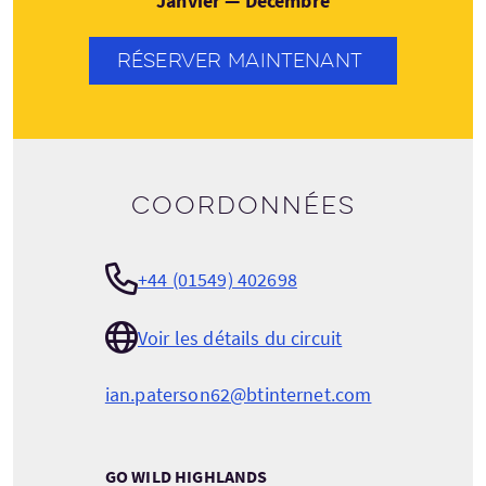
Janvier — Décembre
RÉSERVER MAINTENANT
Coordonnées
+44 (01549) 402698
Voir les détails du circuit
ian.paterson62@btinternet.com
GO WILD HIGHLANDS