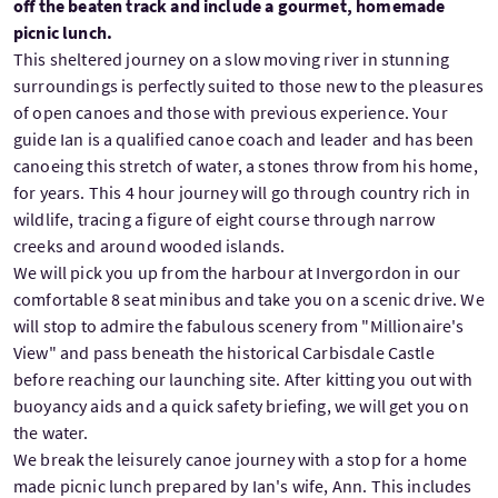
off the beaten track and include a gourmet, homemade
picnic lunch.
This sheltered journey on a slow moving river in stunning
surroundings is perfectly suited to those new to the pleasures
of open canoes and those with previous experience. Your
guide Ian is a qualified canoe coach and leader and has been
canoeing this stretch of water, a stones throw from his home,
for years. This 4 hour journey will go through country rich in
wildlife, tracing a figure of eight course through narrow
creeks and around wooded islands.
We will pick you up from the harbour at Invergordon in our
comfortable 8 seat minibus and take you on a scenic drive. We
will stop to admire the fabulous scenery from "Millionaire's
View" and pass beneath the historical Carbisdale Castle
before reaching our launching site. After kitting you out with
buoyancy aids and a quick safety briefing, we will get you on
the water.
We break the leisurely canoe journey with a stop for a home
made picnic lunch prepared by Ian's wife, Ann. This includes