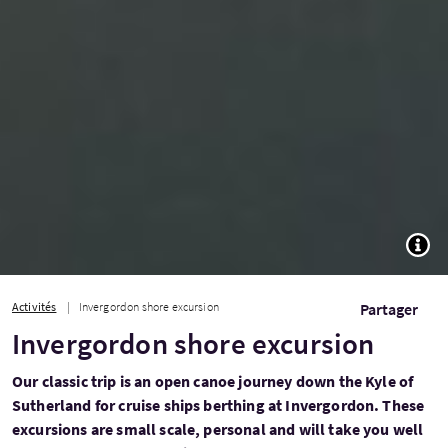
TOGG
Activités
Invergordon shore excursion
Partager
Invergordon shore excursion
Our classic trip is an open canoe journey down the Kyle of
Sutherland for cruise ships berthing at Invergordon. These
excursions are small scale, personal and will take you well