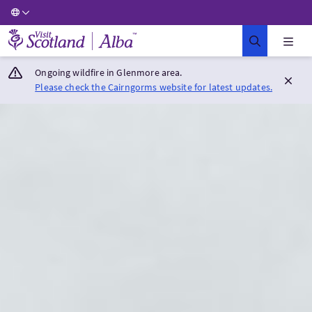
Visit Scotland Home
Ongoing wildfire in Glenmore area.
Please check the Cairngorms website for latest updates.