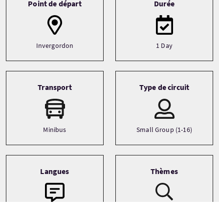
Point de départ
Durée
Invergordon
1 Day
Transport
Type de circuit
Minibus
Small Group (1-16)
Langues
Thèmes
Adventure
English