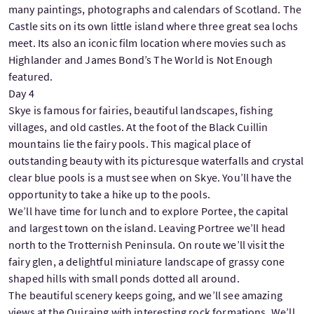
many paintings, photographs and calendars of Scotland. The
Castle sits on its own little island where three great sea lochs
meet. Its also an iconic film location where movies such as
Highlander and James Bond’s The World is Not Enough
featured.
Day 4
Skye is famous for fairies, beautiful landscapes, fishing
villages, and old castles. At the foot of the Black Cuillin
mountains lie the fairy pools. This magical place of
outstanding beauty with its picturesque waterfalls and crystal
clear blue pools is a must see when on Skye. You’ll have the
opportunity to take a hike up to the pools.
We’ll have time for lunch and to explore Portee, the capital
and largest town on the island. Leaving Portree we’ll head
north to the Trotternish Peninsula. On route we’ll visit the
fairy glen, a delightful miniature landscape of grassy cone
shaped hills with small ponds dotted all around.
The beautiful scenery keeps going, and we’ll see amazing
views at the Quiraing with interesting rock formations. We’ll