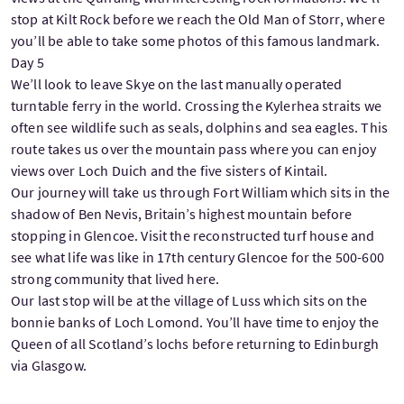
stop at Kilt Rock before we reach the Old Man of Storr, where
you’ll be able to take some photos of this famous landmark.
Day 5
We’ll look to leave Skye on the last manually operated
turntable ferry in the world. Crossing the Kylerhea straits we
often see wildlife such as seals, dolphins and sea eagles. This
route takes us over the mountain pass where you can enjoy
views over Loch Duich and the five sisters of Kintail.
Our journey will take us through Fort William which sits in the
shadow of Ben Nevis, Britain’s highest mountain before
stopping in Glencoe. Visit the reconstructed turf house and
see what life was like in 17th century Glencoe for the 500-600
strong community that lived here.
Our last stop will be at the village of Luss which sits on the
bonnie banks of Loch Lomond. You’ll have time to enjoy the
Queen of all Scotland’s lochs before returning to Edinburgh
via Glasgow.