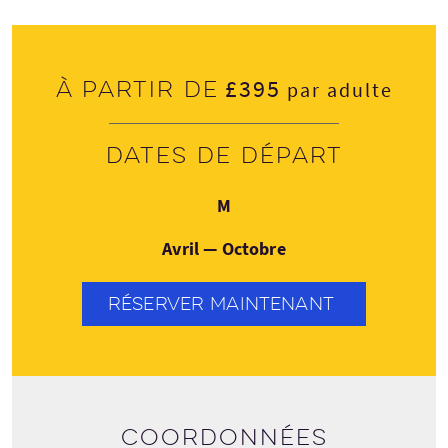
£395
À partir de
par adulte
Dates de départ
Lundi
M
Avril — Octobre
RÉSERVER MAINTENANT
Coordonnées