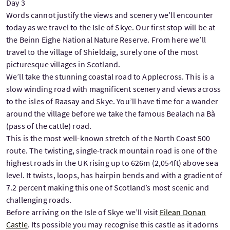
Day 3
Words cannot justify the views and scenery we’ll encounter
today as we travel to the Isle of Skye. Our first stop will be at
the Beinn Eighe National Nature Reserve. From here we’ll
travel to the village of Shieldaig, surely one of the most
picturesque villages in Scotland.
We’ll take the stunning coastal road to Applecross. This is a
slow winding road with magnificent scenery and views across
to the isles of Raasay and Skye. You’ll have time for a wander
around the village before we take the famous Bealach na Bà
(pass of the cattle) road.
This is the most well-known stretch of the North Coast 500
route. The twisting, single-track mountain road is one of the
highest roads in the UK rising up to 626m (2,054ft) above sea
level. It twists, loops, has hairpin bends and with a gradient of
7.2 percent making this one of Scotland’s most scenic and
challenging roads.
Before arriving on the Isle of Skye we’ll visit
Eilean Donan
Castle
. Its possible you may recognise this castle as it adorns