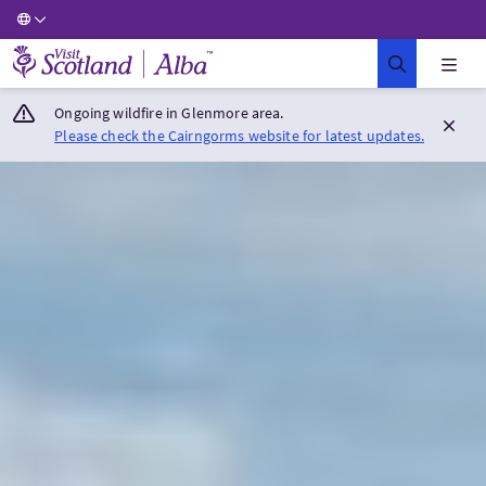
Visit Scotland Home
Ongoing wildfire in Glenmore area.
Please check the Cairngorms website for latest updates.