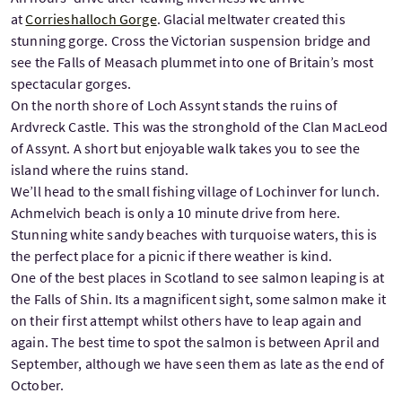
at
Corrieshalloch Gorge
. Glacial meltwater created this
stunning gorge. Cross the Victorian suspension bridge and
see the Falls of Measach plummet into one of Britain’s most
spectacular gorges.
On the north shore of Loch Assynt stands the ruins of
Ardvreck Castle. This was the stronghold of the Clan MacLeod
of Assynt. A short but enjoyable walk takes you to see the
island where the ruins stand.
We’ll head to the small fishing village of Lochinver for lunch.
Achmelvich beach is only a 10 minute drive from here.
Stunning white sandy beaches with turquoise waters, this is
the perfect place for a picnic if there weather is kind.
One of the best places in Scotland to see salmon leaping is at
the Falls of Shin. Its a magnificent sight, some salmon make it
on their first attempt whilst others have to leap again and
again. The best time to spot the salmon is between April and
September, although we have seen them as late as the end of
October.