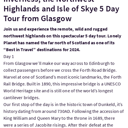
Highlands and Isle of Skye 5 Day
Tour from Glasgow
Join us and experience the remote, wild and rugged
northwest highlands on this spectacular 5 day tour. Lonely
Planet has named the far north of Scotland as one of its
“Best in Travel” destinations for 2024.
Day 1
From Glasgow we’ll make our way across to Edinburgh to
collect passengers before we cross the Forth Road Bridge.
Marvel at one of Scotland’s most iconic landmarks, the Forth
Rail Bridge. Built in 1890, this impressive bridge is a UNESCO
World Heritage site and is still one of the world’s longest
cantilever bridges.
Our first stop of the day is in the historic town of Dunkeld, it’s
history dating from around 730AD. Following the accession of
King William and Queen Mary to the throne in 1689, there
were a series of Jacobite risings. After their defeat at the