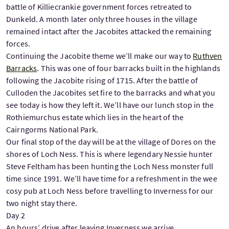
battle of Killiecrankie government forces retreated to
Dunkeld. A month later only three houses in the village
remained intact after the Jacobites attacked the remaining
forces.
Continuing the Jacobite theme we’ll make our way to
Ruthven
Barracks
. This was one of four barracks built in the highlands
following the Jacobite rising of 1715. After the battle of
Culloden the Jacobites set fire to the barracks and what you
see today is how they left it. We’ll have our lunch stop in the
Rothiemurchus estate which lies in the heart of the
Cairngorms National Park.
Our final stop of the day will be at the village of Dores on the
shores of Loch Ness. This is where legendary Nessie hunter
Steve Feltham has been hunting the Loch Ness monster full
time since 1991. We’ll have time for a refreshment in the wee
cosy pub at Loch Ness before travelling to Inverness for our
two night stay there.
Day 2
An hours’ drive after leaving Inverness we arrive