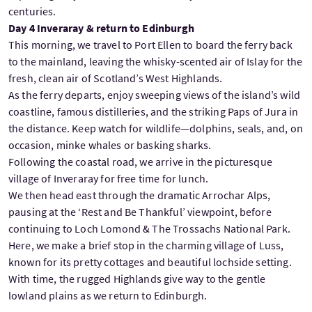
centuries.
Day 4 Inveraray & return to Edinburgh
This morning, we travel to Port Ellen to board the ferry back
to the mainland, leaving the whisky-scented air of Islay for the
fresh, clean air of Scotland’s West Highlands.
As the ferry departs, enjoy sweeping views of the island’s wild
coastline, famous distilleries, and the striking Paps of Jura in
the distance. Keep watch for wildlife—dolphins, seals, and, on
occasion, minke whales or basking sharks.
Following the coastal road, we arrive in the picturesque
village of Inveraray for free time for lunch.
We then head east through the dramatic Arrochar Alps,
pausing at the ‘Rest and Be Thankful’ viewpoint, before
continuing to Loch Lomond & The Trossachs National Park.
Here, we make a brief stop in the charming village of Luss,
known for its pretty cottages and beautiful lochside setting.
With time, the rugged Highlands give way to the gentle
lowland plains as we return to Edinburgh.