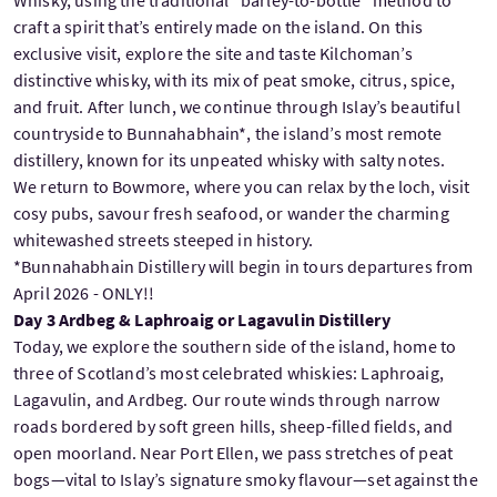
craft a spirit that’s entirely made on the island. On this
exclusive visit, explore the site and taste Kilchoman’s
distinctive whisky, with its mix of peat smoke, citrus, spice,
and fruit. After lunch, we continue through Islay’s beautiful
countryside to Bunnahabhain*, the island’s most remote
distillery, known for its unpeated whisky with salty notes.
We return to Bowmore, where you can relax by the loch, visit
cosy pubs, savour fresh seafood, or wander the charming
whitewashed streets steeped in history. ­
*Bunnahabhain Distillery will begin in tours departures from
April 2026 - ONLY!!
Day 3 Ardbeg & Laphroaig or Lagavulin Distillery
Today, we explore the southern side of the island, home to
three of Scotland’s most celebrated whiskies: Laphroaig,
Lagavulin, and Ardbeg. Our route winds through narrow
roads bordered by soft green hills, sheep-filled fields, and
open moorland. Near Port Ellen, we pass stretches of peat
bogs—vital to Islay’s signature smoky flavour—set against the