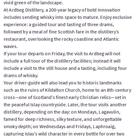
vivid green of the landscape.
At Ardbeg Distillery, a 200-year legacy of bold innovation
includes sending whisky into space to mature. Enjoy exclusive
experience: a guided tour and tasting of three drams,
followed by a meal of fine Scottish fare in the distillery’s
restaurant, overlooking the rocky coastline and Atlantic
waves.
If your tour departs on Friday, the visit to Ardbeg will not
include a full tour of the distillery facilities; instead it will
include a visit to the still house and a tasting, including four
drams of whisky.
Your driver-guide will also lead you to historic landmarks
such as the ruins of Kildalton Church, home to an 8th-century
cross—one of Scotland’s finest early Christian relics—set in
the peaceful Islay countryside. Later, the tour visits another
distillery, depending on the day: on Mondays, Lagavulin,
famed for deep richness, silky texture, and unforgettable
smoky depth; on Wednesdays and Fridays, Laphroaig,
capturing Islay’s wild character in every bottle for over two