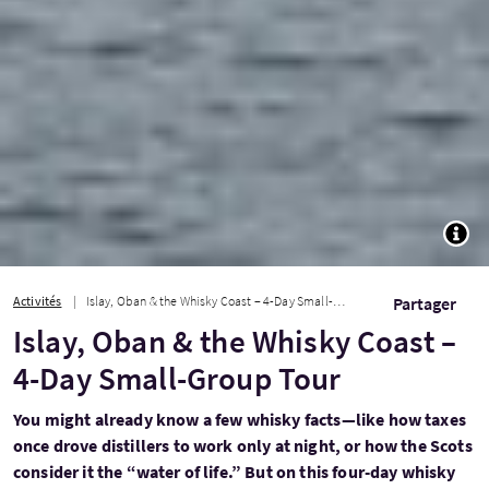
TOGG
Activités
Islay, Oban & the Whisky Coast – 4-Day Small-Group Tour
Partager
Islay, Oban & the Whisky Coast –
4-Day Small-Group Tour
You might already know a few whisky facts—like how taxes
once drove distillers to work only at night, or how the Scots
consider it the “water of life.” But on this four-day whisky