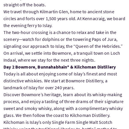
straight off the boats.
We travel through Kilmartin Glen, home to ancient stone
circles and forts over 1,500 years old. At Kennacraig, we board
the evening ferry to Islay.
The two-hour crossing is a chance to relax and take in the
scenery—watch for dolphins or the towering Paps of Jura,
signaling our approach to Islay, the “Queen of the Hebrides.”
On arrival, we settle into Bowmore, a tranquil town on Loch
Indaal, where we stay for the next three nights.
Day 2 Bowmore, Bunnahabhain* & Kilchoman Distillery
Today is all about enjoying some of Islay’s finest and most
distinctive whiskies. We start at Bowmore Distillery, a
landmark of Islay for over 240 years.
Discover Bowmore’s heritage, learn about its whisky-making
process, and enjoy a tasting of three drams of their signature
sweet and smoky whisky, along with a complimentary whisky
glass. We then follow the coast to Kilchoman Distillery.
Kilchoman is Islay’s only Single Farm Single Malt Scotch
Whisky, using the traditional “barley-to-bottle” method to