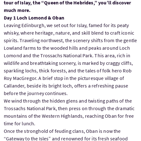
tour of Islay, the “Queen of the Hebrides,” you’ll discover
much more.
Day 1 Loch Lomond & Oban
Leaving Edinburgh, we set out for Islay, famed for its peaty
whisky, where heritage, nature, and skill blend to craft iconic
spirits. Traveling northwest, the scenery shifts from the gentle
Lowland farms to the wooded hills and peaks around Loch
Lomond and the Trossachs National Park. This area, rich in
wildlife and breathtaking scenery, is marked by craggy cliffs,
sparkling lochs, thick forests, and the tales of folk hero Rob
Roy MacGregor. A brief stop in the picturesque village of
Callander, beside its bright loch, offers a refreshing pause
before the journey continues.
We wind through the hidden glens and twisting paths of the
Trossachs National Park, then press on through the dramatic
mountains of the Western Highlands, reaching Oban for free
time for lunch.
Once the stronghold of feuding clans, Oban is now the
“Gateway to the Isles” and renowned for its fresh seafood