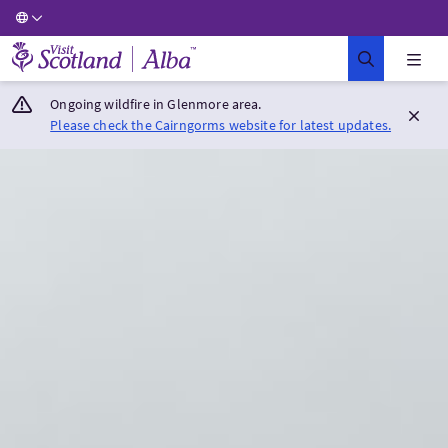
Visit Scotland Home
Ongoing wildfire in Glenmore area.
Please check the Cairngorms website for latest updates.