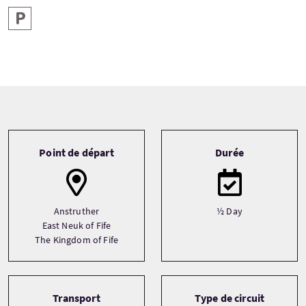
Parking
Tour information
Point de départ
Durée
Anstruther
½ Day
East Neuk of Fife
The Kingdom of Fife
Transport
Type de circuit