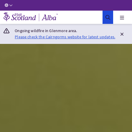
Visit Scotland Home
Ongoing wildfire in Glenmore area.
Please check the Cairngorms website for latest updates.