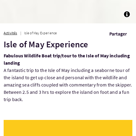
TOGG
Activités
Isle of May Experience
Partager
Isle of May Experience
Fabulous Wildlife Boat trip/tour to the Isle of May including
landing
A fantastic trip to the Isle of May including a seaborne tour of
the island to get up close and personal with the wildlife and
amazing sea cliffs coupled with commentary from the skipper.
Between 2.5 and 3 hrs to explore the island on foot and a fun
trip back.