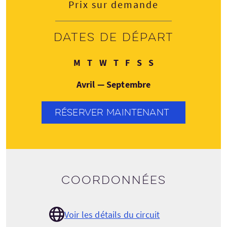
Prix sur demande
Dates de départ
Lundi
Mardi
Mercredi
Jeudi
Vendredi
Samedi
Dimanche
M
T
W
T
F
S
S
Avril — Septembre
RÉSERVER MAINTENANT
Coordonnées
Voir les détails du circuit