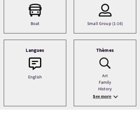
Boat
Small Group (1-16)
Langues
Thèmes
Art
English
Family
History
See more