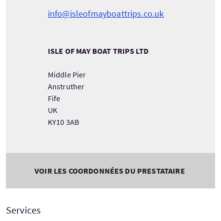
info@isleofmayboattrips.co.uk
ISLE OF MAY BOAT TRIPS LTD
Middle Pier
Anstruther
Fife
UK
KY10 3AB
VOIR LES COORDONNÉES DU PRESTATAIRE
Services