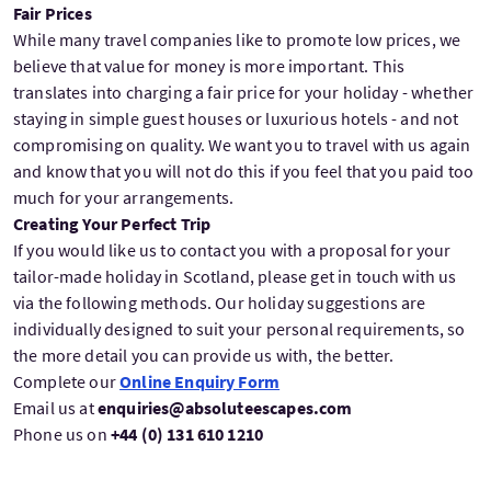
Fair Prices
While many travel companies like to promote low prices, we
believe that value for money is more important. This
translates into charging a fair price for your holiday - whether
staying in simple guest houses or luxurious hotels - and not
compromising on quality. We want you to travel with us again
and know that you will not do this if you feel that you paid too
much for your arrangements.
Creating Your Perfect Trip
If you would like us to contact you with a proposal for your
tailor-made holiday in Scotland, please get in touch with us
via the following methods. Our holiday suggestions are
individually designed to suit your personal requirements, so
the more detail you can provide us with, the better.
Complete our
Online Enquiry Form
Email us at
enquiries@absoluteescapes.com
Phone us on
+44 (0) 131 610 1210