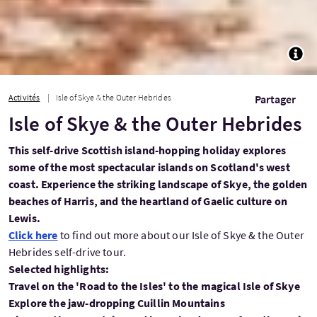
TOGG
Activités
Isle of Skye & the Outer Hebrides
Partager
Isle of Skye & the Outer Hebrides
This self-drive Scottish island-hopping holiday explores
some of the most spectacular islands on Scotland's west
coast. Experience the striking landscape of Skye, the golden
beaches of Harris, and the heartland of Gaelic culture on
Lewis.
Click here
to find out more about our Isle of Skye & the Outer
Hebrides self-drive tour.
Selected highlights:
Travel on the 'Road to the Isles' to the magical Isle of Skye
Explore the jaw-dropping Cuillin Mountains