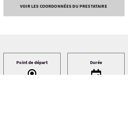
VOIR LES COORDONNÉES DU PRESTATAIRE
Tour information
Point de départ
Durée
Aberdeen Airport
Bespoke
Edinburgh
Edinburgh & The
Lothians
See more