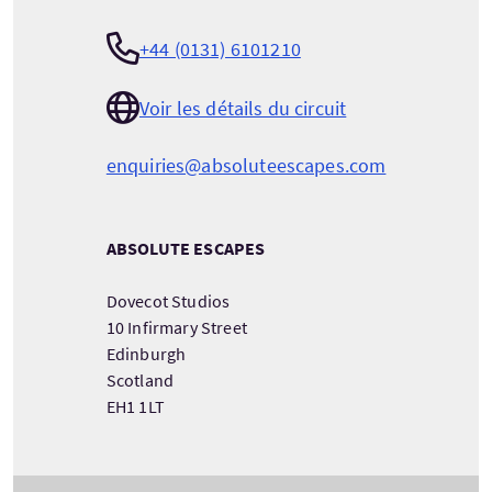
+44 (0131) 6101210
Voir les détails du circuit
enquiries@absoluteescapes.com
ABSOLUTE ESCAPES
Dovecot Studios
10 Infirmary Street
Edinburgh
Scotland
EH1 1LT