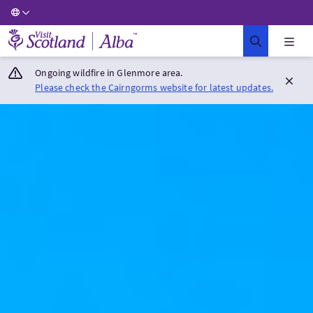
Visit Scotland Home
Ongoing wildfire in Glenmore area.
Please check the Cairngorms website for latest updates.