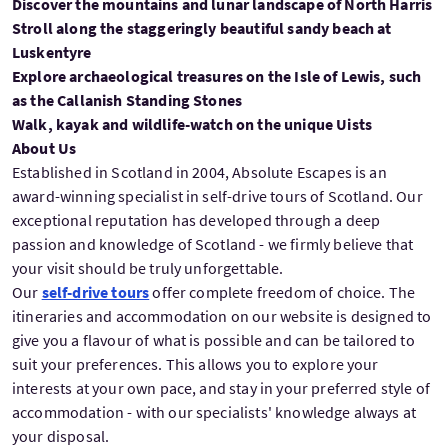
Discover the mountains and lunar landscape of North Harris
Stroll along the staggeringly beautiful sandy beach at
Luskentyre
Explore archaeological treasures on the Isle of Lewis, such
as the Callanish Standing Stones
Walk, kayak and wildlife-watch on the unique Uists
About Us
Established in Scotland in 2004, Absolute Escapes is an
award-winning specialist in self-drive tours of Scotland. Our
exceptional reputation has developed through a deep
passion and knowledge of Scotland - we firmly believe that
your visit should be truly unforgettable.
Our
self-drive tours
offer complete freedom of choice. The
itineraries and accommodation on our website is designed to
give you a flavour of what is possible and can be tailored to
suit your preferences. This allows you to explore your
interests at your own pace, and stay in your preferred style of
accommodation - with our specialists' knowledge always at
your disposal.