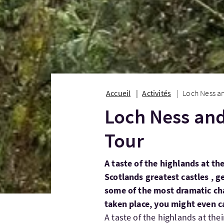
Accueil
Activités
Loch Ness a
Loch Ness and
Tour
A taste of the highlands at the
Scotlands greatest castles , g
some of the most dramatic cha
taken place, you might even c
A taste of the highlands at the