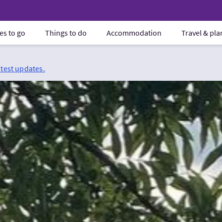
es to go
Things to do
Accommodation
Travel & pl
atest updates.