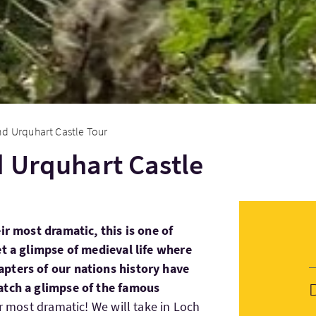
nd Urquhart Castle Tour
 Urquhart Castle
ir most dramatic, this is one of
et a glimpse of medieval life where
pters of our nations history have
atch a glimpse of the famous
ir most dramatic! We will take in Loch