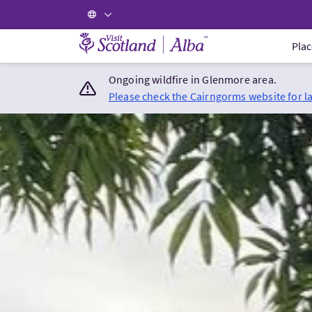
Visit Scotland Home
Plac
Ongoing wildfire in Glenmore area.
Please check the Cairngorms website for l