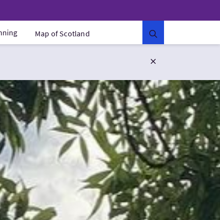
anning
Map of Scotland