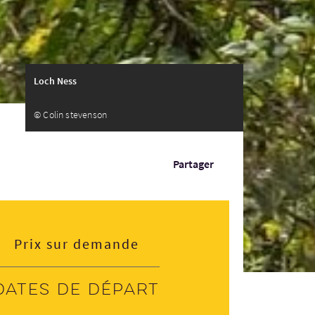
Loch Ness
© Colin stevenson
Partager
Prix sur demande
Dates de départ