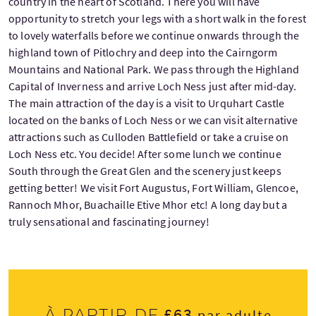
country in the heart of Scotland. There you will have
opportunity to stretch your legs with a short walk in the forest
to lovely waterfalls before we continue onwards through the
highland town of Pitlochry and deep into the Cairngorm
Mountains and National Park. We pass through the Highland
Capital of Inverness and arrive Loch Ness just after mid-day.
The main attraction of the day is a visit to Urquhart Castle
located on the banks of Loch Ness or we can visit alternative
attractions such as Culloden Battlefield or take a cruise on
Loch Ness etc. You decide! After some lunch we continue
South through the Great Glen and the scenery just keeps
getting better! We visit Fort Augustus, Fort William, Glencoe,
Rannoch Mhor, Buachaille Etive Mhor etc! A long day but a
truly sensational and fascinating journey!
£63
À partir de
par adulte