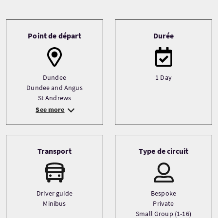
Tour information
Point de départ
Durée
Dundee
1 Day
Dundee and Angus
St Andrews
See more
Transport
Type de circuit
Driver guide
Bespoke
Minibus
Private
Small Group (1-16)