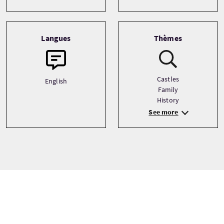
Langues
Thèmes
Castles
English
Family
History
See more
Prix