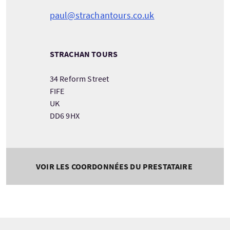
paul@strachantours.co.uk
STRACHAN TOURS
34 Reform Street
FIFE
UK
DD6 9HX
VOIR LES COORDONNÉES DU PRESTATAIRE