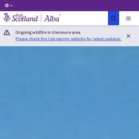
Visit Scotland Home
Ongoing wildfire in Glenmore area.
Please check the Cairngorms website for latest updates.