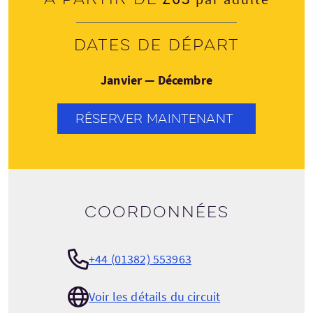
Dates de départ
Janvier — Décembre
RÉSERVER MAINTENANT
Coordonnées
+44 (01382) 553963
Voir les détails du circuit