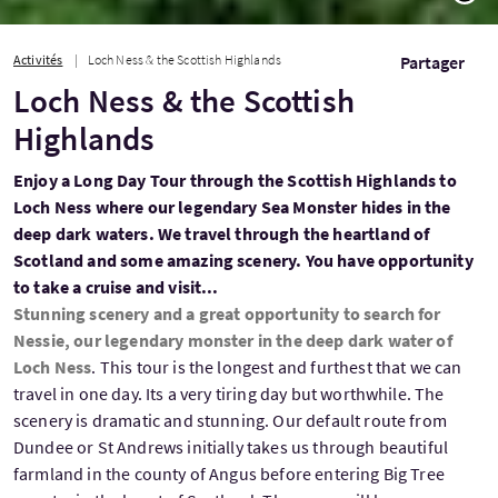
Activités
Loch Ness & the Scottish Highlands
Partager
Loch Ness & the Scottish
Highlands
Enjoy a Long Day Tour through the Scottish Highlands to
Loch Ness where our legendary Sea Monster hides in the
deep dark waters. We travel through the heartland of
Scotland and some amazing scenery. You have opportunity
to take a cruise and visit...
Stunning scenery and a great opportunity to search for
Nessie, our legendary monster in the deep dark water of
Loch Ness
. This tour is the longest and furthest that we can
travel in one day. Its a very tiring day but worthwhile. The
scenery is dramatic and stunning. Our default route from
Dundee or St Andrews initially takes us through beautiful
farmland in the county of Angus before entering Big Tree