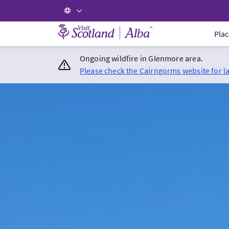
Visit Scotland Home
Plac
Ongoing wildfire in Glenmore area.
Please check the Cairngorms website for l