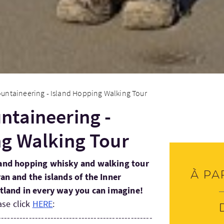
untaineering - Island Hopping Walking Tour
ntaineering -
ng Walking Tour
sland hopping whisky and walking tour
À pa
ran and the islands of the Inner
otland in every way you can imagine!
ase click
HERE
:
--------------------------------------------------