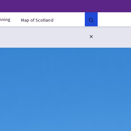
anning
Map of Scotland