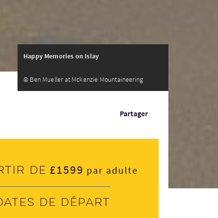
Happy Memories on Islay
© Ben Mueller at Mckenzie Mountaineering
Partager
£1599
rtir de
par adulte
Dates de départ