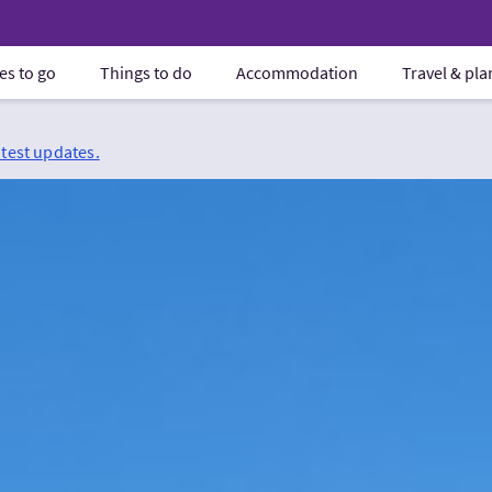
es to go
Things to do
Accommodation
Travel & pl
atest updates.