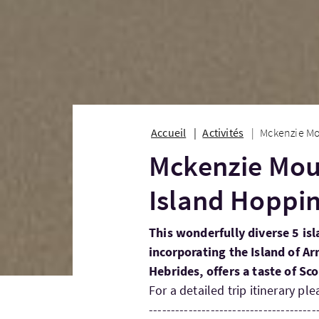
Accueil
Activités
Mckenzie Mo
Mckenzie Mou
Island Hoppi
This wonderfully diverse 5 i
incorporating the Island of Ar
Hebrides, offers a taste of Sc
For a detailed trip itinerary ple
--------------------------------------