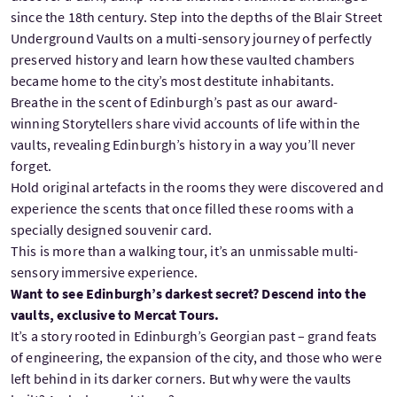
since the 18th century. Step into the depths of the Blair Street
Underground Vaults on a multi-sensory journey of perfectly
preserved history and learn how these vaulted chambers
became home to the city’s most destitute inhabitants.
Breathe in the scent of Edinburgh’s past as our award-
winning Storytellers share vivid accounts of life within the
vaults, revealing Edinburgh’s history in a way you’ll never
forget.
Hold original artefacts in the rooms they were discovered and
experience the scents that once filled these rooms with a
specially designed souvenir card.
This is more than a walking tour, it’s an unmissable multi-
sensory immersive experience.
Want to see Edinburgh’s darkest secret? Descend into the
vaults, exclusive to Mercat Tours.
It’s a story rooted in Edinburgh’s Georgian past – grand feats
of engineering, the expansion of the city, and those who were
left behind in its darker corners. But why were the vaults