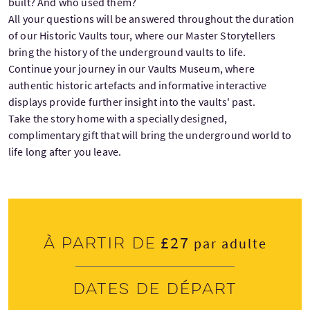
built? And who used them?
All your questions will be answered throughout the duration
of our Historic Vaults tour, where our Master Storytellers
bring the history of the underground vaults to life.
Continue your journey in our Vaults Museum, where
authentic historic artefacts and informative interactive
displays provide further insight into the vaults' past.
Take the story home with a specially designed,
complimentary gift that will bring the underground world to
life long after you leave.
£27
À partir de
par adulte
Dates de départ