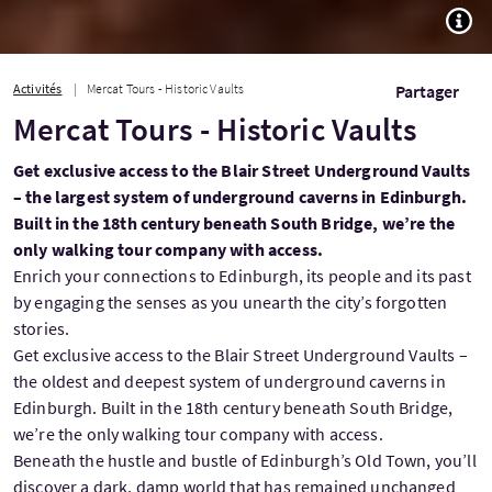
TOGG
Activités
Mercat Tours - Historic Vaults
Partager
Mercat Tours - Historic Vaults
Get exclusive access to the Blair Street Underground Vaults
– the largest system of underground caverns in Edinburgh.
Built in the 18th century beneath South Bridge, we’re the
only walking tour company with access.
Enrich your connections to Edinburgh, its people and its past
by engaging the senses as you unearth the city’s forgotten
stories.
Get exclusive access to the Blair Street Underground Vaults –
the oldest and deepest system of underground caverns in
Edinburgh. Built in the 18th century beneath South Bridge,
we’re the only walking tour company with access.
Beneath the hustle and bustle of Edinburgh’s Old Town, you’ll
discover a dark, damp world that has remained unchanged