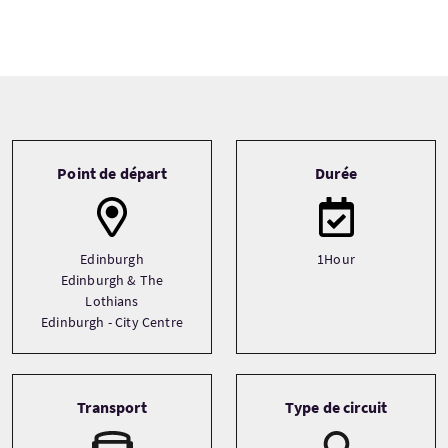
Tour information
Point de départ
Durée
Edinburgh
1Hour
Edinburgh & The
Lothians
Edinburgh - City Centre
Transport
Type de circuit