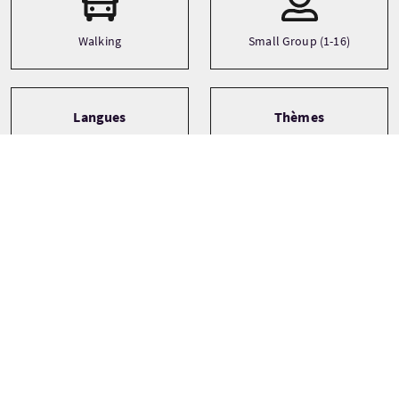
Walking
Small Group (1-16)
Langues
Thèmes
Adventure
English
City
Family
See more