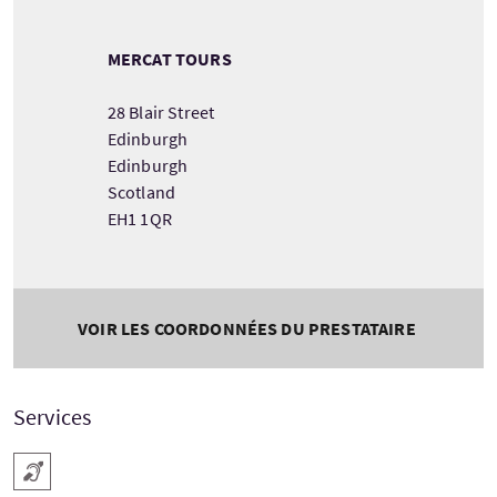
MERCAT TOURS
28 Blair Street
Edinburgh
Edinburgh
Scotland
EH1 1QR
VOIR LES COORDONNÉES DU PRESTATAIRE
Services
Boucle magnétique