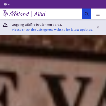
Visit Scotland Home
Ongoing wildfire in Glenmore area.
Please check the Cairngorms website for latest updates.