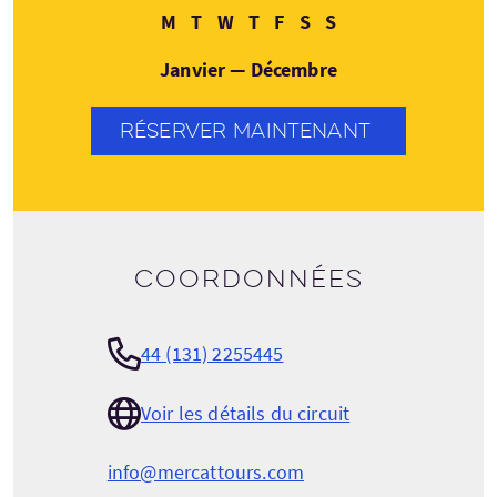
Lundi
Mardi
Mercredi
Jeudi
Vendredi
Samedi
Dimanche
M
T
W
T
F
S
S
Janvier — Décembre
RÉSERVER MAINTENANT
Coordonnées
44 (131) 2255445
Voir les détails du circuit
info@mercattours.com