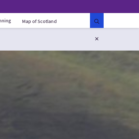
anning
Map of Scotland