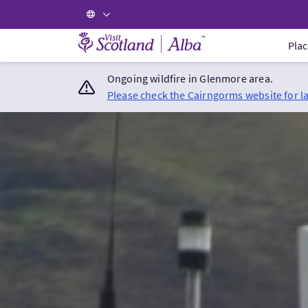
Visit Scotland Home
Plac
Ongoing wildfire in Glenmore area.
Please check the Cairngorms website for l