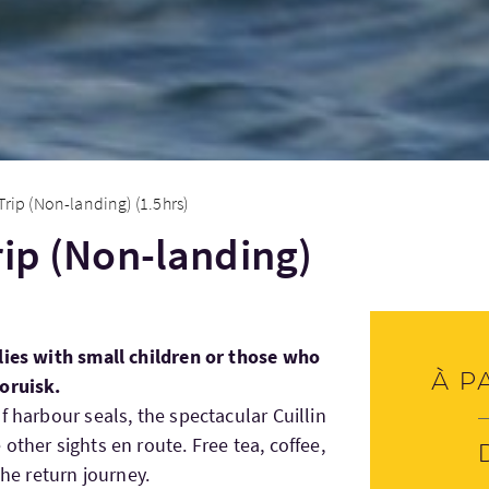
Trip (Non-landing) (1.5hrs)
rip (Non-landing)
lies with small children or those who
À p
oruisk.
f harbour seals, the spectacular Cuillin
other sights en route. Free tea, coffee,
the return journey.