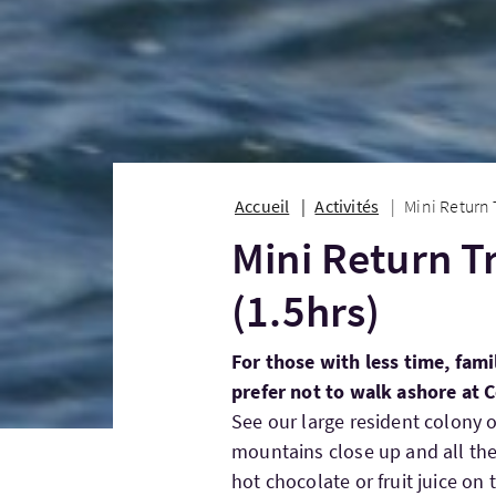
Accueil
Activités
Mini Return 
Mini Return T
(1.5hrs)
For those with less time, fami
prefer not to walk ashore at C
See our large resident colony o
mountains close up and all the 
hot chocolate or fruit juice on 