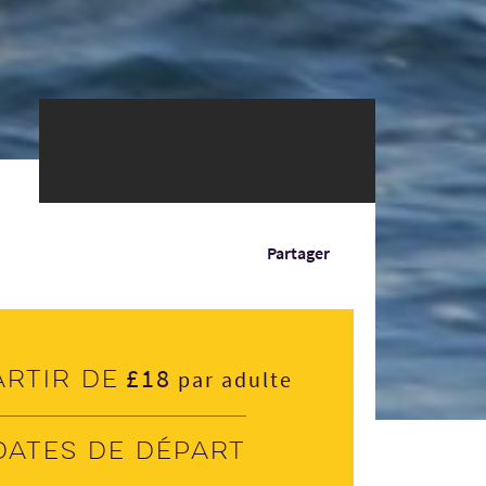
Partager
£18
artir de
par adulte
Dates de départ