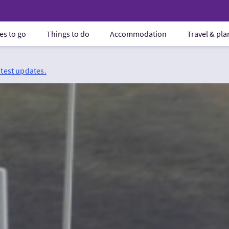
es to go
Things to do
Accommodation
Travel & pl
atest updates.