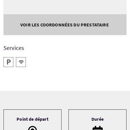
VOIR LES COORDONNÉES DU PRESTATAIRE
Services
Parking
WiFi gratuit
Tour information
Point de départ
Durée