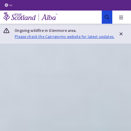
Visit Scotland Home
Ongoing wildfire in Glenmore area.
Please check the Cairngorms website for latest updates.