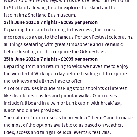
Wick. Explore the Orkneys with us before head further north
to Shetland allowing time to explore the island and her
fascinating Shetland Bus museum.
17th June 2022 x 7 nights - £2095 per person
Departing from and returning to Inverness, this cruise
incorporates a visit to the famous Portsoy Festival celebrating
all things seafaring with great atmosphere and live music
before heading north to explore the Orkney Isles.
25th June 2022 x 7 nights - £2095 per person
Departing from and returning to Wick we have time to enjoy
the wonderful Wick open day before heading off to explore
the Orkneys and all they have to offer.
All of our cruises include making stops at points of interest
like distilleries, castles and popular walks. Our cruises
include full board in a twin or bunk cabin with breakfast,
lunch and dinner provided.
The nature of
our cruises
is to provide a “theme” and to make
the most of the options available to us based on weather,
tides, access and things like local events & festivals.