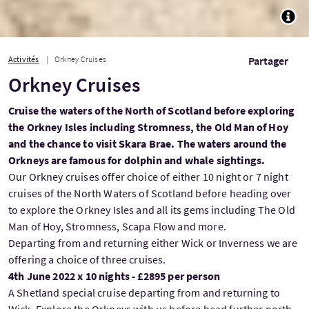
TOGG
Activités
Orkney Cruises
Partager
Orkney Cruises
Cruise the waters of the North of Scotland before exploring
the Orkney Isles including Stromness, the Old Man of Hoy
and the chance to visit Skara Brae. The waters around the
Orkneys are famous for dolphin and whale sightings.
Our Orkney cruises offer choice of either 10 night or 7 night
cruises of the North Waters of Scotland before heading over
to explore the Orkney Isles and all its gems including The Old
Man of Hoy, Stromness, Scapa Flow and more.
Departing from and returning either Wick or Inverness we are
offering a choice of three cruises.
4th June 2022 x 10 nights - £2895 per person
A Shetland special cruise departing from and returning to