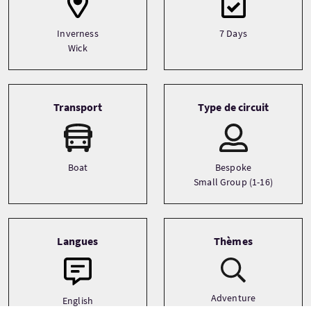
Inverness
7 Days
Wick
Transport
Type de circuit
Boat
Bespoke
Small Group (1-16)
Langues
Thèmes
Adventure
English