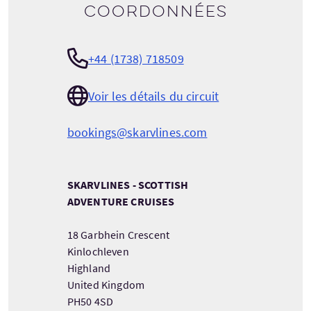
Coordonnées
+44 (1738) 718509
Voir les détails du circuit
bookings@skarvlines.com
SKARVLINES - SCOTTISH
ADVENTURE CRUISES
18 Garbhein Crescent
Kinlochleven
Highland
United Kingdom
PH50 4SD