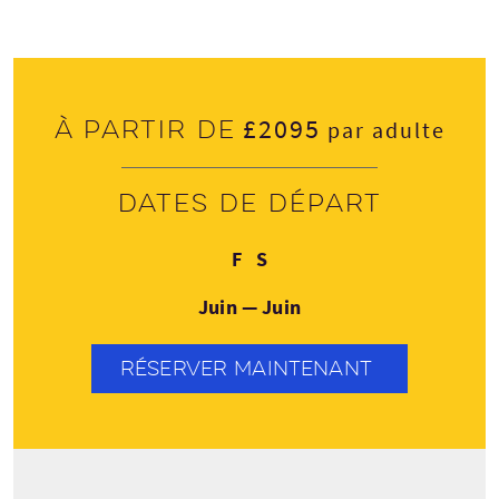
£2095
À partir de
par adulte
Dates de départ
Vendredi
Samedi
F
S
Juin — Juin
RÉSERVER MAINTENANT