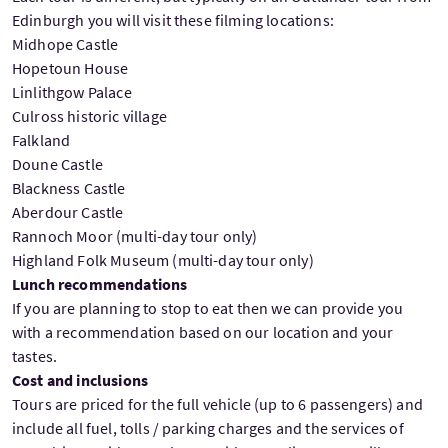
Edinburgh you will visit these filming locations:
Midhope Castle
Hopetoun House
Linlithgow Palace
Culross historic village
Falkland
Doune Castle
Blackness Castle
Aberdour Castle
Rannoch Moor (multi-day tour only)
Highland Folk Museum (multi-day tour only)
Lunch recommendations
If you are planning to stop to eat then we can provide you
with a recommendation based on our location and your
tastes.
Cost and inclusions
Tours are priced for the full vehicle (up to 6 passengers) and
include all fuel, tolls / parking charges and the services of