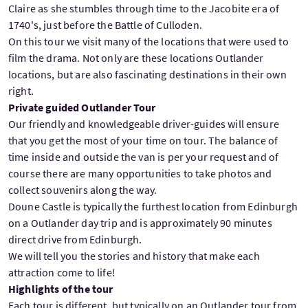
Claire as she stumbles through time to the Jacobite era of
1740's, just before the Battle of Culloden.
On this tour we visit many of the locations that were used to
film the drama. Not only are these locations Outlander
locations, but are also fascinating destinations in their own
right.
Private guided Outlander Tour
Our friendly and knowledgeable driver-guides will ensure
that you get the most of your time on tour. The balance of
time inside and outside the van is per your request and of
course there are many opportunities to take photos and
collect souvenirs along the way.
Doune Castle is typically the furthest location from Edinburgh
on a Outlander day trip and is approximately 90 minutes
direct drive from Edinburgh.
We will tell you the stories and history that make each
attraction come to life!
Highlights of the tour
Each tour is different, but typically on an Outlander tour from