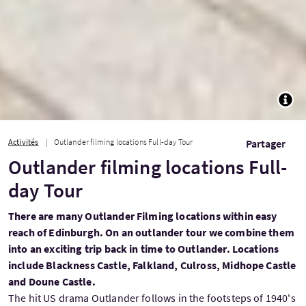
TOGG
Activités
Outlander filming locations Full-day Tour
Partager
Outlander filming locations Full-
day Tour
There are many Outlander Filming locations within easy
reach of Edinburgh. On an outlander tour we combine them
into an exciting trip back in time to Outlander. Locations
include Blackness Castle, Falkland, Culross, Midhope Castle
and Doune Castle.
The hit US drama Outlander follows in the footsteps of 1940's