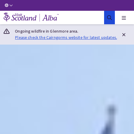
Visit Scotland Home
Ongoing wildfire in Glenmore area.
Please check the Cairngorms website for latest updates.