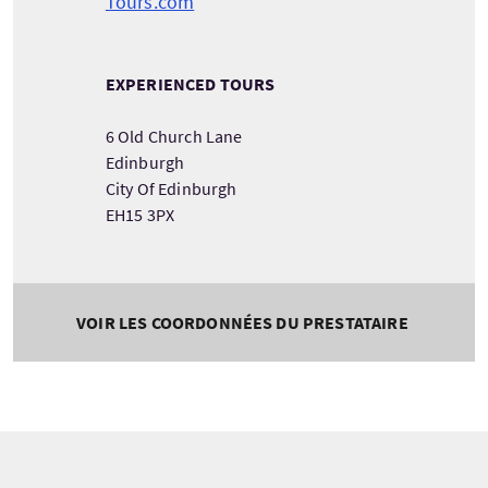
Tours.com
EXPERIENCED TOURS
6 Old Church Lane
Edinburgh
City Of Edinburgh
EH15 3PX
VOIR LES COORDONNÉES DU PRESTATAIRE