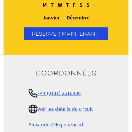
Lundi
Mardi
Mercredi
Jeudi
Vendredi
Samedi
Dimanche
M
T
W
T
F
S
S
Janvier — Décembre
RÉSERVER MAINTENANT
Coordonnées
+44 (0131) 2616886
Voir les détails du circuit
Alexander@Experienced-