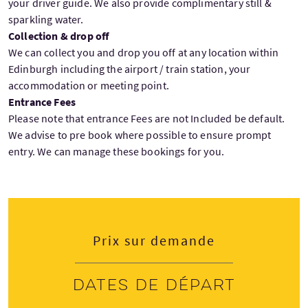
your driver guide. We also provide complimentary still &
sparkling water.
Collection & drop off
We can collect you and drop you off at any location within
Edinburgh including the airport / train station, your
accommodation or meeting point.
Entrance Fees
Please note that entrance Fees are not Included be default.
We advise to pre book where possible to ensure prompt
entry. We can manage these bookings for you.
Prix sur demande
Dates de départ