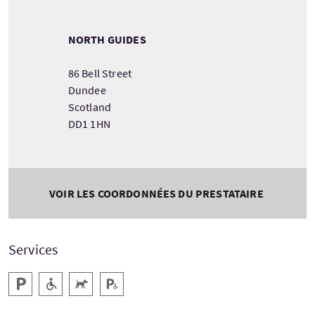
NORTH GUIDES
86 Bell Street
Dundee
Scotland
DD1 1HN
VOIR LES COORDONNÉES DU PRESTATAIRE
Services
Parking
Accessible aux personnes handicapées
Animaux acceptés
Parking pour personnes handicapées