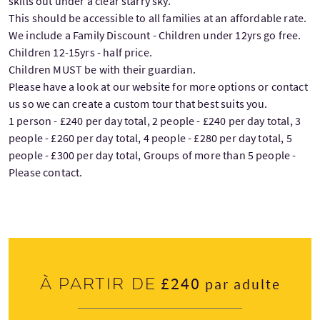
skills out under a clear starry sky.
This should be accessible to all families at an affordable rate.
We include a Family Discount - Children under 12yrs go free.
Children 12-15yrs - half price.
Children MUST be with their guardian.
Please have a look at our website for more options or contact
us so we can create a custom tour that best suits you.
1 person - £240 per day total, 2 people - £240 per day total, 3
people - £260 per day total, 4 people - £280 per day total, 5
people - £300 per day total, Groups of more than 5 people -
Please contact.
£240
À partir de
par adulte