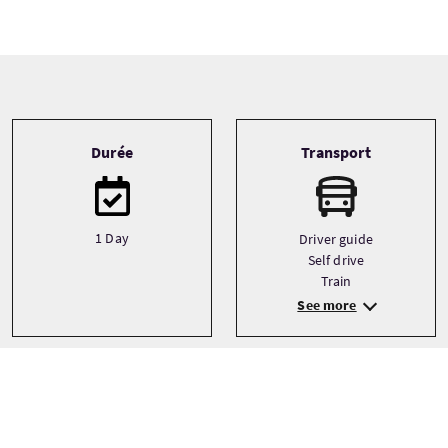
Tour information
Durée
Transport
1 Day
Driver guide
Self drive
Train
See more
Type de circuit
Langues