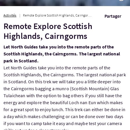
Activités
Remote Explore Scottish Highlands, Cairngorms
Partager
Remote Explore Scottish
Highlands, Cairngorms
Let North Guides take you into the remote parts of the
Scottish Highlands, the Cairngorms. The largest national
park in Scotland.
Let North Guides take you into the remote parts of the
Scottish Highlands, the Cairngorms. The largest national park
in Scotland. On this trek we will take you a little deeper into
the Cairngorms bagging a munro (Scottish Mountain) Glas
Tulaichean with the option to bag others if you still have the
energy and explore the beautiful Loch nan Eun which makes
for a great spot to enjoy lunch. This trek can either be done in
a day which makes challenging or can be done over two days
if you want to camp take it easy and maybe test your camera