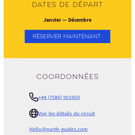
Dates de départ
Janvier — Décembre
RÉSERVER MAINTENANT
Coordonnées
+44 (7585) 951950
Voir les détails du circuit
Hello@north-guides.com