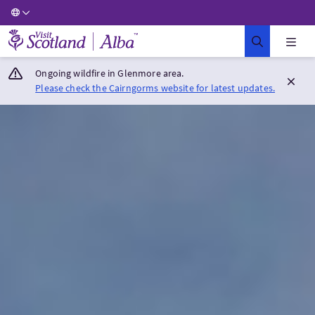
Visit Scotland Home
Ongoing wildfire in Glenmore area.
Please check the Cairngorms website for latest updates.