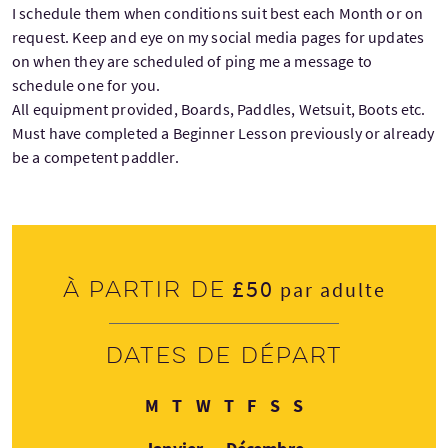
I schedule them when conditions suit best each Month or on
request. Keep and eye on my social media pages for updates
on when they are scheduled of ping me a message to
schedule one for you.
All equipment provided, Boards, Paddles, Wetsuit, Boots etc.
Must have completed a Beginner Lesson previously or already
be a competent paddler.
£50
À partir de
par adulte
Dates de départ
Lundi
Mardi
Mercredi
Jeudi
Vendredi
Samedi
Dimanche
M
T
W
T
F
S
S