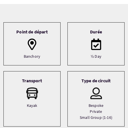
Tour information
Point de départ
Durée
Banchory
½ Day
Transport
Type de circuit
Kayak
Bespoke
Private
Small Group (1-16)