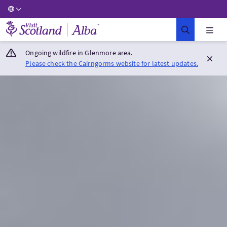
Visit Scotland Home
Ongoing wildfire in Glenmore area.
Please check the Cairngorms website for latest updates.