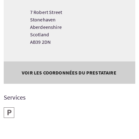
7 Robert Street
Stonehaven
Aberdeenshire
Scotland
AB39 2DN
VOIR LES COORDONNÉES DU PRESTATAIRE
Services
Parking