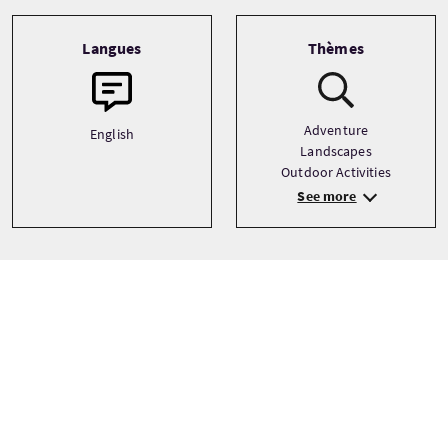
Langues
Thèmes
Adventure
English
Landscapes
Outdoor Activities
See more
Prix