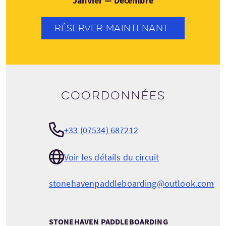
Janvier — Décembre
RÉSERVER MAINTENANT
Coordonnées
+33 (07534) 687212
Voir les détails du circuit
stonehavenpaddleboarding@outlook.com
STONEHAVEN PADDLEBOARDING