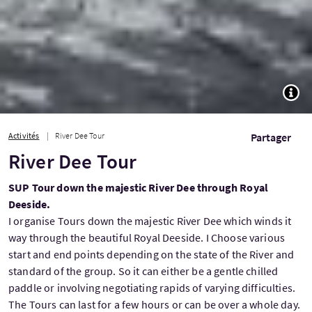
TOGG
Activités
River Dee Tour
Partager
River Dee Tour
SUP Tour down the majestic River Dee through Royal
Deeside.
I organise Tours down the majestic River Dee which winds it
way through the beautiful Royal Deeside. I Choose various
start and end points depending on the state of the River and
standard of the group. So it can either be a gentle chilled
paddle or involving negotiating rapids of varying difficulties.
The Tours can last for a few hours or can be over a whole day.