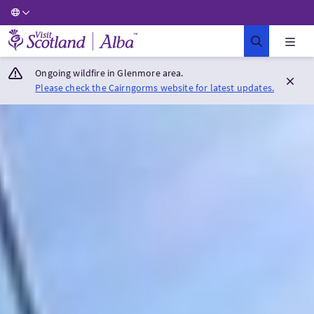
Visit Scotland Home
Ongoing wildfire in Glenmore area.
Please check the Cairngorms website for latest updates.