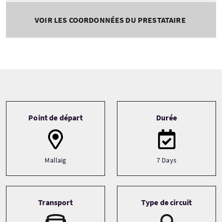
VOIR LES COORDONNÉES DU PRESTATAIRE
Tour information
Point de départ
Durée
Mallaig
7 Days
Transport
Type de circuit