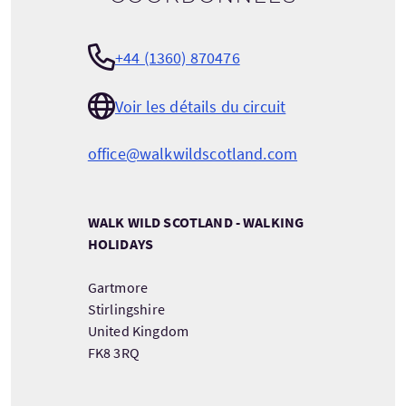
+44 (1360) 870476
Voir les détails du circuit
office@walkwildscotland.com
WALK WILD SCOTLAND - WALKING
HOLIDAYS
Gartmore
Stirlingshire
United Kingdom
FK8 3RQ