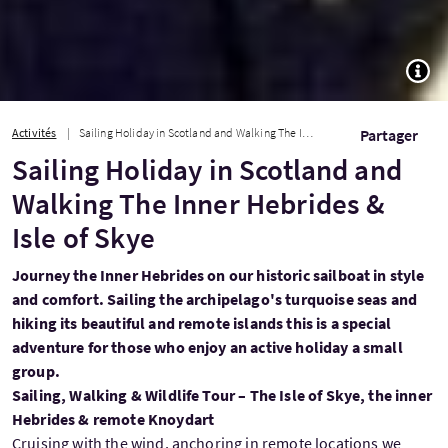
TOGG
Activités
Sailing Holiday in Scotland and Walking The Inner Hebrides & Isle of Skye
Partager
Sailing Holiday in Scotland and
Walking The Inner Hebrides &
Isle of Skye
Journey the Inner Hebrides on our historic sailboat in style
and comfort. Sailing the archipelago's turquoise seas and
hiking its beautiful and remote islands this is a special
adventure for those who enjoy an active holiday a small
group.
Sailing, Walking & Wildlife Tour – The Isle of Skye, the inner
Hebrides & remote Knoydart
Cruising with the wind, anchoring in remote locations we