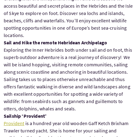
access beautiful and secret places in the Hebrides and the Isle
of Skye to explore on foot. Discover sea lochs and islands,
beaches, cliffs and waterfalls. You’ll enjoy excellent wildlife
spotting opportunities in one of Europe’s best sea-cruising
locations.
Sail and Hike the remote Hebridean Archipelago
Exploring the Inner Hebrides both under sail and on foot, this
superb outdoor adventure is a real journey of discovery! We
will be island hopping, visiting remote communities, sailing
along scenic coastline and anchoring in beautiful locations.
Sailing takes us to places otherwise unreachable and thus
offers fantastic walking in diverse and wild landscapes along
with excellent opportunities for spotting a wide variety of
wildlife: from seabirds such as gannets and guillemots to
otters, dolphins, whales and seals.
Sailship ‘Provident’
Provident
is a hundred year old wooden Gaff Ketch Brixham
Trawler turned yacht. She is home for your sailing and