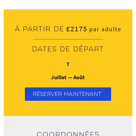
£2175
À partir de
par adulte
Dates de départ
Jeudi
T
Juillet — Août
RÉSERVER MAINTENANT
Coordonnées