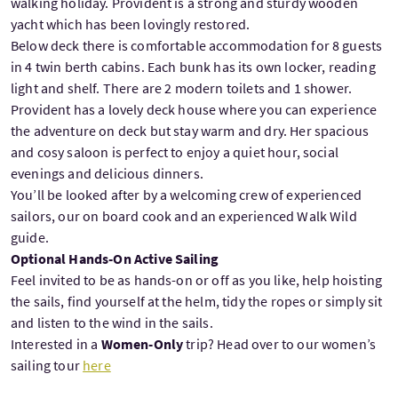
walking holiday. Provident is a strong and sturdy wooden
yacht which has been lovingly restored.
Below deck there is comfortable accommodation for 8 guests
in 4 twin berth cabins. Each bunk has its own locker, reading
light and shelf. There are 2 modern toilets and 1 shower.
Provident has a lovely deck house where you can experience
the adventure on deck but stay warm and dry. Her spacious
and cosy saloon is perfect to enjoy a quiet hour, social
evenings and delicious dinners.
You’ll be looked after by a welcoming crew of experienced
sailors, our on board cook and an experienced Walk Wild
guide.
Optional Hands-On Active Sailing
Feel invited to be as hands-on or off as you like, help hoisting
the sails, find yourself at the helm, tidy the ropes or simply sit
and listen to the wind in the sails.
Interested in a
Women-Only
trip? Head over to our women’s
sailing tour
here