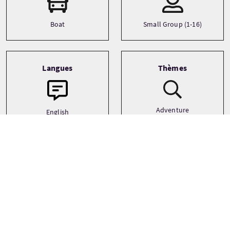
Boat
Small Group (1-16)
Langues
Thèmes
Adventure
English
History
German
Island Hopping
See more