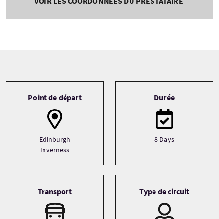
VOIR LES COORDONNÉES DU PRESTATAIRE
Tour information
Point de départ
Durée
Edinburgh
8 Days
Inverness
Transport
Type de circuit