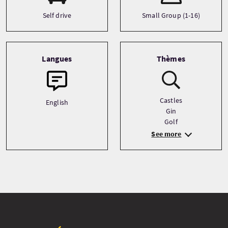
Self drive
Small Group (1-16)
Langues
Thèmes
Castles
English
Gin
Golf
See more