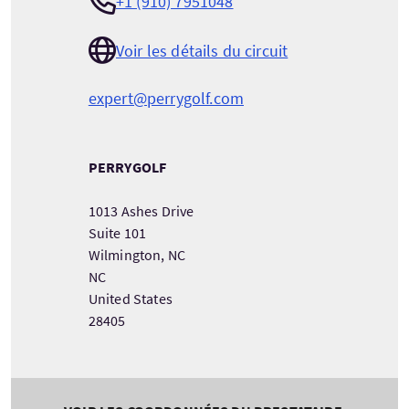
+1 (910) 7951048
Voir les détails du circuit
expert@perrygolf.com
PERRYGOLF
1013 Ashes Drive
Suite 101
Wilmington, NC
NC
United States
28405