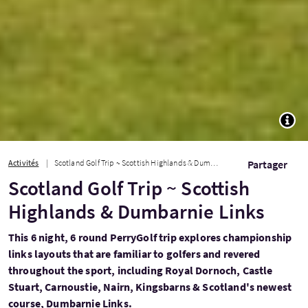
TOGG
Activités
Scotland Golf Trip ~ Scottish Highlands & Dumbarnie Links
Partager
Scotland Golf Trip ~ Scottish
Highlands & Dumbarnie Links
This 6 night, 6 round PerryGolf trip explores championship
links layouts that are familiar to golfers and revered
throughout the sport, including Royal Dornoch, Castle
Stuart, Carnoustie, Nairn, Kingsbarns & Scotland's newest
course, Dumbarnie Links.