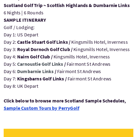
Scotland Golf Trip ~ Scottish Highlands & Dumbarnie Links
6 Nights | 6 Rounds
SAMPLE ITINERARY
Golf / Lodging:
Day 1: US Depart
Day 2:
Castle Stuart Golf Links /
Kingsmills Hotel, Inverness
Day 3:
Royal Dornoch Golf Club /
Kingsmills Hotel, Inverness
Day 4:
Nairn Golf Club /
Kingsmills Hotel, Inverness
Day 5:
Carnoustie Golf Links
/
Fairmont St Andrews
Day 6:
Dumbarnie Links
/
Fairmont St Andrews
Day 7:
Kingsbarns Golf Links /
Fairmont St Andrews
Day 8: UK Depart
Click below to browse more Scotland Sample Schedules,
Sample Custom Tours by PerryGolf