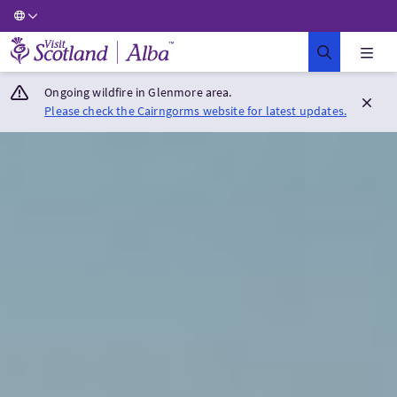
Visit Scotland Home
Ongoing wildfire in Glenmore area.
Please check the Cairngorms website for latest updates.