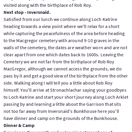
visited along with the birthplace of Rob Roy.
Next stop - Inversnaid.
Satisfied from our lunch we continue along Loch Katrine
heading towards a view point where we'll relax for a short
while capturing the peacefulness of the area before heading
to the Macgregor cemetery with around 9-10 graves in the
walls of the cemetery, the dates are weather worn and are not
clear apart from one which dates back to 1600s. Leaving the
Cemetery we are not far from the birthplace of Rob Roy
MacGregor, although we cannot access the grounds, we do
pass by it and get a good view of the birthplace from the other
side. Walking along I will tell you a little about Rob Roy
himself. You'll arrive at Stronachlachar saying your goodbyes
to Loch Katrine and start your short journey along Loch Arklet
passing by and learning a little about the Garrison that sits
not too far away from Inversnaid's Bunkhouse here you'll
have dinner and camp on the grounds of the Bunkhouse.
Dinner & Camp