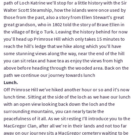
path of Loch Katrine we'll stop for a little history with the Sir
Walter Scott Steamship, how the islands were once used by
those from the past, also a story from Ellen Stewart's great
great grandson, who in 1802 told the story of Brave Ellen in
the village of Brig o Turk. Leaving the history behind for now
you'll head up Primrose Hill which only takes 15 minutes to
reach the hill's ledge that we hike along which you'll have
some stunning views along the way, near the end of the hill
you can sit relax and have tea as enjoy the views from high
above before heading through the wooded area. Back on the
path we continue our journey towards lunch
Lunch.
Off Primrose Hill we've hiked another hour or so and it's now
lunch time. Sitting at the side of the loch as we have our lunch
with an open view looking back down the loch and the
surrounding mountains, you can nearly taste the
peacefulness of it all. As we sit resting I'll introduce you to the
MacGregor Clan, after all we're in their lands and not too far
away on our journey sits a MacGregor cemetery waiting to be