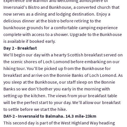
Experience the warmth and welcoming atmosphere of
Inversnaid's Bistro and Bunkhouse, a converted church that
now serves as a dining and lodging destination. Enjoy a
delicious dinner at the bistro before retiring to the
bunkhouse grounds for a comfortable camping experience
complete with access to a shower. Upgrade to the Bunkhouse
is available if booked early.
Day 2 - Breakfast
We'll begin our day with a hearty Scottish breakfast served on
the scenic shores of Loch Lomond before embarking on our
hiking tour. You'll be picked up from the Bunkhouse for
breakfast and arrive on the Bonnie Banks of Loch Lomond. As
you sleep at the Bunkhouse, our staff sleep on the Bonnie
Banks so we don't bother you early in the morning with
setting up the kitchen. The views from your breakfast table
will be the perfect start to your day. We'll allow our breakfast
to settle before we start the hike.
DAY-2 - Inversnaid to Balmaha. 14.3 mile-23km
This second day is part of the West Highland Way heading