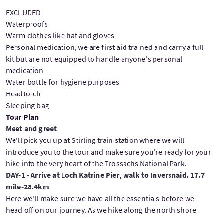
EXCLUDED
Waterproofs
Warm clothes like hat and gloves
Personal medication, we are first aid trained and carry a full
kit but are not equipped to handle anyone's personal
medication
Water bottle for hygiene purposes
Headtorch
Sleeping bag
Tour Plan
Meet and greet
We'll pick you up at Stirling train station where we will
introduce you to the tour and make sure you're ready for your
hike into the very heart of the Trossachs National Park.
DAY-1 - Arrive at Loch Katrine Pier, walk to Inversnaid. 17.7
mile-28.4km
Here we'll make sure we have all the essentials before we
head off on our journey. As we hike along the north shore