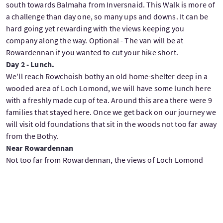
south towards Balmaha from Inversnaid. This Walk is more of
a challenge than day one, so many ups and downs. It can be
hard going yet rewarding with the views keeping you
company along the way. Optional - The van will be at
Rowardennan if you wanted to cut your hike short.
Day 2 - Lunch.
We'll reach Rowchoish bothy an old home-shelter deep in a
wooded area of Loch Lomond, we will have some lunch here
with a freshly made cup of tea. Around this area there were 9
families that stayed here. Once we get back on our journey we
will visit old foundations that sit in the woods not too far away
from the Bothy.
Near Rowardennan
Not too far from Rowardennan, the views of Loch Lomond
just keep pleasing the eye along the way, there's a great place
to sit on the shores of the loch with great views across the
loch also north and south. We'll relax here for a bit with tea
and biscuits and here is where I will talk about the battle of
Glen Fruin which led to the MacGregor name being outlawed.