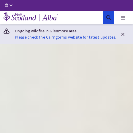
Visit Scotland Home
Ongoing wildfire in Glenmore area.
Please check the Cairngorms website for latest updates.