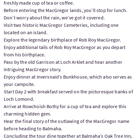
freshly made cup of tea or coffee.
Before entering the MacGregor lands, you’ll stop for lunch.
Don’t worry about the rain, we’ve got it covered.
Visit two historic MacGregor Cemeteries, including one
located on an island.
Explore the legendary birthplace of Rob Roy MacGregor.
Enjoy additional tails of Rob Roy MacGregor as you depart
from his birthplace.
Pass by the old Garrison at Loch Arklet and hear another
intriguing MacGregor story.
Enjoy dinner at Inversnaid’s Bunkhouse, which also serves as
your campsite.
Start Day 2 with breakfast served on the picturesque banks of
Loch Lomond.
Arrive at Rowchoish Bothy for a cup of tea and explore this
charming hidden gem.
Hear the final story of the outlawing of the MacGregor name
before heading to Balmaha.
Concluding the tour dine together at Balmaha’s Oak Tree Inn,