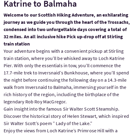
Katrine to Balmaha
Welcome to our Scottish Hiking Adventure, an exhilarating
journey as we guide you through the heart of the Trossachs,
condensed into two unforgettable days covering a total of
32 miles. An all inclusive hike Pick up-drop off at Stirling
train station
Your adventure begins with a convenient pickup at Stirling
train station, where you’ll be whisked away to Loch Katrine
Pier. With only the essentials in tow, you’ll commence the
17.7-mile trek to Inversnaid’s Bunkhouse, where you’ll spend
the night before continuing the following day on a 14.3-mile
walk from Inversnaid to Balmaha, immersing yourself in the
rich history of the region, including the birthplace of the
legendary Rob Roy MacGregor.
Gain insight into the famous Sir Walter Scott Steamship.
Discover the historical story of Helen Stewart, which inspired
Sir Walter Scott’s poem ” Lady of the Lake.”
Enjoy the views from Loch Katrine’s Primrose Hill with a