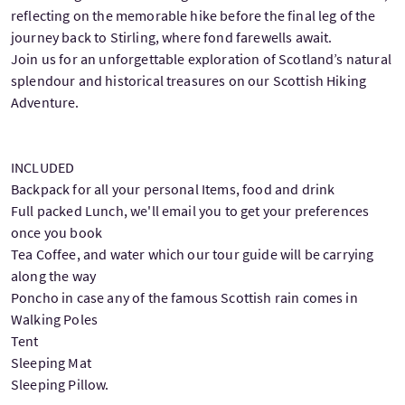
reflecting on the memorable hike before the final leg of the
journey back to Stirling, where fond farewells await.
Join us for an unforgettable exploration of Scotland’s natural
splendour and historical treasures on our Scottish Hiking
Adventure.
INCLUDED
Backpack for all your personal Items, food and drink
Full packed Lunch, we'll email you to get your preferences
once you book
Tea Coffee, and water which our tour guide will be carrying
along the way
Poncho in case any of the famous Scottish rain comes in
Walking Poles
Tent
Sleeping Mat
Sleeping Pillow.