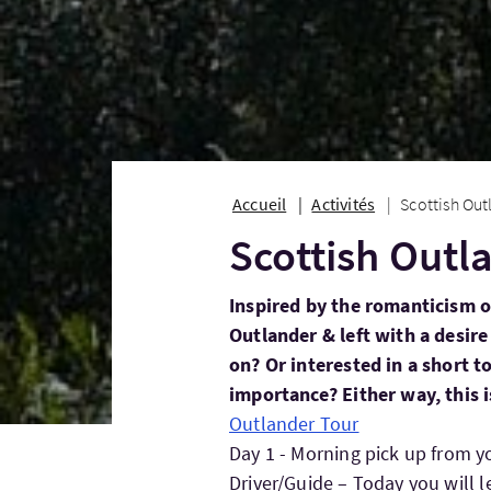
Accueil
Activités
Scottish Out
Scottish Outl
Inspired by the romanticism 
Outlander & left with a desire
on? Or interested in a short tou
importance? Either way, this i
Outlander Tour
Day 1 - Morning pick up from yo
Driver/Guide – Today you will 