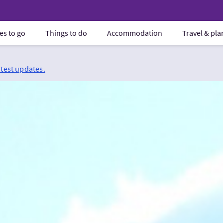
es to go
Things to do
Accommodation
Travel & pl
atest updates.