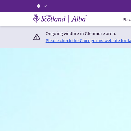
Visit Scotland Home
Plac
Ongoing wildfire in Glenmore area.
Please check the Cairngorms website for l