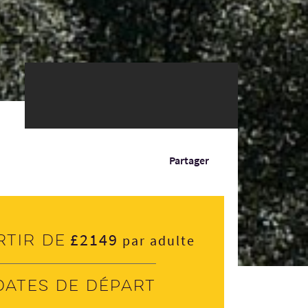
Partager
£2149
rtir de
par adulte
Dates de départ