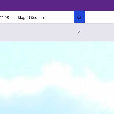
anning
Map of Scotland