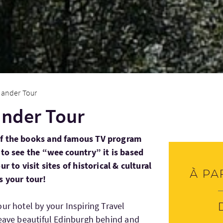
lander Tour
ander Tour
of the books and famous TV program
 to see the “wee country” it is based
r to visit sites of historical & cultural
À pa
s your tour!
ur hotel by your Inspiring Travel
leave beautiful Edinburgh behind and