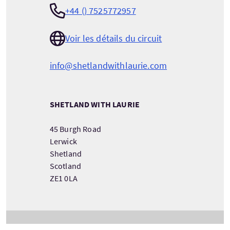
+44 () 7525772957
Voir les détails du circuit
info@shetlandwithlaurie.com
SHETLAND WITH LAURIE
45 Burgh Road
Lerwick
Shetland
Scotland
ZE1 0LA
VOIR LES COORDONNÉES DU PRESTATAIRE