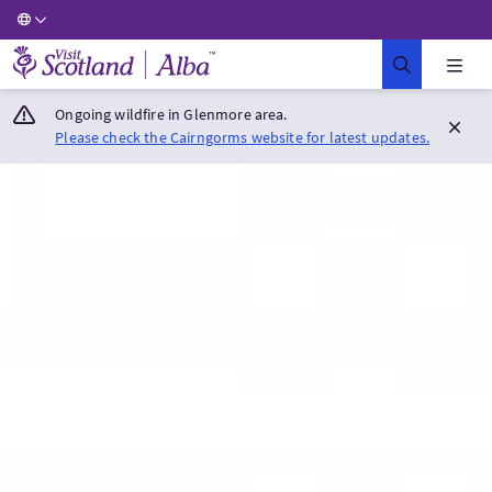
Visit Scotland Home
Ongoing wildfire in Glenmore area.
Please check the Cairngorms website for latest updates.