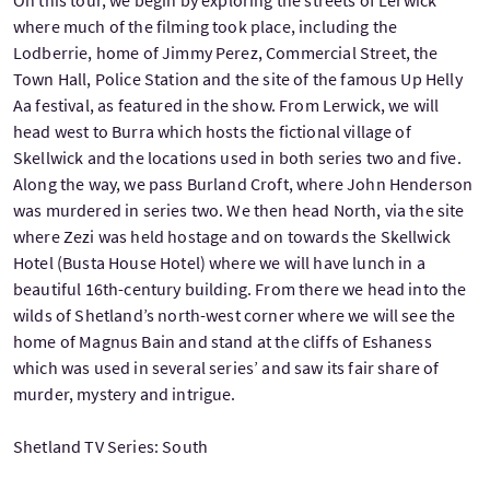
where much of the filming took place, including the
Lodberrie, home of Jimmy Perez, Commercial Street, the
Town Hall, Police Station and the site of the famous Up Helly
Aa festival, as featured in the show. From Lerwick, we will
head west to Burra which hosts the fictional village of
Skellwick and the locations used in both series two and five.
Along the way, we pass Burland Croft, where John Henderson
was murdered in series two. We then head North, via the site
where Zezi was held hostage and on towards the Skellwick
Hotel (Busta House Hotel) where we will have lunch in a
beautiful 16th-century building. From there we head into the
wilds of Shetland’s north-west corner where we will see the
home of Magnus Bain and stand at the cliffs of Eshaness
which was used in several series’ and saw its fair share of
murder, mystery and intrigue.
Shetland TV Series: South