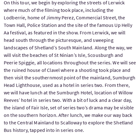
On this tour, we begin by exploring the streets of Lerwick
where much of the filming took place, including the
Lodberrie, home of Jimmy Perez, Commercial Street, the
Town Hall, Police Station and the site of the famous Up Helly
Aa festival, as featured in the show. From Lerwick, we will
head south through the picturesque, and sweeping
landscapes of Shetland’s South Mainland. Along the way, we
will visit the beaches of St Ninian’s Isle, Scousburgh and
Peerie Spiggie, all locations throughout the series. We will see
the ruined house of Clavel where a shooting took place and
then visit the southernmost point of the mainland, Sumburgh
Head Lighthouse, used as a hotel in series two. From there,
we will have lunch at the Sumburgh Hotel, location of Willow
Reeves’ hotel in series two. With a bit of luck and a clear day,
the island of Fair Isle, set of series two’s drama may be visible
on the southern horizon. After lunch, we make our way back
to the Central Mainland to Scalloway to explore the Shetland
Bus history, tapped into in series one.