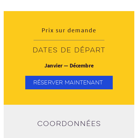
Prix sur demande
Dates de départ
Janvier — Décembre
RÉSERVER MAINTENANT
Coordonnées