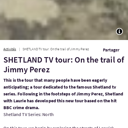
TOGG
Activités
SHETLAND TV tour: On the trail of Jimmy Perez
Partager
SHETLAND TV tour: On the trail of
Jimmy Perez
This is the tour that many people have been eagerly
anticipating; a tour dedicated to the famous Shetland tv
series. Following in the footsteps of Jimmy Perez, Shetland
with Laurie has developed this new tour based on the hit
BBC crime drama.
Shetland TV Series: North
On this tour, we begin by exploring the streets of Lerwick