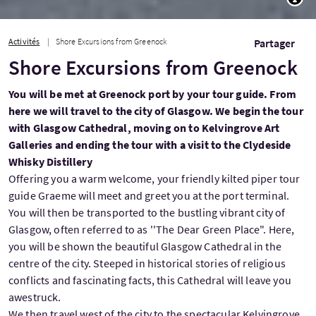
Activités
Shore Excursions from Greenock
Partager
Shore Excursions from Greenock
You will be met at Greenock port by your tour guide. From
here we will travel to the city of Glasgow. We begin the tour
with Glasgow Cathedral, moving on to Kelvingrove Art
Galleries and ending the tour with a visit to the Clydeside
Whisky Distillery
Offering you a warm welcome, your friendly kilted piper tour
guide Graeme will meet and greet you at the port terminal.
You will then be transported to the bustling vibrant city of
Glasgow, often referred to as ''The Dear Green Place". Here,
you will be shown the beautiful Glasgow Cathedral in the
centre of the city. Steeped in historical stories of religious
conflicts and fascinating facts, this Cathedral will leave you
awestruck.
We then travel west of the city to the spectacular Kelvingrove