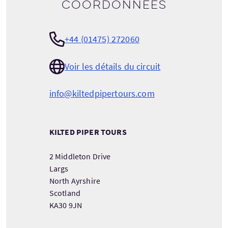
Coordonnées
+44 (01475) 272060
Voir les détails du circuit
info@kiltedpipertours.com
KILTED PIPER TOURS
2 Middleton Drive
Largs
North Ayrshire
Scotland
KA30 9JN