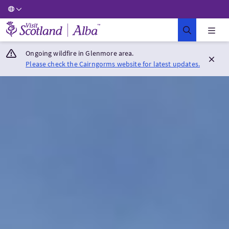
Visit Scotland Home
Ongoing wildfire in Glenmore area.
Please check the Cairngorms website for latest updates.