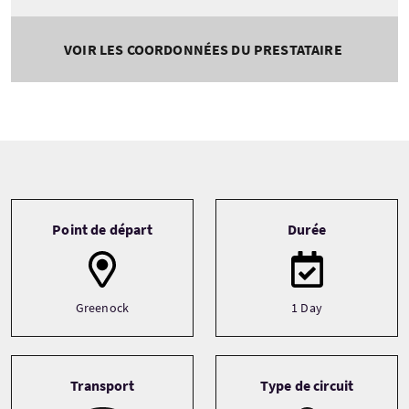
VOIR LES COORDONNÉES DU PRESTATAIRE
Tour information
Point de départ
Durée
Greenock
1 Day
Transport
Type de circuit