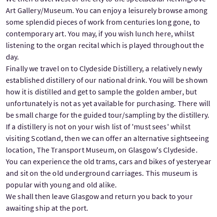
Art Gallery/Museum. You can enjoy a leisurely browse among
some splendid pieces of work from centuries long gone, to
contemporary art. You may, if you wish lunch here, whilst
listening to the organ recital which is played throughout the
day.
Finally we travel on to Clydeside Distillery, a relatively newly
established distillery of our national drink. You will be shown
how it is distilled and get to sample the golden amber, but
unfortunately is not as yet available for purchasing. There will
be small charge for the guided tour/sampling by the distillery.
If a distillery is not on your wish list of 'must sees' whilst
visiting Scotland, then we can offer an alternative sightseeing
location, The Transport Museum, on Glasgow's Clydeside.
You can experience the old trams, cars and bikes of yesteryear
and sit on the old underground carriages. This museum is
popular with young and old alike.
We shall then leave Glasgow and return you back to your
awaiting ship at the port.