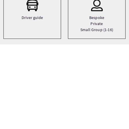
Driver guide
Bespoke
Private
Small Group (1-16)
Thèmes
Art
Whisky