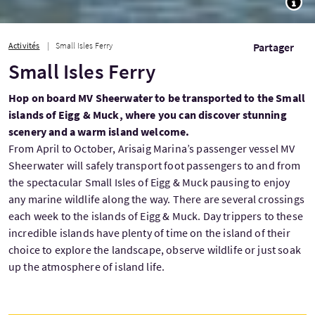
Activités
Small Isles Ferry
Partager
Small Isles Ferry
Hop on board MV Sheerwater to be transported to the Small
islands of Eigg & Muck, where you can discover stunning
scenery and a warm island welcome.
From April to October, Arisaig Marina’s passenger vessel MV
Sheerwater will safely transport foot passengers to and from
the spectacular Small Isles of Eigg & Muck pausing to enjoy
any marine wildlife along the way. There are several crossings
each week to the islands of Eigg & Muck. Day trippers to these
incredible islands have plenty of time on the island of their
choice to explore the landscape, observe wildlife or just soak
up the atmosphere of island life.