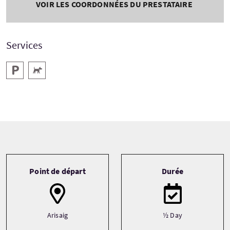
VOIR LES COORDONNÉES DU PRESTATAIRE
Services
Parking
Animaux acceptés
Tour information
Point de départ
Durée
Arisaig
½ Day