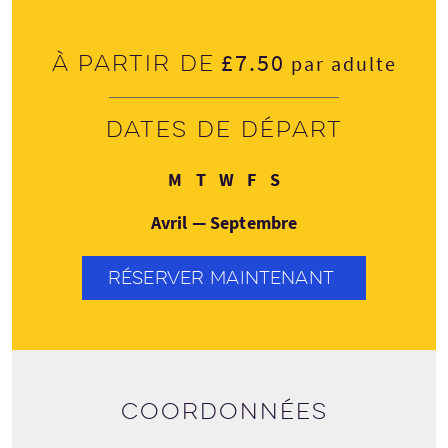
£7.50
À partir de
par adulte
Dates de départ
Lundi
Mardi
Mercredi
Vendredi
Samedi
M
T
W
F
S
Avril — Septembre
RÉSERVER MAINTENANT
Coordonnées