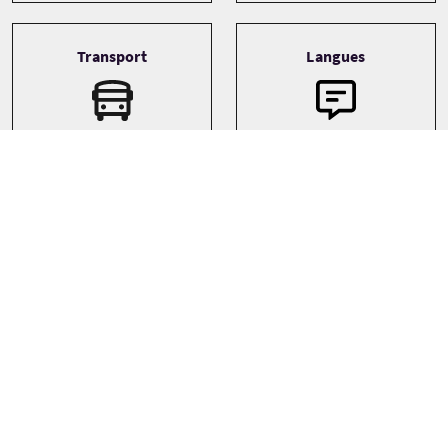
Transport
Langues
English
Boat
Thèmes
Family
Landscapes
Wildlife