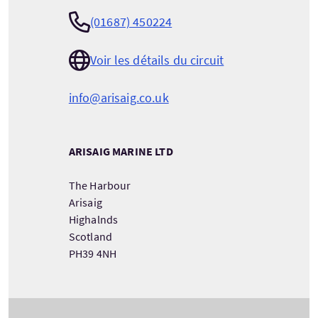
(01687) 450224
Voir les détails du circuit
info@arisaig.co.uk
ARISAIG MARINE LTD
The Harbour
Arisaig
Highalnds
Scotland
PH39 4NH