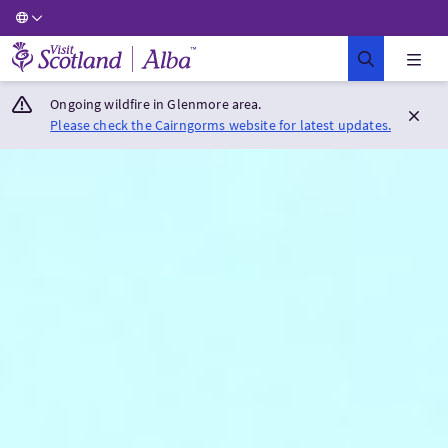
Visit Scotland Home
Ongoing wildfire in Glenmore area.
Please check the Cairngorms website for latest updates.