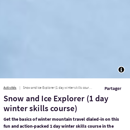
TOGG
Activités
Snow and Ice Explorer (1 day winter skills course)
Partager
Snow and Ice Explorer (1 day
winter skills course)
Get the basics of winter mountain travel dialed-in on this
fun and action-packed 1 day winter skills course in the