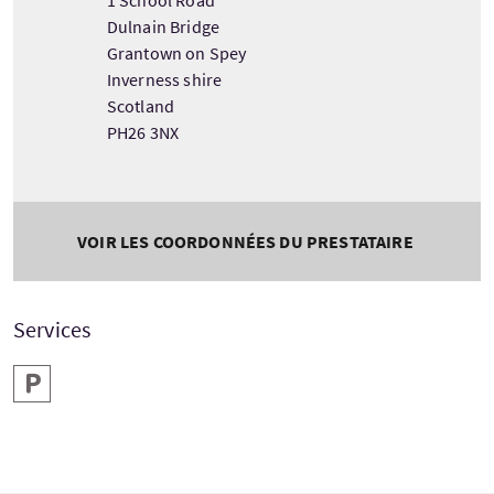
Dulnain Bridge
Grantown on Spey
Inverness shire
Scotland
PH26 3NX
VOIR LES COORDONNÉES DU PRESTATAIRE
Services
Parking