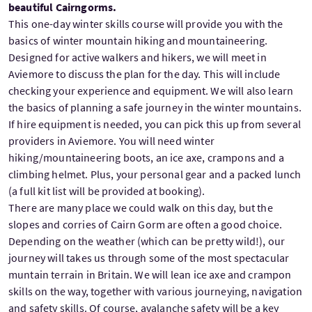
beautiful Cairngorms.
This one-day winter skills course will provide you with the
basics of winter mountain hiking and mountaineering.
Designed for active walkers and hikers, we will meet in
Aviemore to discuss the plan for the day. This will include
checking your experience and equipment. We will also learn
the basics of planning a safe journey in the winter mountains.
If hire equipment is needed, you can pick this up from several
providers in Aviemore. You will need winter
hiking/mountaineering boots, an ice axe, crampons and a
climbing helmet. Plus, your personal gear and a packed lunch
(a full kit list will be provided at booking).
There are many place we could walk on this day, but the
slopes and corries of Cairn Gorm are often a good choice.
Depending on the weather (which can be pretty wild!), our
journey will takes us through some of the most spectacular
muntain terrain in Britain. We will lean ice axe and crampon
skills on the way, together with various journeying, navigation
and safety skills. Of course, avalanche safety will be a key