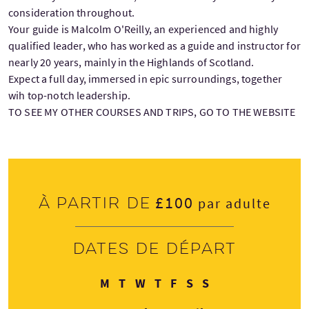
consideration throughout.
Your guide is Malcolm O'Reilly, an experienced and highly
qualified leader, who has worked as a guide and instructor for
nearly 20 years, mainly in the Highlands of Scotland.
Expect a full day, immersed in epic surroundings, together
wih top-notch leadership.
TO SEE MY OTHER COURSES AND TRIPS, GO TO THE WEBSITE
£100
À partir de
par adulte
Dates de départ
Lundi
Mardi
Mercredi
Jeudi
Vendredi
Samedi
Dimanche
M
T
W
T
F
S
S