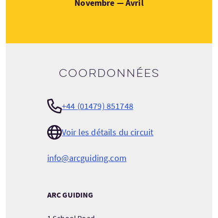
Novembre — Avril
Coordonnées
+44 (01479) 851748
Voir les détails du circuit
info@arcguiding.com
ARC GUIDING
1 School Road