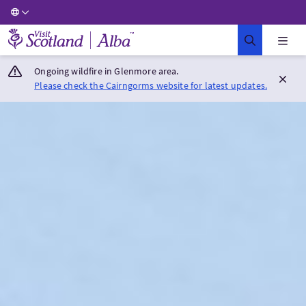
Visit Scotland Home
Ongoing wildfire in Glenmore area.
Please check the Cairngorms website for latest updates.