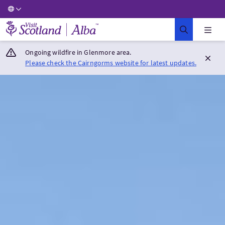
Visit Scotland Home
Ongoing wildfire in Glenmore area.
Please check the Cairngorms website for latest updates.