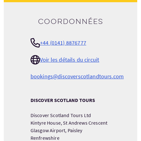
Coordonnées
+44 (0141) 8876777
Voir les détails du circuit
bookings@discoverscotlandtours.com
DISCOVER SCOTLAND TOURS
Discover Scotland Tours Ltd
Kintyre House, St Andrews Crescent
Glasgow Airport, Paisley
Renfrewshire