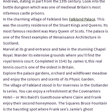
Andrews, dating in part from the 13th century. Look into the
bottle dungeon which was one of medieval Britain’s most
infamous castle prisons.
In the charming village of Falkland lies
Falkland Palace
. This
was the country residence of the Stuart Kings and Queens. Its
most famous resident was Mary Queen of Scots. The palace is
one of the finest examples of Renaissance Architecture in
Scotland.
Marvel at its grand entrance and take in the stunning Chapel
Royal. Wander its extensive grounds where you’ll find the
royal tennis court. Completed in 1541 by James V, this real
tennis court is one of the oldest in Britain.
Explore the palace gardens, orchard and wildflower meadow
and enjoy the colours and scents of its Physic Garden.
The village of Falkland stood in for Inverness in the Outlander
tv series. You can enjoy a refreshment at the Covenanters
Hotel – or Mrs Baird’s Guesthouse where Claire and Frank
enjoy their second honeymoon. The Squares Bruce Fountain
is the haunting spot where Frank see’s Jamie’s ghost