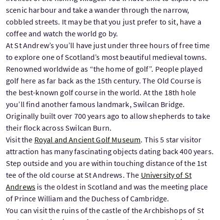
scenic harbour and take a wander through the narrow,
cobbled streets. It may be that you just prefer to sit, have a
coffee and watch the world go by.
At St Andrew’s you’ll have just under three hours of free time
to explore one of Scotland’s most beautiful medieval towns.
Renowned worldwide as “the home of golf”. People played
golf here as far back as the 15th century. The Old Course is
the best-known golf course in the world. At the 18th hole
you’ll find another famous landmark, Swilcan Bridge.
Originally built over 700 years ago to allow shepherds to take
their flock across Swilcan Burn.
Visit the
Royal and Ancient Golf Museum
. This 5 star visitor
attraction has many fascinating objects dating back 400 years.
Step outside and you are within touching distance of the 1st
tee of the old course at St Andrews. The
University of St
Andrews
is the oldest in Scotland and was the meeting place
of Prince William and the Duchess of Cambridge.
You can visit the ruins of the castle of the Archbishops of St