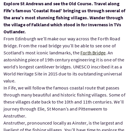
Explore St Andrews and see the Old Course. Travel along
Fife's famous 'Coastal Road' bringing us through several of
the area's most stunning fishing villages. Wander through
the village of Falkland which stood in for Inverness in TVs
Outlander.
From Edinburgh we’ll make our way across the Forth Road
Bridge. From the road bridge you’ll be able to see one of
Scotland’s most iconic landmarks, the
Forth Bridge
. An
astonishing piece of 19th century engineering it is one of the
world’s longest cantilever bridges. UNESCO inscribed it as a
World Heritage Site in 2015 due to its outstanding universal
value.
In Fife, we will follow the famous coastal route that passes
through many beautiful and historic fishing villages. Some of
these villages date back to the 10th and 11th centuries. We’ll
journey through Elie, St Monan’s and Pittenweem to
Anstruther.
Anstruther, pronounced locally as Ainster, is the largest and
liveliest of the fishing villages. You’ll have time to explore the