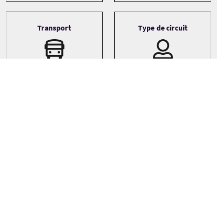
Transport
Type de circuit
Driver guide
Small Group (1-16)
Small coach
Langues
English