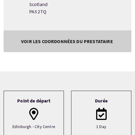
Scotland
PA3 2TQ
VOIR LES COORDONNÉES DU PRESTATAIRE
Tour information
Point de départ
Durée
Edinburgh - City Centre
1 Day