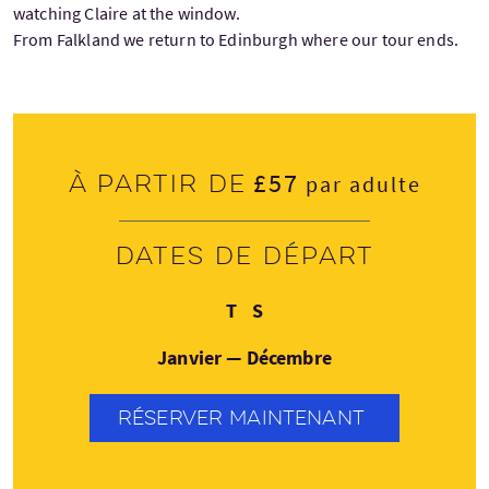
watching Claire at the window.
From Falkland we return to Edinburgh where our tour ends.
£57
À partir de
par adulte
Dates de départ
Mardi
Samedi
T
S
Janvier — Décembre
RÉSERVER MAINTENANT