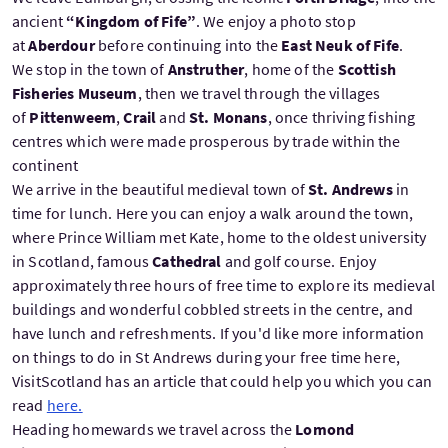
ancient
“Kingdom of Fife”
. We enjoy a photo stop
at
Aberdour
before continuing into the
East Neuk of Fife
.
We stop in the town of
Anstruther
, home of the
Scottish
Fisheries Museum
, then we travel through the villages
of
Pittenweem
,
Crail
and
St. Monans
, once thriving fishing
centres which were made prosperous by trade within the
continent
We arrive in the beautiful medieval town of
St. Andrews
in
time for lunch. Here you can enjoy a walk around the town,
where Prince William met Kate, home to the oldest university
in Scotland, famous
Cathedral
and golf course. Enjoy
approximately three hours of free time to explore its medieval
buildings and wonderful cobbled streets in the centre, and
have lunch and refreshments. If you'd like more information
on things to do in St Andrews during your free time here,
VisitScotland has an article that could help you which you can
read
here.
Heading homewards we travel across the
Lomond