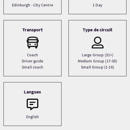
Edinburgh - City Centre
1 Day
Transport
Type de circuit
Coach
Large Group (31+)
Driver guide
Medium Group (17-30)
Small coach
Small Group (1-16)
Langues
English