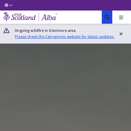
Visit Scotland Home
Ongoing wildfire in Glenmore area.
Please check the Cairngorms website for latest updates.