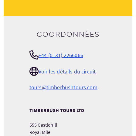
Coordonnées
+44 (0131) 2266066
Voir les détails du circuit
tours@timberbushtours.com
TIMBERBUSH TOURS LTD
555 Castlehill
Royal Mile