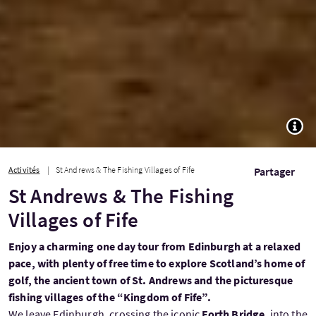
TOGG
Activités
St Andrews & The Fishing Villages of Fife
Partager
St Andrews & The Fishing
Villages of Fife
Enjoy a charming one day tour from Edinburgh at a relaxed
pace, with plenty of free time to explore Scotland’s home of
golf, the ancient town of St. Andrews and the picturesque
fishing villages of the “Kingdom of Fife”.
We leave Edinburgh, crossing the iconic
Forth Bridge
, into the