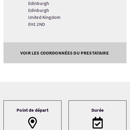
Edinburgh
Edinburgh
United Kingdom
EH1 2ND
VOIR LES COORDONNÉES DU PRESTATAIRE
Tour information
Point de départ
Durée