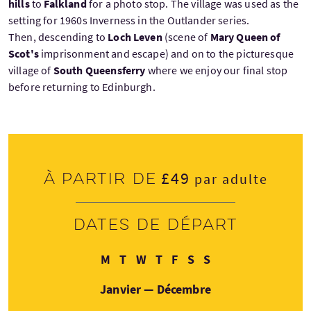
hills
to
Falkland
for a photo stop. The village was used as the
setting for 1960s Inverness in the Outlander series.
Then, descending to
Loch Leven
(scene of
Mary Queen of
Scot's
imprisonment and escape) and on to the picturesque
village of
South Queensferry
where we enjoy our final stop
before returning to Edinburgh.
£49
À partir de
par adulte
Dates de départ
Lundi
Mardi
Mercredi
Jeudi
Vendredi
Samedi
Dimanche
M
T
W
T
F
S
S
Janvier — Décembre