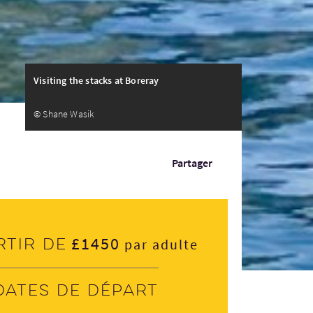
Visiting the stacks at Boreray
© Shane Wasik
Partager
£1450
rtir de
par adulte
Dates de départ