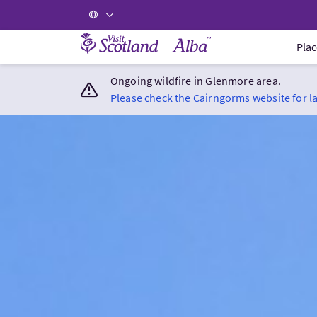
Visit Scotland Home
Plac
Ongoing wildfire in Glenmore area.
Please check the Cairngorms website for l