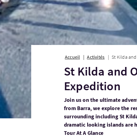
Accueil
Activités
St Kilda and
St Kilda and 
Expedition
Join us on the ultimate adven
from Barra, we explore the r
surrounding including St Kilda
dramatic looking islands are 
Tour At A Glance