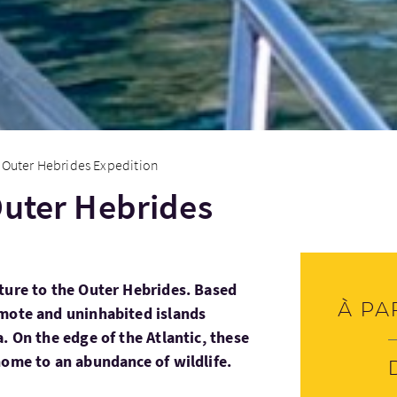
 Outer Hebrides Expedition
Outer Hebrides
ture to the Outer Hebrides. Based
À pa
emote and uninhabited islands
. On the edge of the Atlantic, these
home to an abundance of wildlife.