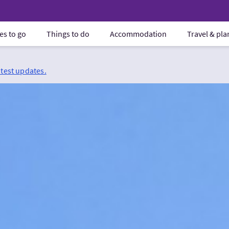
es to go
Things to do
Accommodation
Travel & pl
atest updates.