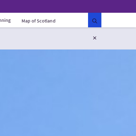
anning
Map of Scotland