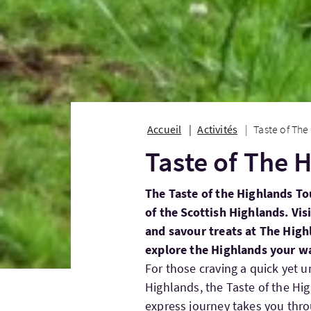
Accueil
Activités
Taste of The
Taste of The 
The Taste of the Highlands To
of the Scottish Highlands. Vis
and savour treats at The Highl
explore the Highlands your w
For those craving a quick yet un
Highlands, the Taste of the Hig
express journey takes you thr