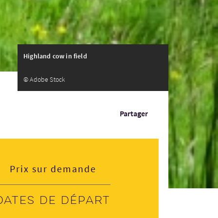
Highland cow in field
© Adobe Stock
Partager
Prix sur demande
Dates de départ