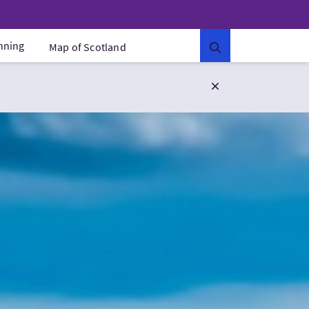
anning
Map of Scotland