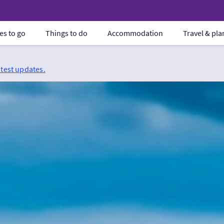
es to go
Things to do
Accommodation
Travel & pl
atest updates.