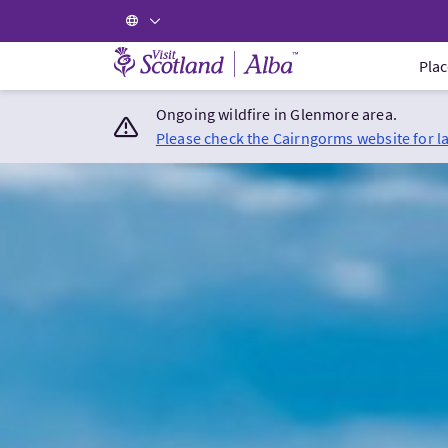
Visit Scotland Home
Plac
Ongoing wildfire in Glenmore area.
Please check the Cairngorms website for l