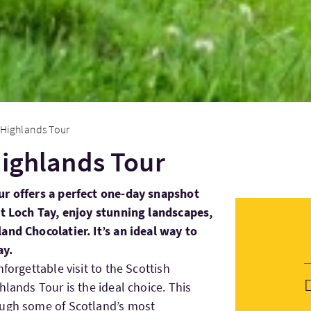
 Highlands Tour
Highlands Tour
ur offers a perfect one-day snapshot
it Loch Tay, enjoy stunning landscapes,
and Chocolatier. It’s an ideal way to
ay.
forgettable visit to the Scottish
hlands Tour is the ideal choice. This
ough some of Scotland’s most