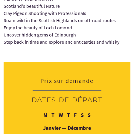
Scotland's beautiful Nature
Clay Pigeon Shooting with Professionals
Roam wild in the Scottish Highlands on off-road routes
Enjoy the beauty of Loch Lomond
Uncover hidden gems of Edinburgh
Step back in time and explore ancient castles and whisky
Prix sur demande
Dates de départ
Lundi
Mardi
Mercredi
Jeudi
Vendredi
Samedi
Dimanche
M
T
W
T
F
S
S
Janvier — Décembre