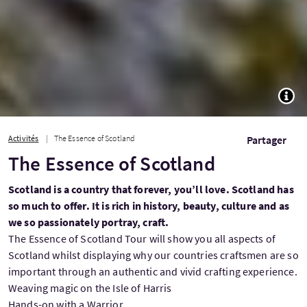
TOGG
Activités
The Essence of Scotland
Partager
The Essence of Scotland
Scotland is a country that forever, you’ll love. Scotland has
so much to offer. It is rich in history, beauty, culture and as
we so passionately portray, craft.
The Essence of Scotland Tour will show you all aspects of
Scotland whilst displaying why our countries craftsmen are so
important through an authentic and vivid crafting experience.
Weaving magic on the Isle of Harris
Hands-on with a Warrior