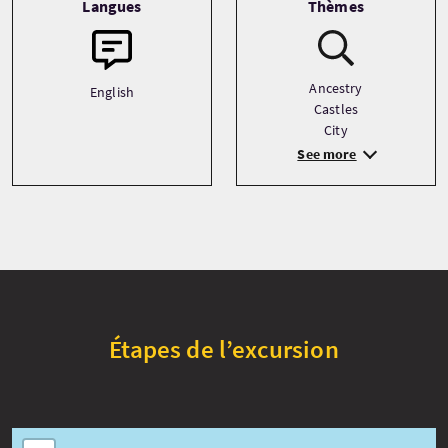
Langues
Thèmes
Ancestry
English
Castles
City
See more
Étapes de l’excursion