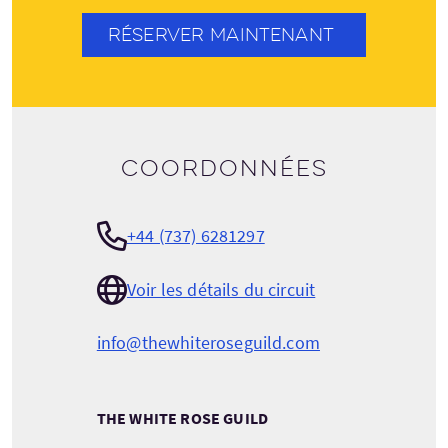
RÉSERVER MAINTENANT
Coordonnées
+44 (737) 6281297
Voir les détails du circuit
info@thewhiteroseguild.com
THE WHITE ROSE GUILD