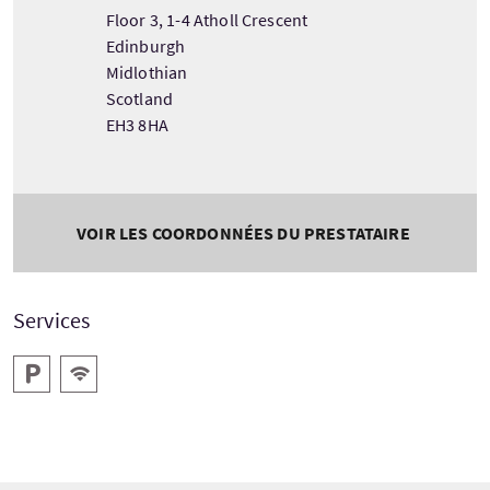
Floor 3, 1-4 Atholl Crescent
Edinburgh
Midlothian
Scotland
EH3 8HA
VOIR LES COORDONNÉES DU PRESTATAIRE
Services
Parking
WiFi gratuit