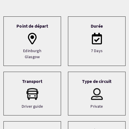
Tour information
Point de départ
Durée
Edinburgh
7 Days
Glasgow
Transport
Type de circuit
Driver guide
Private