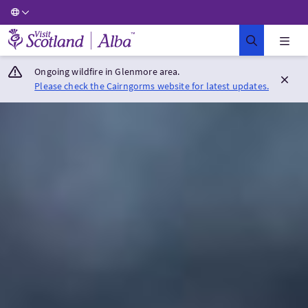
Visit Scotland Home
Ongoing wildfire in Glenmore area.
Please check the Cairngorms website for latest updates.