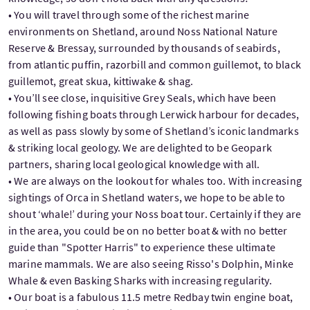
• You will travel through some of the richest marine
environments on Shetland, around Noss National Nature
Reserve & Bressay, surrounded by thousands of seabirds,
from atlantic puffin, razorbill and common guillemot, to black
guillemot, great skua, kittiwake & shag.
• You’ll see close, inquisitive Grey Seals, which have been
following fishing boats through Lerwick harbour for decades,
as well as pass slowly by some of Shetland’s iconic landmarks
& striking local geology. We are delighted to be Geopark
partners, sharing local geological knowledge with all.
• We are always on the lookout for whales too. With increasing
sightings of Orca in Shetland waters, we hope to be able to
shout ‘whale!’ during your Noss boat tour. Certainly if they are
in the area, you could be on no better boat & with no better
guide than "Spotter Harris" to experience these ultimate
marine mammals. We are also seeing Risso's Dolphin, Minke
Whale & even Basking Sharks with increasing regularity.
• Our boat is a fabulous 11.5 metre Redbay twin engine boat,