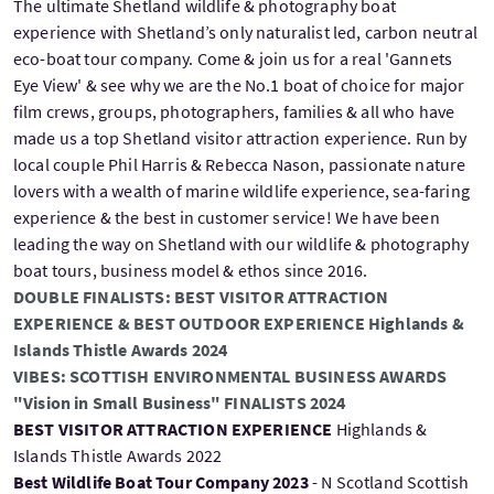
The ultimate Shetland wildlife & photography boat
experience with Shetland’s only naturalist led, carbon neutral
eco-boat tour company. Come & join us for a real 'Gannets
Eye View' & see why we are the No.1 boat of choice for major
film crews, groups, photographers, families & all who have
made us a top Shetland visitor attraction experience. Run by
local couple Phil Harris & Rebecca Nason, passionate nature
lovers with a wealth of marine wildlife experience, sea-faring
experience & the best in customer service! We have been
leading the way on Shetland with our wildlife & photography
boat tours, business model & ethos since 2016.
DOUBLE FINALISTS: BEST VISITOR ATTRACTION
EXPERIENCE & BEST OUTDOOR EXPERIENCE Highlands &
Islands Thistle Awards 2024
VIBES: SCOTTISH ENVIRONMENTAL BUSINESS AWARDS
"Vision in Small Business" FINALISTS 2024
BEST VISITOR ATTRACTION EXPERIENCE
Highlands &
Islands Thistle Awards 2022
Best Wildlife Boat Tour Company 2023
- N Scotland Scottish