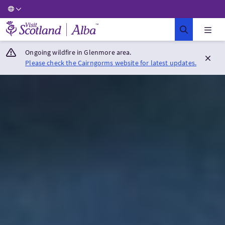
Visit Scotland Home
Ongoing wildfire in Glenmore area.
Please check the Cairngorms website for latest updates.