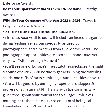
Enterprise Awards
Boat Tour Operator of the Year 2023/4 Scotland
- Prestige
Awards
Wildlife Tour Company of the Year 2022 & 2024
- Travel &
Hospitality Awards Scotland
1 of TOP 10 UK BOAT TOURS The Guardian.
• The Noss Boat wildlife tour will include an incredible gannet
diving feeding frenzy, our speciality, as used by
photographers and film crews from all over the world. The
photographic opportunities are second to none - have your
very own "Attenborough Moment".
• You’ll see one of Europe’s finest wildlife spectacles, the sight
& sound of over 25,000 northern gannets lining the towering
sandstone cliffs of Noss & swirling around the skies above us.
• You will be guided by our highly experienced skipper &
professional naturalist Phil Harris, with live commentary
given throughout your tour suited to all ages. Phil loves
nothing more than to be quizzed on his ornithological
knowledge, so don’t hold back with any questions!