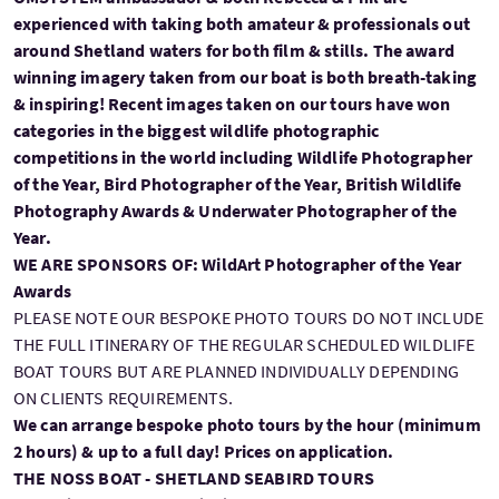
experienced with taking both amateur & professionals out
around Shetland waters for both film & stills. The award
winning imagery taken from our boat is both breath-taking
& inspiring! Recent images taken on our tours have won
categories in the biggest wildlife photographic
competitions in the world including Wildlife Photographer
of the Year, Bird Photographer of the Year, British Wildlife
Photography Awards & Underwater Photographer of the
Year.
WE ARE SPONSORS OF: WildArt Photographer of the Year
Awards
PLEASE NOTE OUR BESPOKE PHOTO TOURS DO NOT INCLUDE
THE FULL ITINERARY OF THE REGULAR SCHEDULED WILDLIFE
BOAT TOURS BUT ARE PLANNED INDIVIDUALLY DEPENDING
ON CLIENTS REQUIREMENTS.
We can arrange bespoke photo tours by the hour (minimum
2 hours) & up to a full day! Prices on application.
THE NOSS BOAT - SHETLAND SEABIRD TOURS