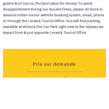
guides & of course, the best value for money. To avoid
disappointment during our busiest times, please do book in
advance either via our website booking system, email, phone
or through the Lerwick Tourist Office. You will find parking
available at Victoria Pier Car Park right next to the slipway we
depart from & just opposite Lerwick Tourist Office.
Prix sur demande
Dates de départ
Lundi
Mardi
Mercredi
Jeudi
Vendredi
Samedi
Dimanche
M
T
W
T
F
S
S
Avril — Octobre