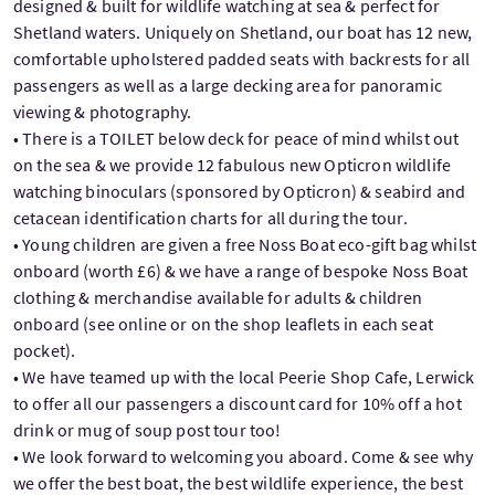
designed & built for wildlife watching at sea & perfect for
Shetland waters. Uniquely on Shetland, our boat has 12 new,
comfortable upholstered padded seats with backrests for all
passengers as well as a large decking area for panoramic
viewing & photography.
• There is a TOILET below deck for peace of mind whilst out
on the sea & we provide 12 fabulous new Opticron wildlife
watching binoculars (sponsored by Opticron) & seabird and
cetacean identification charts for all during the tour.
• Young children are given a free Noss Boat eco-gift bag whilst
onboard (worth £6) & we have a range of bespoke Noss Boat
clothing & merchandise available for adults & children
onboard (see online or on the shop leaflets in each seat
pocket).
• We have teamed up with the local Peerie Shop Cafe, Lerwick
to offer all our passengers a discount card for 10% off a hot
drink or mug of soup post tour too!
• We look forward to welcoming you aboard. Come & see why
we offer the best boat, the best wildlife experience, the best