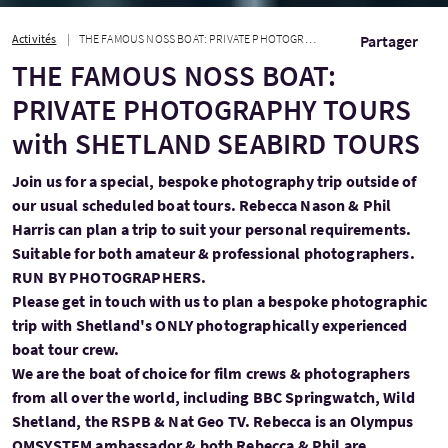
Activités
THE FAMOUS NOSS BOAT: PRIVATE PHOTOGRAPHY TOURS with SHETLAND SEABIRD TOURS
Partager
THE FAMOUS NOSS BOAT:
PRIVATE PHOTOGRAPHY TOURS
with SHETLAND SEABIRD TOURS
Join us for a special, bespoke photography trip outside of
our usual scheduled boat tours. Rebecca Nason & Phil
Harris can plan a trip to suit your personal requirements.
Suitable for both amateur & professional photographers.
RUN BY PHOTOGRAPHERS.
Please get in touch with us to plan a bespoke photographic
trip with Shetland's ONLY photographically experienced
boat tour crew.
We are the boat of choice for film crews & photographers
from all over the world, including BBC Springwatch, Wild
Shetland, the RSPB & Nat Geo TV. Rebecca is an Olympus
OMSYSTEM ambassador & both Rebecca & Phil are