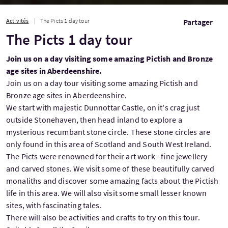
Activités
The Picts 1 day tour
Partager
The Picts 1 day tour
Join us on a day visiting some amazing Pictish and Bronze
age sites in Aberdeenshire.
Join us on a day tour visiting some amazing Pictish and
Bronze age sites in Aberdeenshire.
We start with majestic Dunnottar Castle, on it's crag just
outside Stonehaven, then head inland to explore a
mysterious recumbant stone circle. These stone circles are
only found in this area of Scotland and South West Ireland.
The Picts were renowned for their art work - fine jewellery
and carved stones. We visit some of these beautifully carved
monaliths and discover some amazing facts about the Pictish
life in this area. We will also visit some small lesser known
sites, with fascinating tales.
There will also be activities and crafts to try on this tour.