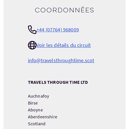
Coordonnées
+44 (07764) 968009
Voir les détails du circuit
info@travelsthroughtime.scot
TRAVELS THROUGH TIME LTD
Auchnafoy
Birse
Aboyne
Aberdeenshire
Scotland