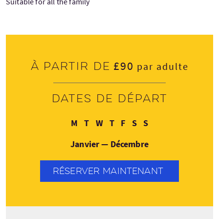
Suitable for all the family
£90
À partir de
par adulte
Dates de départ
Lundi
Mardi
Mercredi
Jeudi
Vendredi
Samedi
Dimanche
M
T
W
T
F
S
S
Janvier — Décembre
RÉSERVER MAINTENANT