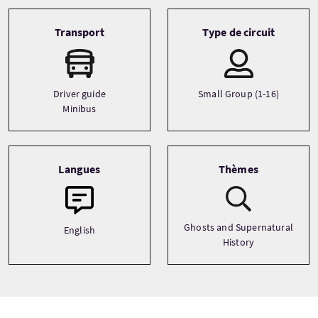
Transport
Type de circuit
Driver guide
Small Group (1-16)
Minibus
Langues
Thèmes
Ghosts and Supernatural
English
History