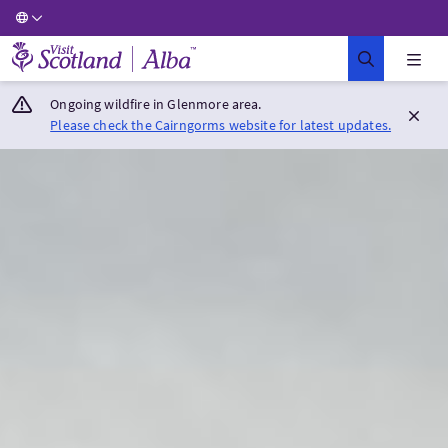
Visit Scotland Home
Ongoing wildfire in Glenmore area.
Please check the Cairngorms website for latest updates.