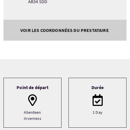
AB34 5DD
VOIR LES COORDONNÉES DU PRESTATAIRE
Tour information
Point de départ
Durée
Aberdeen
1 Day
Inverness