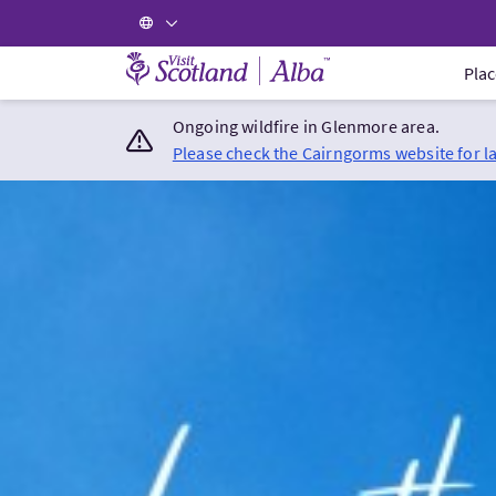
Visit Scotland Home
Plac
Ongoing wildfire in Glenmore area.
Please check the Cairngorms website for l