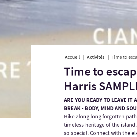
Accueil
Activités
Time to esca
Time to escape
Harris SAMPL
ARE YOU READY TO LEAVE IT 
BREAK - BODY, MIND AND SOU
Hike along long forgotten paths
timeless heritage of the islan
so special. Connect with the e