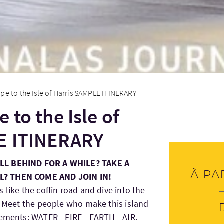
pe to the Isle of Harris SAMPLE ITINERARY
 to the Isle of
E ITINERARY
ALL BEHIND FOR A WHILE? TAKE A
À pa
L? THEN COME AND JOIN IN!
 like the coffin road and dive into the
d. Meet the people who make this island
lements: WATER - FIRE - EARTH - AIR.