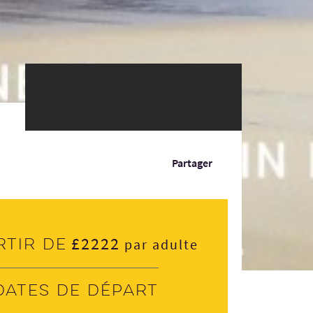
Partager
£2222
rtir de
par adulte
Dates de départ