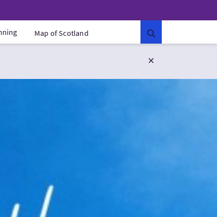
anning
Map of Scotland