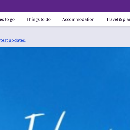
es to go
Things to do
Accommodation
Travel & pl
atest updates.