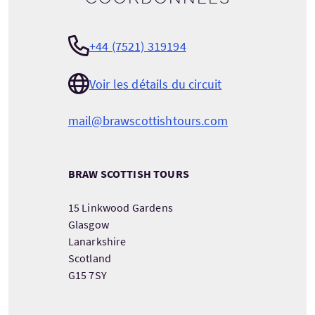
+44 (7521) 319194
Voir les détails du circuit
mail@brawscottishtours.com
BRAW SCOTTISH TOURS
15 Linkwood Gardens
Glasgow
Lanarkshire
Scotland
G15 7SY