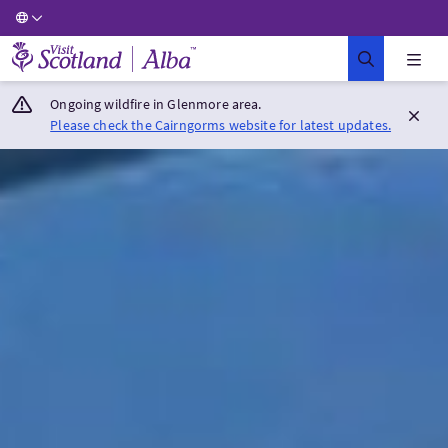
Visit Scotland Home
Ongoing wildfire in Glenmore area.
Please check the Cairngorms website for latest updates.