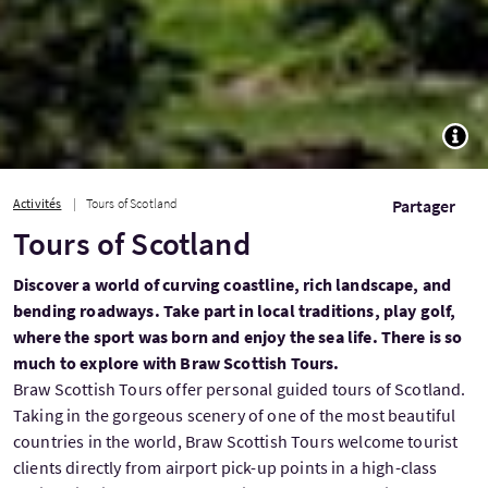
TOGG
Activités
Tours of Scotland
Partager
Tours of Scotland
Discover a world of curving coastline, rich landscape, and
bending roadways. Take part in local traditions, play golf,
where the sport was born and enjoy the sea life. There is so
much to explore with Braw Scottish Tours.
Braw Scottish Tours offer personal guided tours of Scotland.
Taking in the gorgeous scenery of one of the most beautiful
countries in the world, Braw Scottish Tours welcome tourist
clients directly from airport pick-up points in a high-class