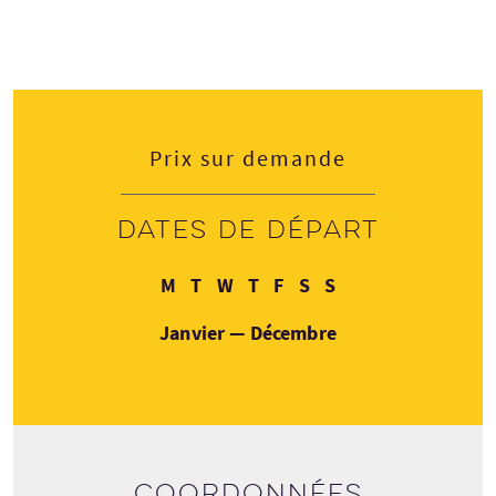
Prix sur demande
Dates de départ
Lundi
Mardi
Mercredi
Jeudi
Vendredi
Samedi
Dimanche
M
T
W
T
F
S
S
Janvier — Décembre
Coordonnées