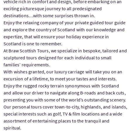
vehicle rich in comfort and design, before embarking on an
exciting picturesque journey to all predesignated
destinations…with some surprises thrown in.
Enjoy the relaxing company of your private guided tour guide
and explore the country of Scotland with our knowledge and
expertize, that will ensure your holiday experience in
Scotland is one to remember.
At Braw Scottish Tours, we specialize in bespoke, tailored and
sculptured tours designed for each individual to small
families’ requirements.
With wishes granted, our luxury carriage will take you on an
excursion of a lifetime, to meet your tastes and interests.
Enjoy the rugged rocky terrain synonymous with Scotland
and allow our driver to navigate along B-roads and back cuts,
presenting you with some of the world’s outstanding scenery.
Our personal tours cover town-to-city, highlands, and islands,
special interests such as golf, TV & film locations and a wide
assortment of entertaining places to the tranquil and
spiritual.