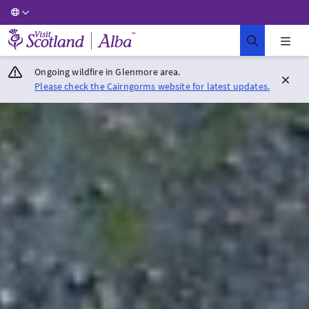
Visit Scotland Home
Ongoing wildfire in Glenmore area.
Please check the Cairngorms website for latest updates.