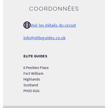
Coordonnées
Voir les détails du circuit
info@eliteguides.co.uk
ELITE GUIDES
6 Peebles Place
Fort William
Highlands
Scotland
PH33 6UG