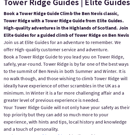
Tower Ridge Guides | Elite Guides
Book a Tower Ridge Guide Climb the Ben Nevis classic,
Tower Ridge with a Tower Ridge Guide from Elite Guides.
High-quality adventures in the Highlands of Scotland. Join
Elite Guides for a guided climb of Tower Ridge on Ben Nevis
Join us at Elite Guides for an adventure to remember. We
offer High-quality customer service and adventure.
Book a Tower Ridge Guide to you lead you on Tower Ridge,
safely, year-round. Tower Ridge is by far one of the best ways
to the summit of Ben Nevis in both Summer and Winter. It is
no walk though, and those wishing to climb Tower Ridge will
ideally have experience of other scrambles in the UK as a
minimum. In Winter it is a far more challenging affair and a
greater level of previous experience is needed.
Your Tower Ridge Guide will not only have your safety as their
top priority but they can add so much more to your
experience, with hints and tips, local history and knowledge
and a touch of personality.