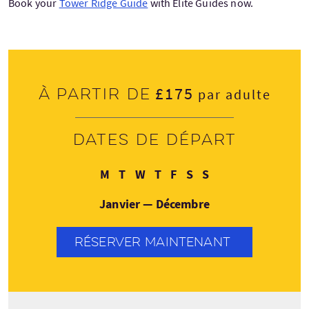
Book your
Tower Ridge Guide
with Elite Guides now.
£175
À partir de
par adulte
Dates de départ
Lundi
Mardi
Mercredi
Jeudi
Vendredi
Samedi
Dimanche
M
T
W
T
F
S
S
Janvier — Décembre
RÉSERVER MAINTENANT