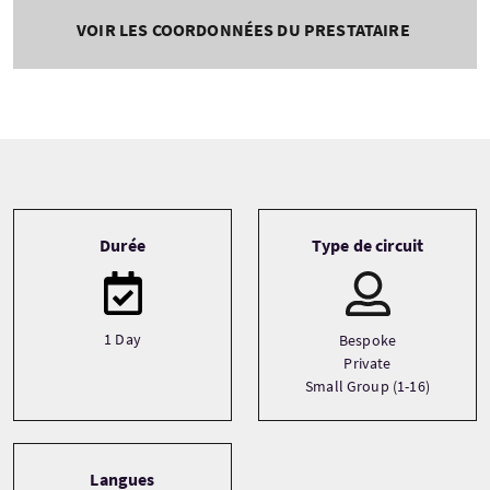
VOIR LES COORDONNÉES DU PRESTATAIRE
Tour information
Durée
Type de circuit
1 Day
Bespoke
Private
Small Group (1-16)
Langues