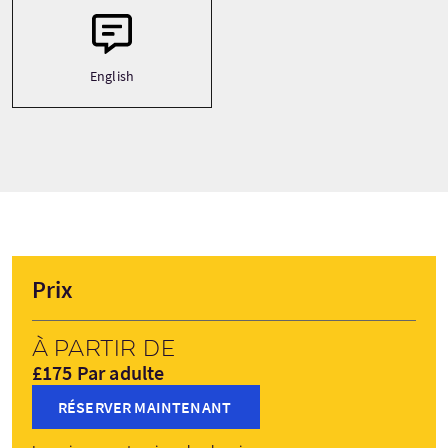
English
Prix
À partir de
£175 Par adulte
RÉSERVER MAINTENANT