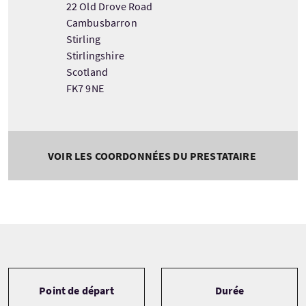
22 Old Drove Road
Cambusbarron
Stirling
Stirlingshire
Scotland
FK7 9NE
VOIR LES COORDONNÉES DU PRESTATAIRE
Tour information
Point de départ
Durée