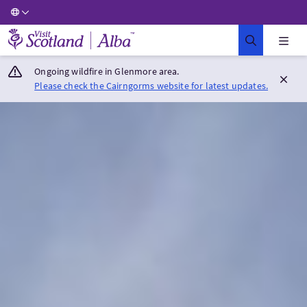
Visit Scotland Home
Ongoing wildfire in Glenmore area.
Please check the Cairngorms website for latest updates.