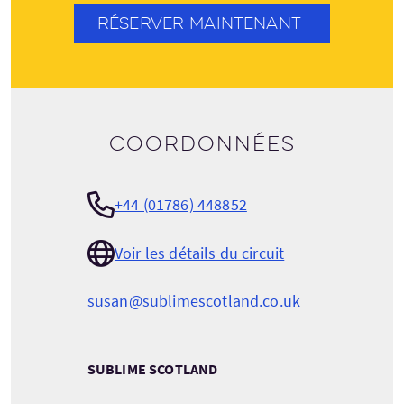
RÉSERVER MAINTENANT
Coordonnées
+44 (01786) 448852
Voir les détails du circuit
susan@sublimescotland.co.uk
SUBLIME SCOTLAND