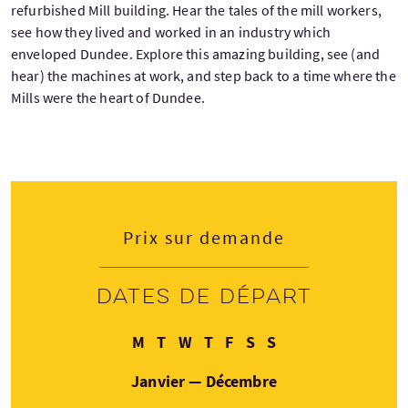
refurbished Mill building. Hear the tales of the mill workers,
see how they lived and worked in an industry which
enveloped Dundee. Explore this amazing building, see (and
hear) the machines at work, and step back to a time where the
Mills were the heart of Dundee.
Prix sur demande
Dates de départ
Lundi
Mardi
Mercredi
Jeudi
Vendredi
Samedi
Dimanche
M
T
W
T
F
S
S
Janvier — Décembre