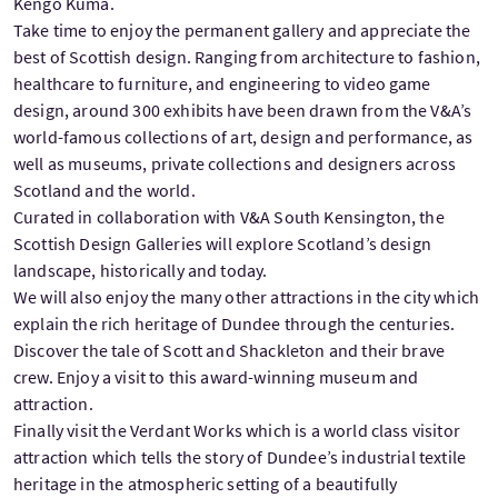
Kengo Kuma.
Take time to enjoy the permanent gallery and appreciate the
best of Scottish design. Ranging from architecture to fashion,
healthcare to furniture, and engineering to video game
design, around 300 exhibits have been drawn from the V&A’s
world-famous collections of art, design and performance, as
well as museums, private collections and designers across
Scotland and the world.
Curated in collaboration with V&A South Kensington, the
Scottish Design Galleries will explore Scotland’s design
landscape, historically and today.
We will also enjoy the many other attractions in the city which
explain the rich heritage of Dundee through the centuries.
Discover the tale of Scott and Shackleton and their brave
crew. Enjoy a visit to this award-winning museum and
attraction.
Finally visit the Verdant Works which is a world class visitor
attraction which tells the story of Dundee’s industrial textile
heritage in the atmospheric setting of a beautifully