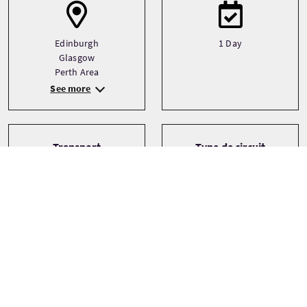
Edinburgh
1 Day
Glasgow
Perth Area
See more
Transport
Type de circuit
Driver guide
Bespoke
Private
Small Group (1-16)
Thèmes