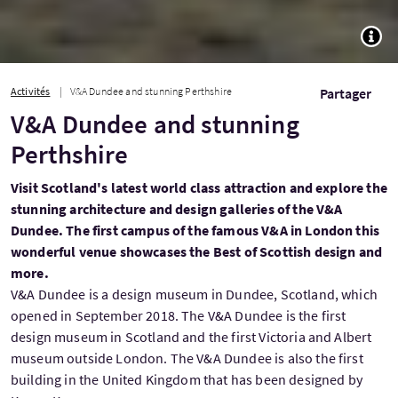
TOGG
Activités
V&A Dundee and stunning Perthshire
Partager
V&A Dundee and stunning
Perthshire
Visit Scotland's latest world class attraction and explore the
stunning architecture and design galleries of the V&A
Dundee. The first campus of the famous V&A in London this
wonderful venue showcases the Best of Scottish design and
more.
V&A Dundee is a design museum in Dundee, Scotland, which
opened in September 2018. The V&A Dundee is the first
design museum in Scotland and the first Victoria and Albert
museum outside London. The V&A Dundee is also the first
building in the United Kingdom that has been designed by